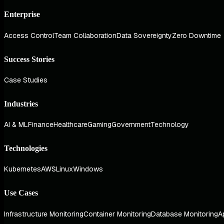
Enterprise
Access Control
Team Collaboration
Data Sovereignty
Zero Downtime
Success Stories
Case Studies
Industries
AI & ML
Finance
Healthcare
Gaming
Government
Technology
Technologies
Kubernetes
AWS
Linux
Windows
Use Cases
Infrastructure Monitoring
Container Monitoring
Database Monitoring
A