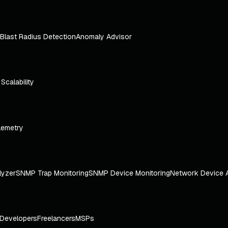
Blast Radius Detection
Anomaly Advisor
e Scalability
lemetry
lyzer
SNMP Trap Monitoring
SNMP Device Monitoring
Network Device 
Developers
Freelancers
MSPs