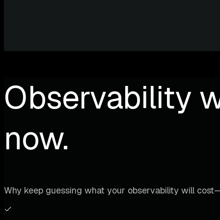
Observability w
now.
Why keep guessing what your observability will cost—