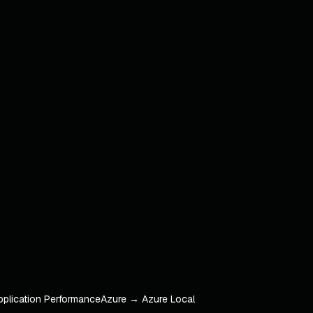
pplication Performance
Azure → Azure Local