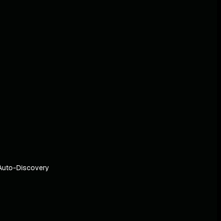
Auto-Discovery