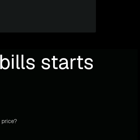
ills starts
 price?