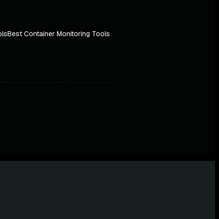
ols
Best Container Monitoring Tools