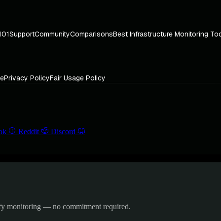
101
Support
Community
Comparisons
Best Infrastructure Monitoring To
ce
Privacy Policy
Fair Usage Policy
ok
Reddit
Discord
ify monitoring — no commitment required.