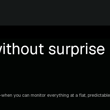
ithout surprise b
when you can monitor everything at a flat, predictable