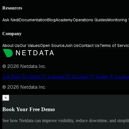
Resources
Ask Nedi
Documentation
Blog
Academy
Operations Guides
Monitoring 
Company
About Us
Our Values
Open Source
Join Us
Contact Us
Terms of Servi
© 2026 Netdata Inc.
Ask Nedi
GitHub
LinkedIn
YouTube
Twitter
Facebo
© 2026 Netdata Inc.
×
Book Your Free Demo
See how Netdata can improve visibility, reduce downtime, and simpl