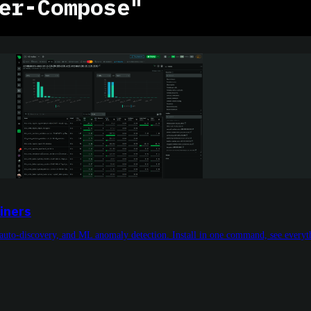
er-Compose"
iners
auto-discovery, and ML anomaly detection. Install in one command, see everyth