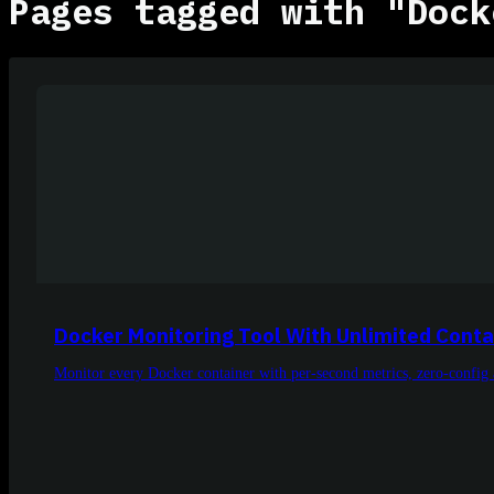
Pages tagged with "Dock
Docker Monitoring Tool With Unlimited Conta
Monitor every Docker container with per-second metrics, zero-config 