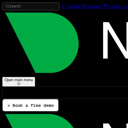
Search
GitHub
Support
Contact Sa
Open main menu
> Book a free demo