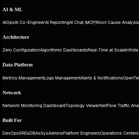
AI & ML
AIOps
AI Co-Engineer
AI Reporting
AI Chat (MCP)
Root Cause Analysis
Architecture
Zero Configuration
Algorithmic Dashboards
Real-Time at Scale
Infinit
Data Platform
Metrics Management
Logs Management
Alerts & Notifications
OpenTe
Network
Network Monitoring Dashboard
Topology Viewer
NetFlow Traffic Ana
Built For
DevOps
SREs
DBAs
SysAdmins
Platform Engineers
Operations Centers