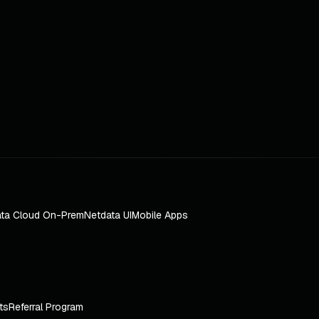
ta Cloud On-Prem
Netdata UI
Mobile Apps
ts
Referral Program