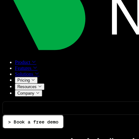
Product
Features
Solutions
Pricing
Resources
Company
> Book a free demo