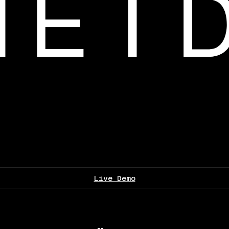
Live Demo