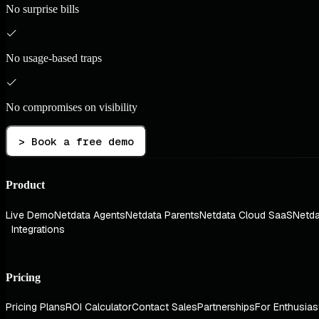
No surprise bills
No usage-based traps
No compromises on visibility
> Book a free demo
Product
Live Demo
Netdata Agents
Netdata Parents
Netdata Cloud SaaS
Netda
Integrations
Pricing
Pricing Plans
ROI Calculator
Contact Sales
Partnerships
For Enthusias