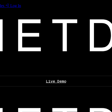
les
Log In
Live Demo