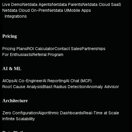
Live Demo
Netdata Agents
Netdata Parents
Netdata Cloud SaaS
Netdata Cloud On-Prem
Netdata UI
Mobile Apps
Integrations
Pricing
Pricing Plans
ROI Calculator
Contact Sales
Partnerships
For Enthusiasts
Referral Program
AI & ML
AIOps
AI Co-Engineer
AI Reporting
AI Chat (MCP)
Root Cause Analysis
Blast Radius Detection
Anomaly Advisor
Architecture
Zero Configuration
Algorithmic Dashboards
Real-Time at Scale
Infinite Scalability