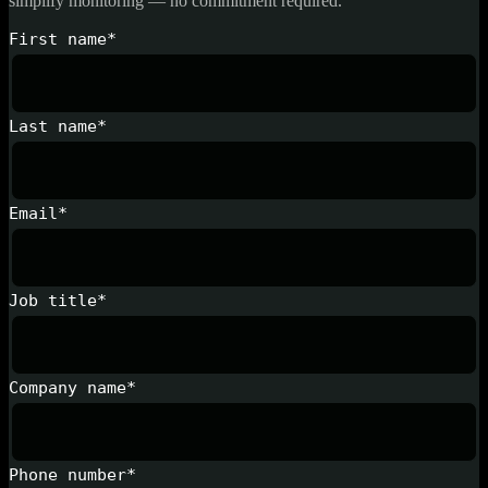
simplify monitoring — no commitment required.