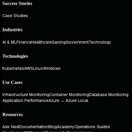
Success Stories
Case Studies
Industries
AI & ML
Finance
Healthcare
Gaming
Government
Technology
Technologies
Kubernetes
AWS
Linux
Windows
Use Cases
Infrastructure Monitoring
Container Monitoring
Database Monitoring
Application Performance
Azure → Azure Local
Resources
Ask Nedi
Documentation
Blog
Academy
Operations Guides