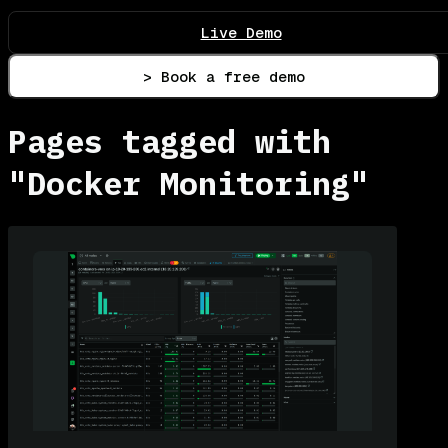
Live Demo
> Book a free demo
Pages tagged with
"Docker Monitoring"