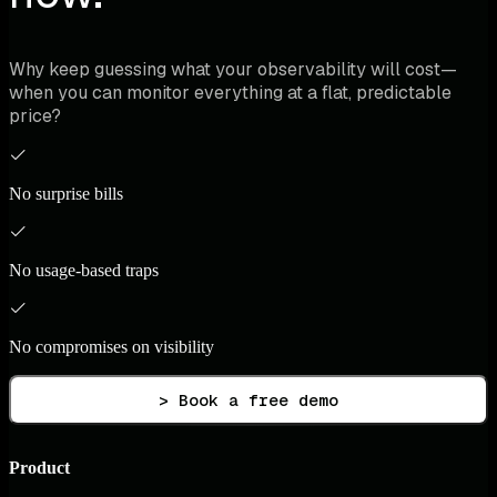
Why keep guessing what your observability will cost—
when you can monitor everything at a flat, predictable
price?
No surprise bills
No usage-based traps
No compromises on visibility
> Book a free demo
Product