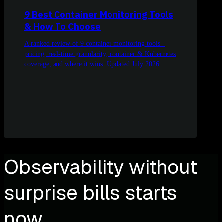
9 Best Container Monitoring Tools
& How To Choose
A ranked review of 9 container monitoring tools -
pricing, real-time granularity, container & Kubernetes
coverage, and where it wins. Updated July 2026.
Observability without
surprise bills starts
now.