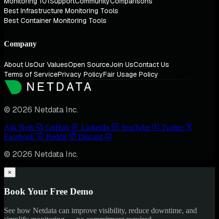
Monitoring 101
Support
Community
Comparisons
Best Infrastructure Monitoring Tools
Best Container Monitoring Tools
Company
About Us
Our Values
Open Source
Join Us
Contact Us
Terms of Service
Privacy Policy
Fair Usage Policy
© 2026 Netdata Inc.
Ask Nedi
GitHub
LinkedIn
YouTube
Twitter
Facebook
Reddit
Discord
© 2026 Netdata Inc.
×
Book Your Free Demo
See how Netdata can improve visibility, reduce downtime, and