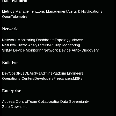
Data Platform
Metrics Management
Logs Management
Alerts & Notifications
OpenTelemetry
Network
Network Monitoring Dashboard
Topology Viewer
NetFlow Traffic Analyzer
SNMP Trap Monitoring
SNMP Device Monitoring
Network Device Auto-Discovery
Built For
DevOps
SREs
DBAs
SysAdmins
Platform Engineers
Operations Centers
Developers
Freelancers
MSPs
Enterprise
Access Control
Team Collaboration
Data Sovereignty
Zero Downtime