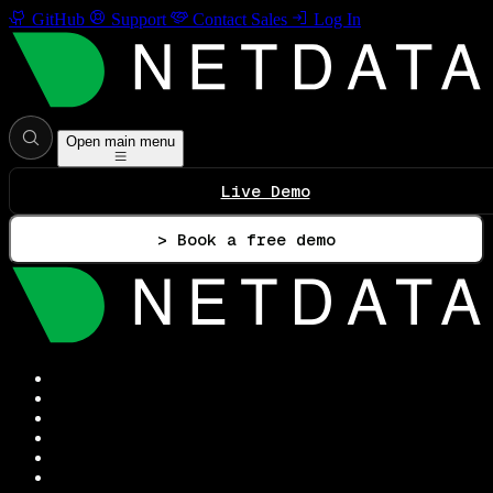
GitHub
Support
Contact Sales
Log In
Open main menu
Live Demo
> Book a free demo