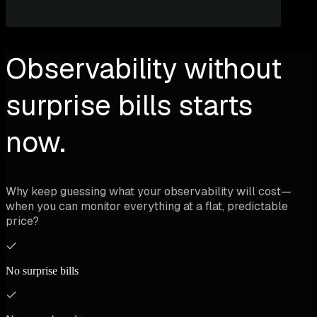
Observability without
surprise bills starts
now.
Why keep guessing what your observability will cost—
when you can monitor everything at a flat, predictable
price?
No surprise bills