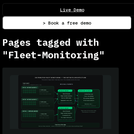
Live Demo
> Book a free demo
Pages tagged with
"Fleet-Monitoring"