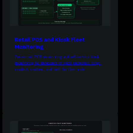
Retail POS and Kiosk Fleet
Monitoring
Per-second POS monitoring and self-service kiosk
monitoring for thousands of retail endpoints. Edge-
resident, resilient, and built for fleet scale.