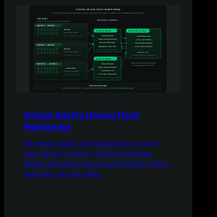
School Safety Device Fleet
Monitoring
Per-second campus device monitoring for school
safety devices, gateways, and shared endpoints.
Monitor thousands of devices across districts within a
predictable per-node budget.