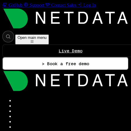
GitHub
Support
Contact Sales
Log In
Open main menu
Live Demo
> Book a free demo