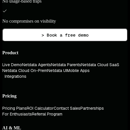
No usage-based traps
No compromises on visibility
> Book a free demo
Product
Live Demo
Netdata Agents
Netdata Parents
Netdata Cloud SaaS
Netdata Cloud On-Prem
Netdata UI
Mobile Apps
Integrations
Pricing
Pricing Plans
ROI Calculator
Contact Sales
Partnerships
For Enthusiasts
Referral Program
AI & ML