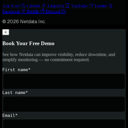
Ask Nedi
GitHub
LinkedIn
YouTube
Twitter
Facebook
Reddit
Discord
© 2026 Netdata Inc.
×
Book Your Free Demo
See how Netdata can improve visibility, reduce downtime, and
simplify monitoring — no commitment required.