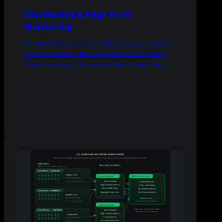
Distributed & Edge Fleet
Monitoring
Monitor thousands of distributed edge devices at per-
second resolution with edge-resident observability.
Fleet monitoring that scales without the cost shock.