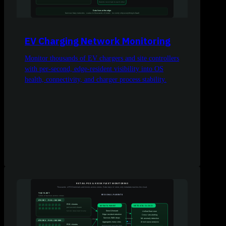
EV Charging Network Monitoring
Monitor thousands of EV chargers and site controllers
with per-second, edge-resident visibility into OS
health, connectivity, and charger process stability.