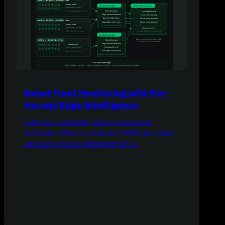
Robot Fleet Monitoring with Per-
Second Edge Intelligence
Robot fleet monitoring with per-second edge
intelligence. Monitor thousands of AMRs and robots
across sites, even on intermittent Wi-Fi.