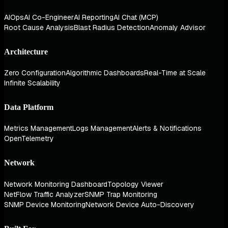
AIOps
AI Co-Engineer
AI Reporting
AI Chat (MCP)
Root Cause Analysis
Blast Radius Detection
Anomaly Advisor
Architecture
Zero Configuration
Algorithmic Dashboards
Real-Time at Scale
Infinite Scalability
Data Platform
Metrics Management
Logs Management
Alerts & Notifications
OpenTelemetry
Network
Network Monitoring Dashboard
Topology Viewer
NetFlow Traffic Analyzer
SNMP Trap Monitoring
SNMP Device Monitoring
Network Device Auto-Discovery