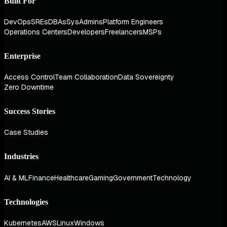
Built For
DevOps
SREs
DBAs
SysAdmins
Platform Engineers
Operations Centers
Developers
Freelancers
MSPs
Enterprise
Access Control
Team Collaboration
Data Sovereignty
Zero Downtime
Success Stories
Case Studies
Industries
AI & ML
Finance
Healthcare
Gaming
Government
Technology
Technologies
Kubernetes
AWS
Linux
Windows