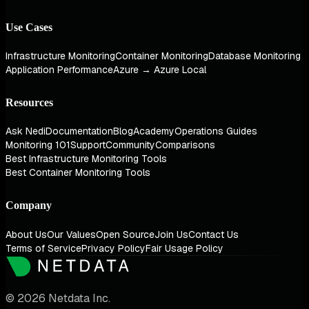
Use Cases
Infrastructure Monitoring
Container Monitoring
Database Monitoring
Application Performance
Azure → Azure Local
Resources
Ask Nedi
Documentation
Blog
Academy
Operations Guides
Monitoring 101
Support
Community
Comparisons
Best Infrastructure Monitoring Tools
Best Container Monitoring Tools
Company
About Us
Our Values
Open Source
Join Us
Contact Us
Terms of Service
Privacy Policy
Fair Usage Policy
© 2026 Netdata Inc.