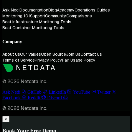
Ask Nedi
Documentation
Blog
Academy
Operations Guides
Monitoring 101
Support
Community
Comparisons
Best Infrastructure Monitoring Tools
Best Container Monitoring Tools
Company
About Us
Our Values
Open Source
Join Us
Contact Us
Terms of Service
Privacy Policy
Fair Usage Policy
© 2026 Netdata Inc.
Ask Nedi
GitHub
LinkedIn
YouTube
Twitter
Facebook
Reddit
Discord
© 2026 Netdata Inc.
×
Book Your Free Demo