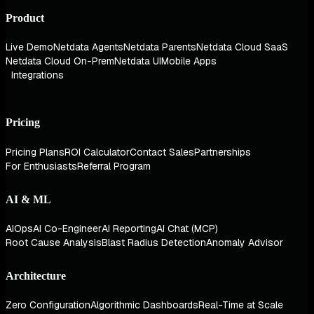
Product
Live Demo
Netdata Agents
Netdata Parents
Netdata Cloud SaaS
Netdata Cloud On-Prem
Netdata UI
Mobile Apps
Integrations
Pricing
Pricing Plans
ROI Calculator
Contact Sales
Partnerships
For Enthusiasts
Referral Program
AI & ML
AIOps
AI Co-Engineer
AI Reporting
AI Chat (MCP)
Root Cause Analysis
Blast Radius Detection
Anomaly Advisor
Architecture
Zero Configuration
Algorithmic Dashboards
Real-Time at Scale