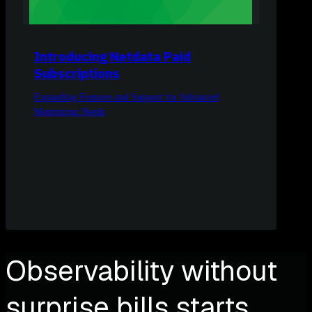
Introducing Netdata Paid
Subscriptions
Expanding Features and Support for Advanced
Monitoring Needs
Observability without
surprise bills starts