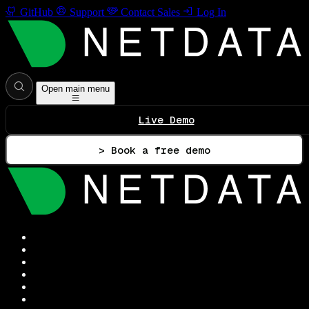
GitHub
Support
Contact Sales
Log In
Open main menu
Live Demo
> Book a free demo