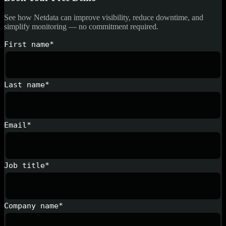
See how Netdata can improve visibility, reduce downtime, and
simplify monitoring — no commitment required.