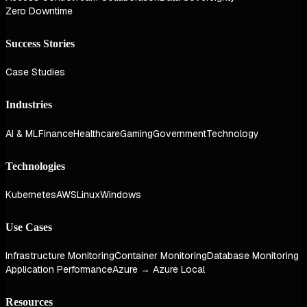
Zero Downtime
Success Stories
Case Studies
Industries
AI & ML
Finance
Healthcare
Gaming
Government
Technology
Technologies
Kubernetes
AWS
Linux
Windows
Use Cases
Infrastructure Monitoring
Container Monitoring
Database Monitoring
Application Performance
Azure → Azure Local
Resources