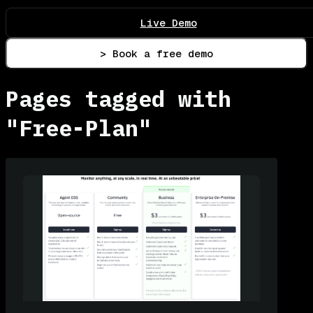
Live Demo
> Book a free demo
Pages tagged with
"Free-Plan"