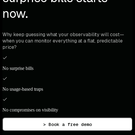
now.
Why keep guessing what your observability will cost—
when you can monitor everything at a flat, predictable
price?
No surprise bills
No usage-based traps
No compromises on visibility
> Book a free demo