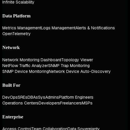
Infinite Scalability
Data Platform
Metrics Management
Logs Management
Alerts & Notifications
OpenTelemetry
Network
Network Monitoring Dashboard
Topology Viewer
NetFlow Traffic Analyzer
SNMP Trap Monitoring
SNMP Device Monitoring
Network Device Auto-Discovery
Built For
DevOps
SREs
DBAs
SysAdmins
Platform Engineers
Operations Centers
Developers
Freelancers
MSPs
Enterprise
Access Control
Team Collaboration
Data Sovereignty