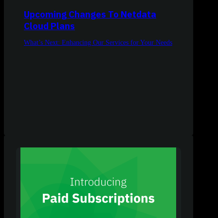
Upcoming Changes To Netdata
Cloud Plans
What’s Next: Enhancing Our Services for Your Needs