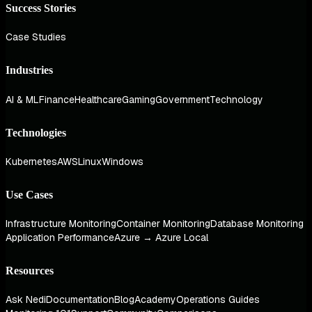
Success Stories
Case Studies
Industries
AI & ML
Finance
Healthcare
Gaming
Government
Technology
Technologies
Kubernetes
AWS
Linux
Windows
Use Cases
Infrastructure Monitoring
Container Monitoring
Database Monitoring
Application Performance
Azure → Azure Local
Resources
Ask Nedi
Documentation
Blog
Academy
Operations Guides