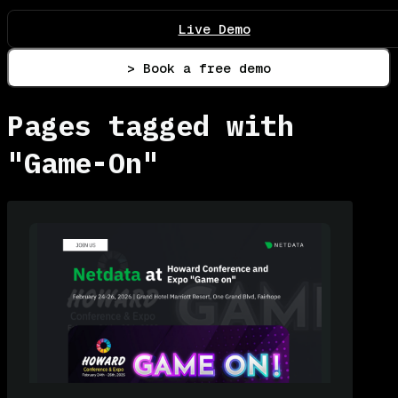
Live Demo
> Book a free demo
Pages tagged with
"Game-On"