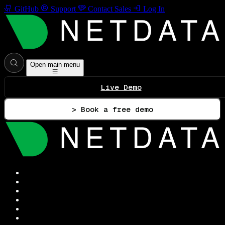
GitHub
Support
Contact Sales
Log In
Open main menu
Live Demo
> Book a free demo