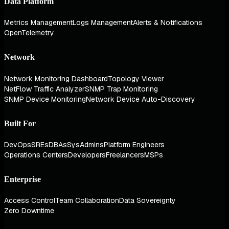
Data Platform
Metrics Management
Logs Management
Alerts & Notifications
OpenTelemetry
Network
Network Monitoring Dashboard
Topology Viewer
NetFlow Traffic Analyzer
SNMP Trap Monitoring
SNMP Device Monitoring
Network Device Auto-Discovery
Built For
DevOps
SREs
DBAs
SysAdmins
Platform Engineers
Operations Centers
Developers
Freelancers
MSPs
Enterprise
Access Control
Team Collaboration
Data Sovereignty
Zero Downtime