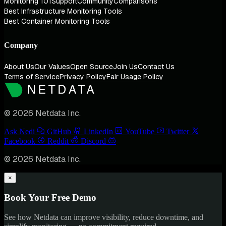
Monitoring 101
Support
Community
Comparisons
Best Infrastructure Monitoring Tools
Best Container Monitoring Tools
Company
About Us
Our Values
Open Source
Join Us
Contact Us
Terms of Service
Privacy Policy
Fair Usage Policy
© 2026 Netdata Inc.
Ask Nedi
GitHub
LinkedIn
YouTube
Twitter
Facebook
Reddit
Discord
© 2026 Netdata Inc.
×
Book Your Free Demo
See how Netdata can improve visibility, reduce downtime, and