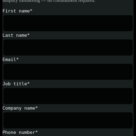
simplify monitoring — no commitment required.