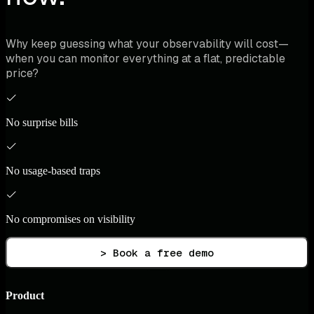
Why keep guessing what your observability will cost—
when you can monitor everything at a flat, predictable
price?
No surprise bills
No usage-based traps
No compromises on visibility
> Book a free demo
Product