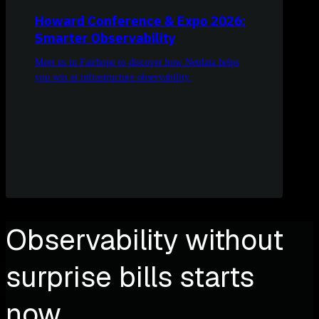
Howard Conference & Expo 2026:
Smarter Observability
Meet us in Fairhope to discover how Netdata helps
you win at infrastructure observability.
Observability without
surprise bills starts
now.