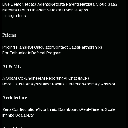
Live Demo
Netdata Agents
Netdata Parents
Netdata Cloud SaaS
Netdata Cloud On-Prem
Netdata UI
Mobile Apps
Integrations
Pricing
Pricing Plans
ROI Calculator
Contact Sales
Partnerships
For Enthusiasts
Referral Program
AI & ML
AIOps
AI Co-Engineer
AI Reporting
AI Chat (MCP)
Root Cause Analysis
Blast Radius Detection
Anomaly Advisor
Architecture
Zero Configuration
Algorithmic Dashboards
Real-Time at Scale
Infinite Scalability