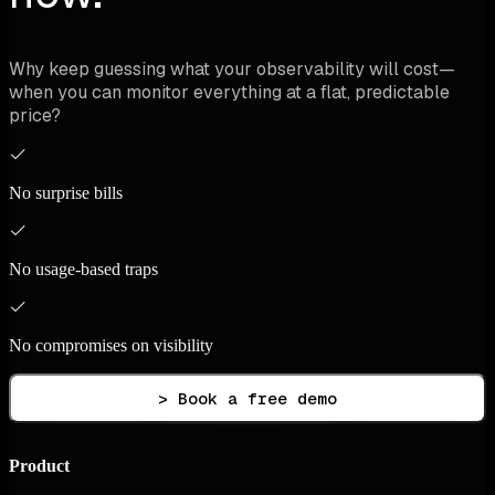
Why keep guessing what your observability will cost—
when you can monitor everything at a flat, predictable
price?
No surprise bills
No usage-based traps
No compromises on visibility
> Book a free demo
Product