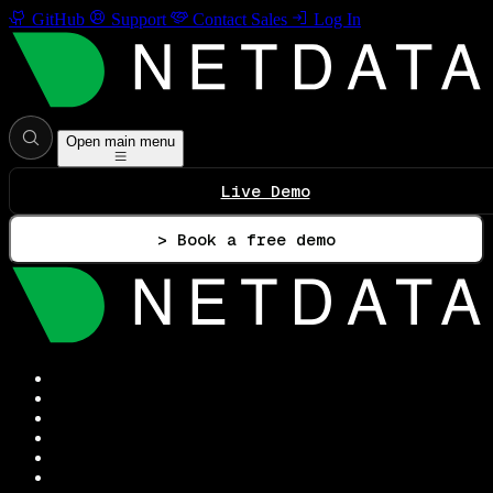
GitHub
Support
Contact Sales
Log In
Open main menu
Live Demo
> Book a free demo