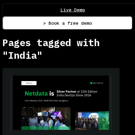
Live Demo
> Book a free demo
Pages tagged with
"India"