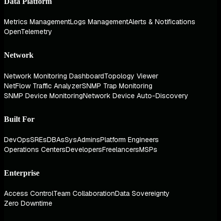
Data Platform
Metrics Management
Logs Management
Alerts & Notifications
OpenTelemetry
Network
Network Monitoring Dashboard
Topology Viewer
NetFlow Traffic Analyzer
SNMP Trap Monitoring
SNMP Device Monitoring
Network Device Auto-Discovery
Built For
DevOps
SREs
DBAs
SysAdmins
Platform Engineers
Operations Centers
Developers
Freelancers
MSPs
Enterprise
Access Control
Team Collaboration
Data Sovereignty
Zero Downtime