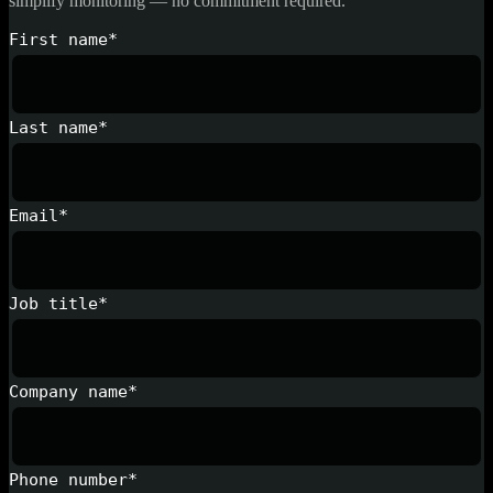
simplify monitoring — no commitment required.