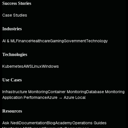
Success Stories
Case Studies
Industries
AI & ML
Finance
Healthcare
Gaming
Government
Technology
Technologies
Kubernetes
AWS
Linux
Windows
Use Cases
Infrastructure Monitoring
Container Monitoring
Database Monitoring
Application Performance
Azure → Azure Local
Resources
Ask Nedi
Documentation
Blog
Academy
Operations Guides