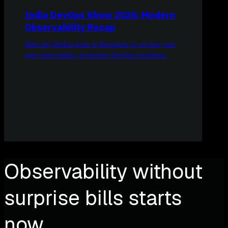
India DevOps Show 2026: Modern
Observability Recap
Meet the Netdata team in Bengaluru to see how real-
time observability accelerates DevOps excellence.
Observability without
surprise bills starts
now.