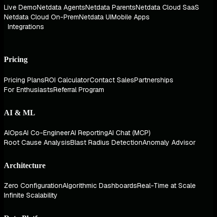
Live Demo
Netdata Agents
Netdata Parents
Netdata Cloud SaaS
Netdata Cloud On-Prem
Netdata UI
Mobile Apps
Integrations
Pricing
Pricing Plans
ROI Calculator
Contact Sales
Partnerships
For Enthusiasts
Referral Program
AI & ML
AIOps
AI Co-Engineer
AI Reporting
AI Chat (MCP)
Root Cause Analysis
Blast Radius Detection
Anomaly Advisor
Architecture
Zero Configuration
Algorithmic Dashboards
Real-Time at Scale
Infinite Scalability