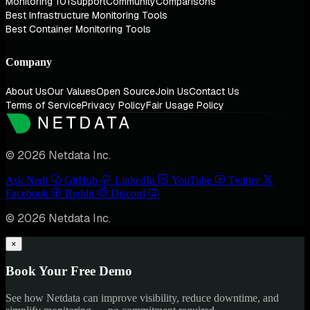
Monitoring 101
Support
Community
Comparisons
Best Infrastructure Monitoring Tools
Best Container Monitoring Tools
Company
About Us
Our Values
Open Source
Join Us
Contact Us
Terms of Service
Privacy Policy
Fair Usage Policy
© 2026 Netdata Inc.
Ask Nedi
GitHub
LinkedIn
YouTube
Twitter
Facebook
Reddit
Discord
© 2026 Netdata Inc.
×
Book Your Free Demo
See how Netdata can improve visibility, reduce downtime, and