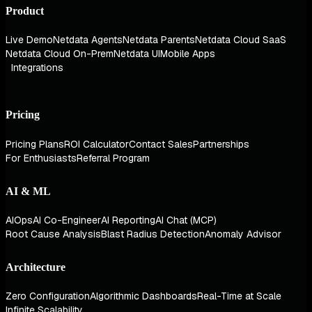
Product
Live Demo
Netdata Agents
Netdata Parents
Netdata Cloud SaaS
Netdata Cloud On-Prem
Netdata UI
Mobile Apps
Integrations
Pricing
Pricing Plans
ROI Calculator
Contact Sales
Partnerships
For Enthusiasts
Referral Program
AI & ML
AIOps
AI Co-Engineer
AI Reporting
AI Chat (MCP)
Root Cause Analysis
Blast Radius Detection
Anomaly Advisor
Architecture
Zero Configuration
Algorithmic Dashboards
Real-Time at Scale
Infinite Scalability