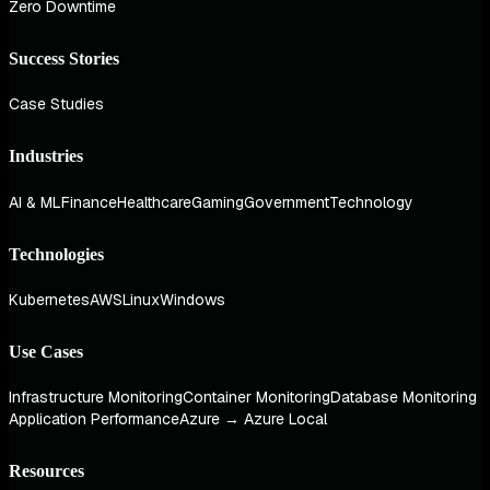
Zero Downtime
Success Stories
Case Studies
Industries
AI & ML
Finance
Healthcare
Gaming
Government
Technology
Technologies
Kubernetes
AWS
Linux
Windows
Use Cases
Infrastructure Monitoring
Container Monitoring
Database Monitoring
Application Performance
Azure → Azure Local
Resources