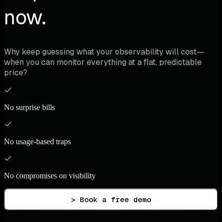
now.
Why keep guessing what your observability will cost—
when you can monitor everything at a flat, predictable
price?
No surprise bills
No usage-based traps
No compromises on visibility
> Book a free demo