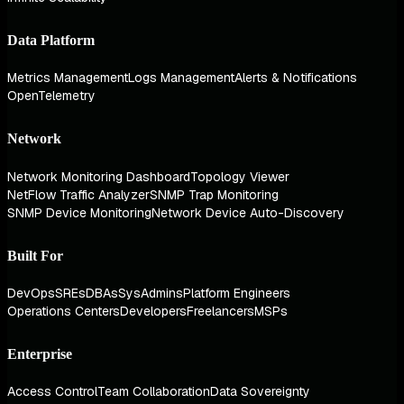
Data Platform
Metrics Management
Logs Management
Alerts & Notifications
OpenTelemetry
Network
Network Monitoring Dashboard
Topology Viewer
NetFlow Traffic Analyzer
SNMP Trap Monitoring
SNMP Device Monitoring
Network Device Auto-Discovery
Built For
DevOps
SREs
DBAs
SysAdmins
Platform Engineers
Operations Centers
Developers
Freelancers
MSPs
Enterprise
Access Control
Team Collaboration
Data Sovereignty