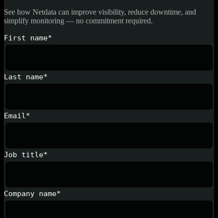
See how Netdata can improve visibility, reduce downtime, and
simplify monitoring — no commitment required.