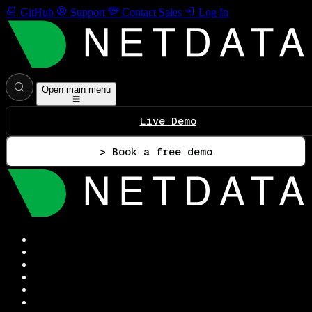
GitHub
Support
Contact Sales
Log In
Open main menu
Live Demo
> Book a free demo