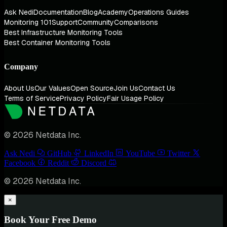
Ask Nedi
Documentation
Blog
Academy
Operations Guides
Monitoring 101
Support
Community
Comparisons
Best Infrastructure Monitoring Tools
Best Container Monitoring Tools
Company
About Us
Our Values
Open Source
Join Us
Contact Us
Terms of Service
Privacy Policy
Fair Usage Policy
© 2026 Netdata Inc.
Ask Nedi
GitHub
LinkedIn
YouTube
Twitter
Facebook
Reddit
Discord
© 2026 Netdata Inc.
×
Book Your Free Demo