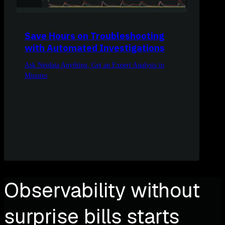
Save Hours on Troubleshooting
with Automated Investigations
Ask Netdata Anything, Get an Expert Analysis in
Minutes
Observability without
surprise bills starts