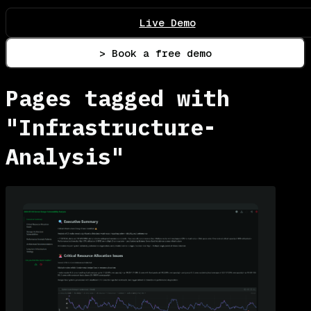
Live Demo
> Book a free demo
Pages tagged with
"Infrastructure-
Analysis"