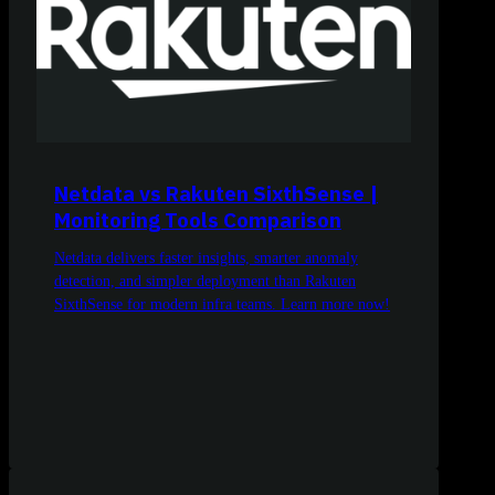
Netdata vs Rakuten SixthSense |
Monitoring Tools Comparison
Netdata delivers faster insights, smarter anomaly
detection, and simpler deployment than Rakuten
SixthSense for modern infra teams. Learn more now!