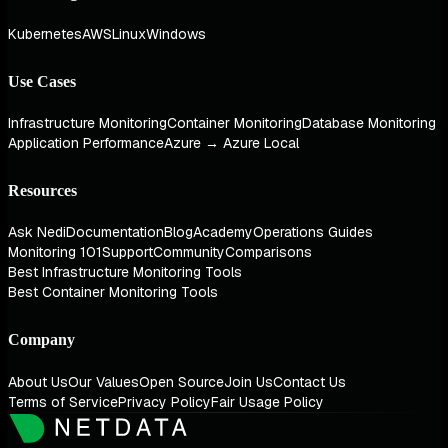
Kubernetes
AWS
Linux
Windows
Use Cases
Infrastructure Monitoring
Container Monitoring
Database Monitoring
Application Performance
Azure → Azure Local
Resources
Ask Nedi
Documentation
Blog
Academy
Operations Guides
Monitoring 101
Support
Community
Comparisons
Best Infrastructure Monitoring Tools
Best Container Monitoring Tools
Company
About Us
Our Values
Open Source
Join Us
Contact Us
Terms of Service
Privacy Policy
Fair Usage Policy