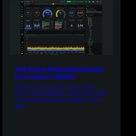
Web Server Monitoring Software
For Complete Visibility
Monitor Apache, Nginx & IIS with per-second
precision, instant dashboards, and ML-driven insights
that cut troubleshooting time dramatically. Book a
demo!