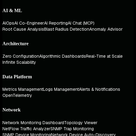
AI & ML
AIOps
AI Co-Engineer
AI Reporting
AI Chat (MCP)
Root Cause Analysis
Blast Radius Detection
Anomaly Advisor
Architecture
Zero Configuration
Algorithmic Dashboards
Real-Time at Scale
Infinite Scalability
Data Platform
Metrics Management
Logs Management
Alerts & Notifications
OpenTelemetry
Network
Network Monitoring Dashboard
Topology Viewer
NetFlow Traffic Analyzer
SNMP Trap Monitoring
SNMP Device Monitoring
Network Device Auto-Discovery