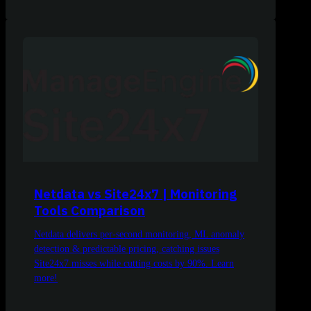
Netdata vs Site24x7 | Monitoring
Tools Comparison
Netdata delivers per-second monitoring, ML anomaly
detection & predictable pricing, catching issues
Site24x7 misses while cutting costs by 90%. Learn
more!