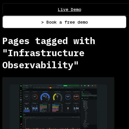
Live Demo
> Book a free demo
Pages tagged with
"Infrastructure
Observability"