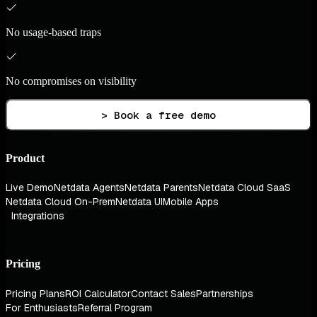
No usage-based traps
No compromises on visibility
> Book a free demo
Product
Live Demo
Netdata Agents
Netdata Parents
Netdata Cloud SaaS
Netdata Cloud On-Prem
Netdata UI
Mobile Apps
Integrations
Pricing
Pricing Plans
ROI Calculator
Contact Sales
Partnerships
For Enthusiasts
Referral Program