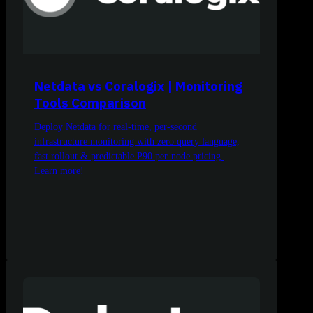
Netdata vs Coralogix | Monitoring
Tools Comparison
Deploy Netdata for real-time, per-second
infrastructure monitoring with zero query language,
fast rollout & predictable P90 per-node pricing.
Learn more!