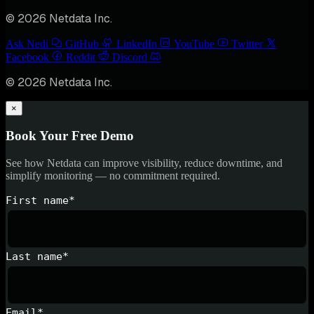
© 2026 Netdata Inc.
Ask Nedi
GitHub
LinkedIn
YouTube
Twitter
Facebook
Reddit
Discord
© 2026 Netdata Inc.
×
Book Your Free Demo
See how Netdata can improve visibility, reduce downtime, and
simplify monitoring — no commitment required.