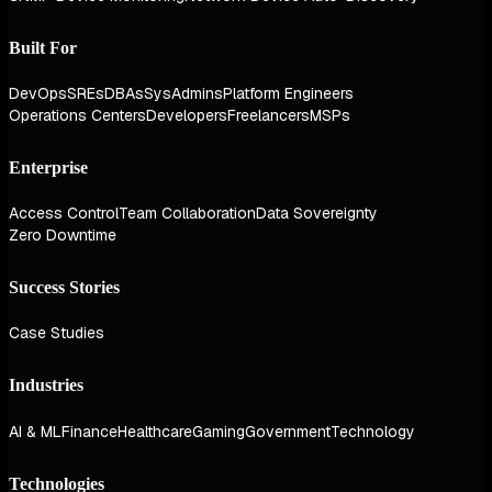
Built For
DevOps
SREs
DBAs
SysAdmins
Platform Engineers
Operations Centers
Developers
Freelancers
MSPs
Enterprise
Access Control
Team Collaboration
Data Sovereignty
Zero Downtime
Success Stories
Case Studies
Industries
AI & ML
Finance
Healthcare
Gaming
Government
Technology
Technologies