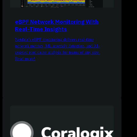
eBPF Network Monitoring With
Real-Time Insights
Netdata’s eBPF monitoring delivers real-time
network metrics, ML anomaly detection, and AI-
assisted root cause analysis for teams of any size.
Read more!