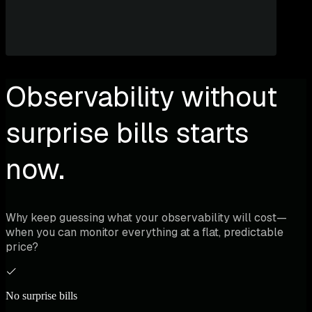
Observability without
surprise bills starts
now.
Why keep guessing what your observability will cost—
when you can monitor everything at a flat, predictable
price?
No surprise bills