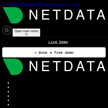
GitHub
Support
Contact Sales
Log In
Open main menu
Live Demo
> Book a free demo