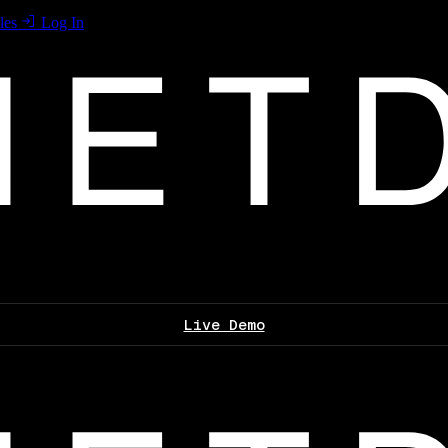
les
Log In
Live Demo