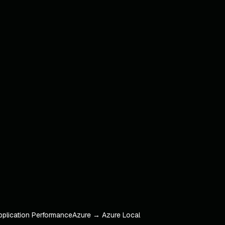
pplication Performance
Azure → Azure Local