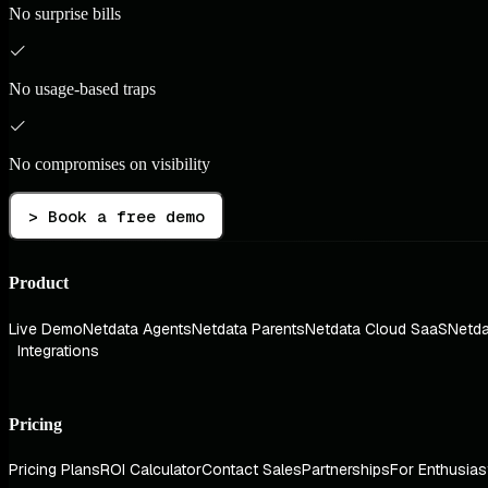
No surprise bills
No usage-based traps
No compromises on visibility
> Book a free demo
Product
Live Demo
Netdata Agents
Netdata Parents
Netdata Cloud SaaS
Netda
Integrations
Pricing
Pricing Plans
ROI Calculator
Contact Sales
Partnerships
For Enthusias