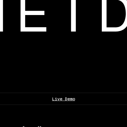
Live Demo