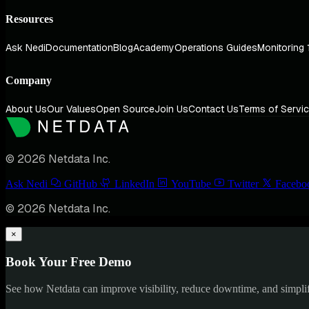
Resources
Ask Nedi
Documentation
Blog
Academy
Operations Guides
Monitoring 
Company
About Us
Our Values
Open Source
Join Us
Contact Us
Terms of Servi
© 2026 Netdata Inc.
Ask Nedi
GitHub
LinkedIn
YouTube
Twitter
Facebo
© 2026 Netdata Inc.
×
Book Your Free Demo
See how Netdata can improve visibility, reduce downtime, and simpl