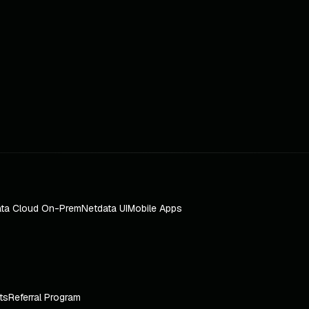
ta Cloud On-Prem
Netdata UI
Mobile Apps
ts
Referral Program