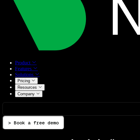
Product
Features
Solutions
Pricing
Resources
Company
> Book a free demo