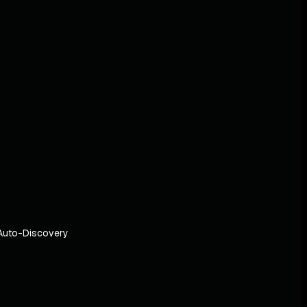
Auto-Discovery