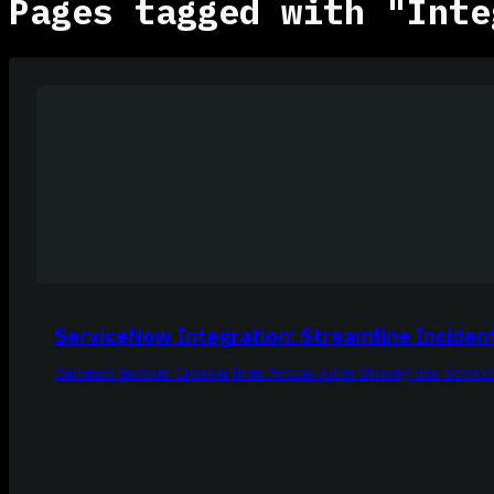
Pages tagged with "Inte
ServiceNow Integration: Streamline Inciden
Automate Incident Creation from Netdata Alerts Directly into Servic