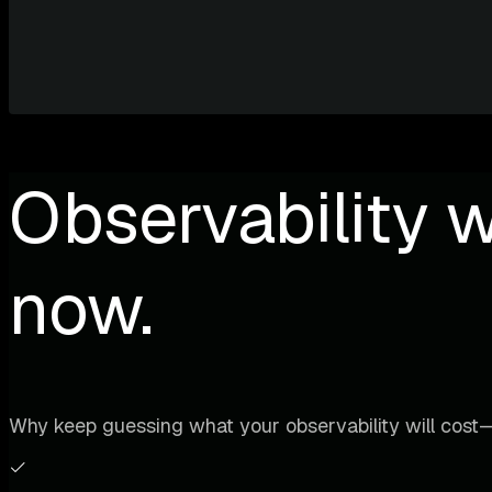
Observability w
now.
Why keep guessing what your observability will cost—