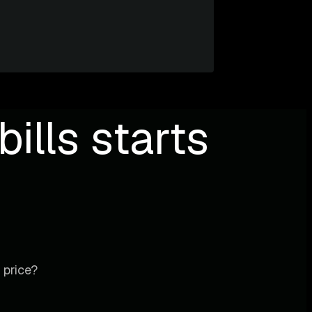
ills starts
 price?