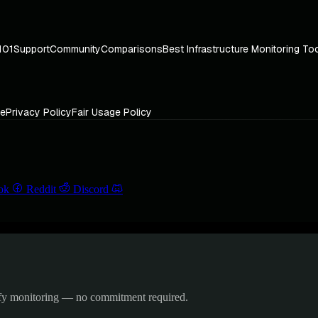
101
Support
Community
Comparisons
Best Infrastructure Monitoring To
ce
Privacy Policy
Fair Usage Policy
ok
Reddit
Discord
ify monitoring — no commitment required.