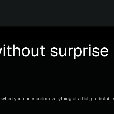
ithout surprise b
when you can monitor everything at a flat, predictable