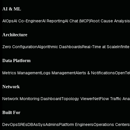
AI & ML
AIOps
AI Co-Engineer
AI Reporting
AI Chat (MCP)
Root Cause Analysis
Architecture
Zero Configuration
Algorithmic Dashboards
Real-Time at Scale
Infinit
Data Platform
Metrics Management
Logs Management
Alerts & Notifications
OpenTe
Network
Network Monitoring Dashboard
Topology Viewer
NetFlow Traffic Ana
Built For
DevOps
SREs
DBAs
SysAdmins
Platform Engineers
Operations Centers