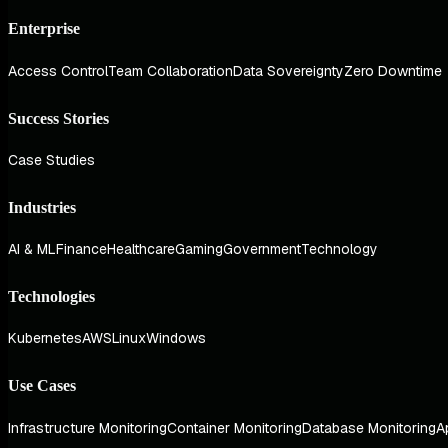
Enterprise
Access Control
Team Collaboration
Data Sovereignty
Zero Downtime
Success Stories
Case Studies
Industries
AI & ML
Finance
Healthcare
Gaming
Government
Technology
Technologies
Kubernetes
AWS
Linux
Windows
Use Cases
Infrastructure Monitoring
Container Monitoring
Database Monitoring
A