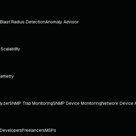
Blast Radius Detection
Anomaly Advisor
e Scalability
lemetry
lyzer
SNMP Trap Monitoring
SNMP Device Monitoring
Network Device 
Developers
Freelancers
MSPs