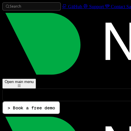
Search
GitHub
Support
Contact Sa
Open main menu
> Book a free demo