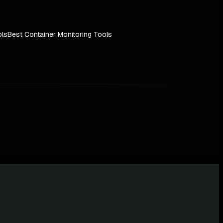
ols
Best Container Monitoring Tools