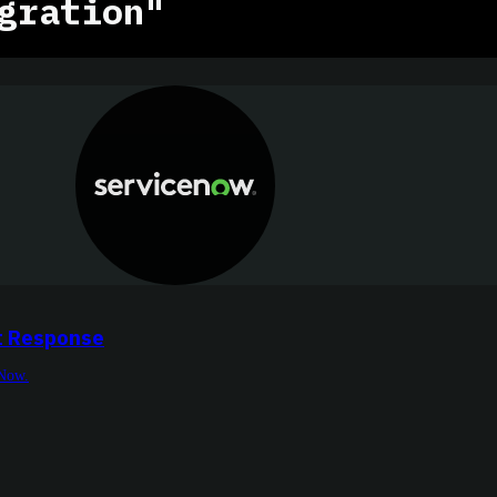
gration"
t Response
eNow.