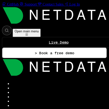
GitHub
Support
Contact Sales
Log In
Open main menu
Live Demo
> Book a free demo