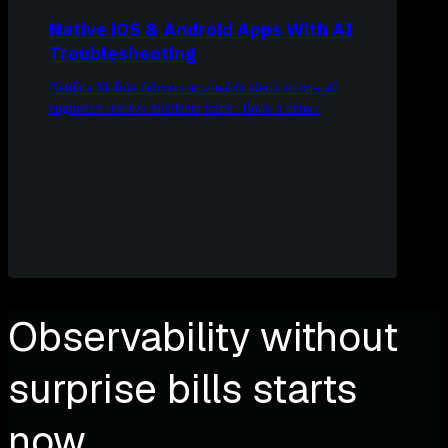
Native iOS & Android Apps With AI
Troubleshooting
Netdata Mobile delivers actionable alerts so on-call
engineers resolve incidents faster. Book a demo!
Observability without
surprise bills starts
now.