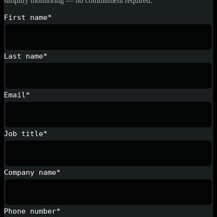
simplify monitoring — no commitment required.