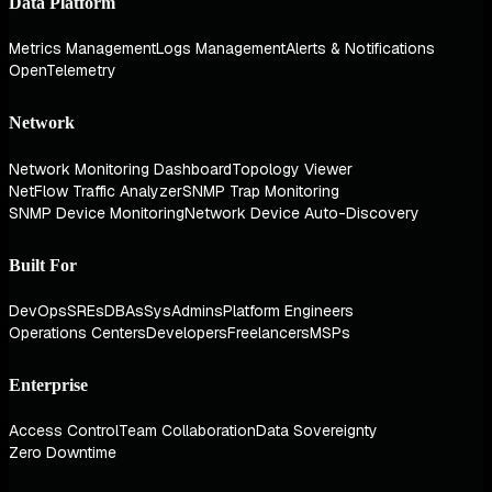
Data Platform
Metrics Management
Logs Management
Alerts & Notifications
OpenTelemetry
Network
Network Monitoring Dashboard
Topology Viewer
NetFlow Traffic Analyzer
SNMP Trap Monitoring
SNMP Device Monitoring
Network Device Auto-Discovery
Built For
DevOps
SREs
DBAs
SysAdmins
Platform Engineers
Operations Centers
Developers
Freelancers
MSPs
Enterprise
Access Control
Team Collaboration
Data Sovereignty
Zero Downtime