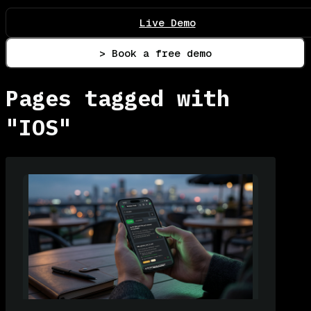
Live Demo
> Book a free demo
Pages tagged with
"IOS"