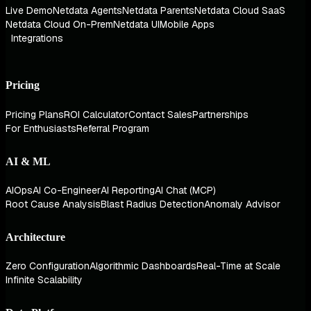
Live Demo
Netdata Agents
Netdata Parents
Netdata Cloud SaaS
Netdata Cloud On-Prem
Netdata UI
Mobile Apps
Integrations
Pricing
Pricing Plans
ROI Calculator
Contact Sales
Partnerships
For Enthusiasts
Referral Program
AI & ML
AIOps
AI Co-Engineer
AI Reporting
AI Chat (MCP)
Root Cause Analysis
Blast Radius Detection
Anomaly Advisor
Architecture
Zero Configuration
Algorithmic Dashboards
Real-Time at Scale
Infinite Scalability