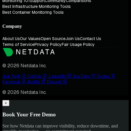
Monitoring 101
Support
Community
Comparisons
Best Infrastructure Monitoring Tools
Best Container Monitoring Tools
Company
About Us
Our Values
Open Source
Join Us
Contact Us
Terms of Service
Privacy Policy
Fair Usage Policy
© 2026 Netdata Inc.
Ask Nedi
GitHub
LinkedIn
YouTube
Twitter
Facebook
Reddit
Discord
© 2026 Netdata Inc.
×
Book Your Free Demo
See how Netdata can improve visibility, reduce downtime, and