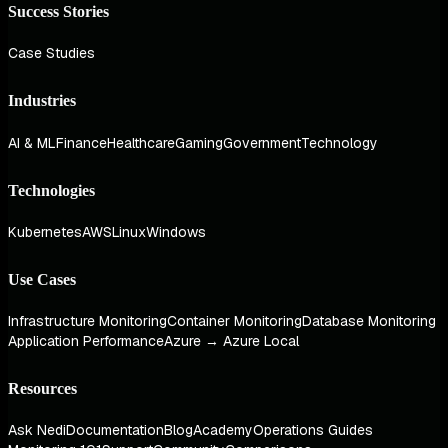
Success Stories
Case Studies
Industries
AI & ML
Finance
Healthcare
Gaming
Government
Technology
Technologies
Kubernetes
AWS
Linux
Windows
Use Cases
Infrastructure Monitoring
Container Monitoring
Database Monitoring
Application Performance
Azure → Azure Local
Resources
Ask Nedi
Documentation
Blog
Academy
Operations Guides