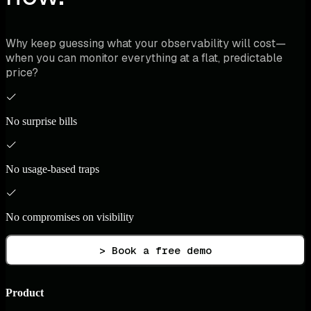
Why keep guessing what your observability will cost—
when you can monitor everything at a flat, predictable
price?
No surprise bills
No usage-based traps
No compromises on visibility
> Book a free demo
Product