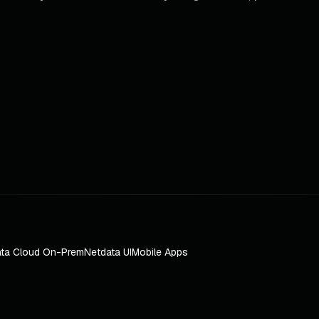
ta Cloud On-Prem
Netdata UI
Mobile Apps