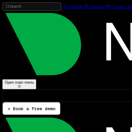
Search
GitHub
Support
Contact Sa
Open main menu
> Book a free demo