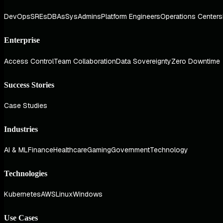
DevOps
SREs
DBAs
SysAdmins
Platform Engineers
Operations Centers
Enterprise
Access Control
Team Collaboration
Data Sovereignty
Zero Downtime
Success Stories
Case Studies
Industries
AI & ML
Finance
Healthcare
Gaming
Government
Technology
Technologies
Kubernetes
AWS
Linux
Windows
Use Cases