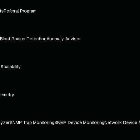
ts
Referral Program
Blast Radius Detection
Anomaly Advisor
e Scalability
lemetry
lyzer
SNMP Trap Monitoring
SNMP Device Monitoring
Network Device 