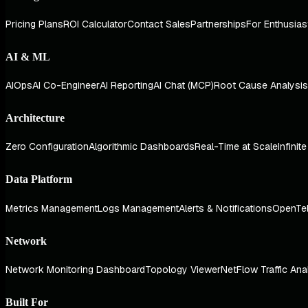
Pricing Plans
ROI Calculator
Contact Sales
Partnerships
For Enthusias
AI & ML
AIOps
AI Co-Engineer
AI Reporting
AI Chat (MCP)
Root Cause Analysis
Architecture
Zero Configuration
Algorithmic Dashboards
Real-Time at Scale
Infinit
Data Platform
Metrics Management
Logs Management
Alerts & Notifications
OpenTe
Network
Network Monitoring Dashboard
Topology Viewer
NetFlow Traffic Ana
Built For