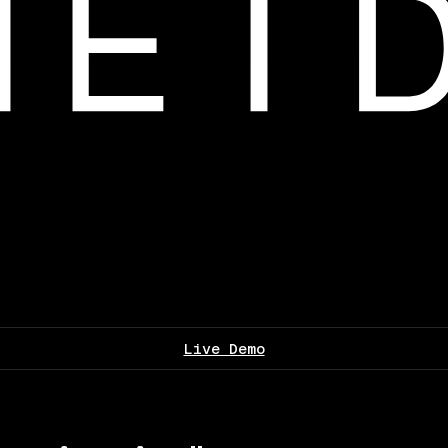
Live Demo