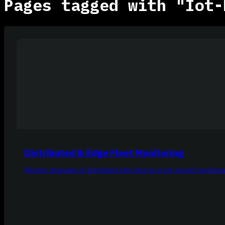
Pages tagged with "Iot-
Distributed & Edge Fleet Monitoring
Monitor thousands of distributed edge devices at per-second resolution 