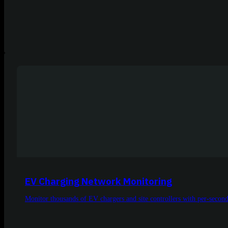
EV Charging Network Monitoring
Monitor thousands of EV chargers and site controllers with per-second, 