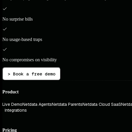
No surprise bills
No usage-based traps
No compromises on visibility
> Book a free demo
Product
Live Demo
Netdata Agents
Netdata Parents
Netdata Cloud SaaS
Netda
Integrations
Pricing