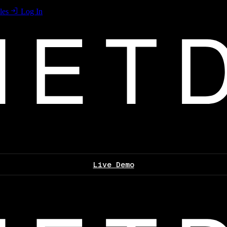
les
Log In
Live Demo