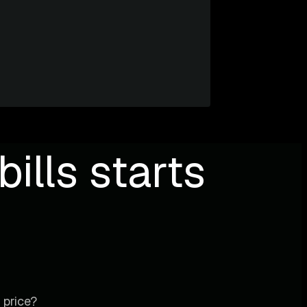
ills starts
 price?