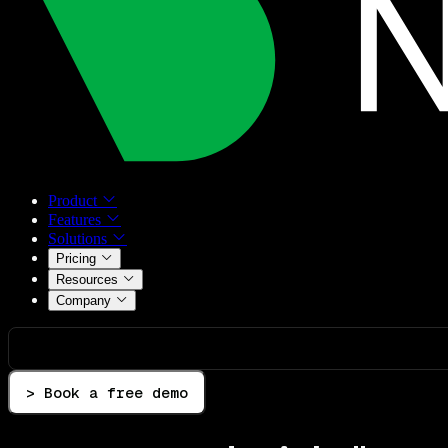
Product
Features
Solutions
Pricing
Resources
Company
> Book a free demo