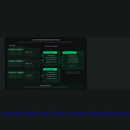
edge-resident visibility into OS health, connectivity, and charger process stabi