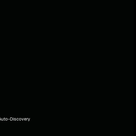
Auto-Discovery