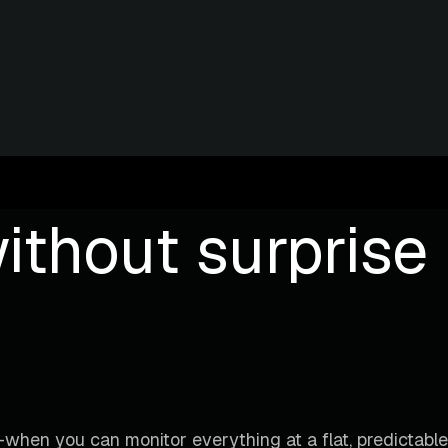
ithout surprise b
when you can monitor everything at a flat, predictable