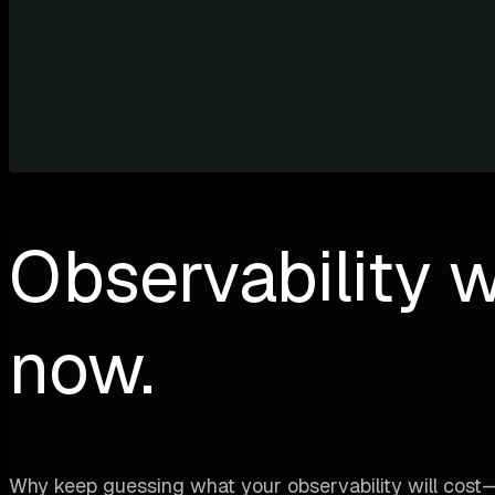
Observability w
now.
Why keep guessing what your observability will cost—