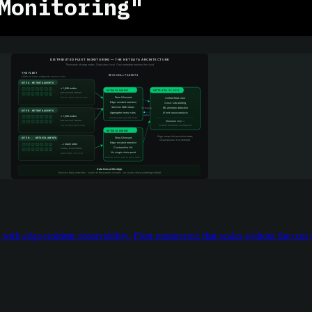
Monitoring"
with edge-resident observability. Fleet monitoring that scales without the cost