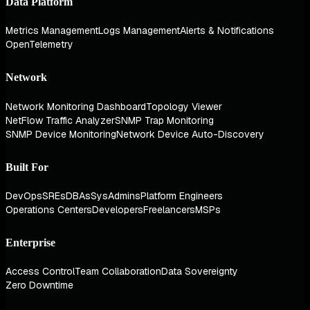
Data Platform
Metrics Management
Logs Management
Alerts & Notifications
OpenTelemetry
Network
Network Monitoring Dashboard
Topology Viewer
NetFlow Traffic Analyzer
SNMP Trap Monitoring
SNMP Device Monitoring
Network Device Auto-Discovery
Built For
DevOps
SREs
DBAs
SysAdmins
Platform Engineers
Operations Centers
Developers
Freelancers
MSPs
Enterprise
Access Control
Team Collaboration
Data Sovereignty
Zero Downtime