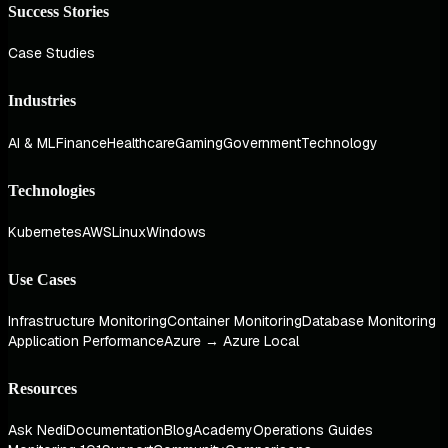
Success Stories
Case Studies
Industries
AI & ML
Finance
Healthcare
Gaming
Government
Technology
Technologies
Kubernetes
AWS
Linux
Windows
Use Cases
Infrastructure Monitoring
Container Monitoring
Database Monitoring
Application Performance
Azure → Azure Local
Resources
Ask Nedi
Documentation
Blog
Academy
Operations Guides