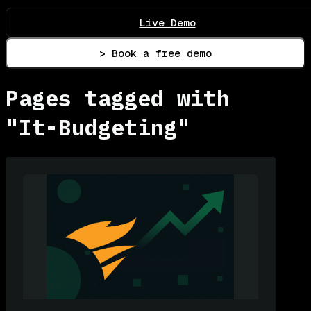
Live Demo
> Book a free demo
Pages tagged with
"It-Budgeting"