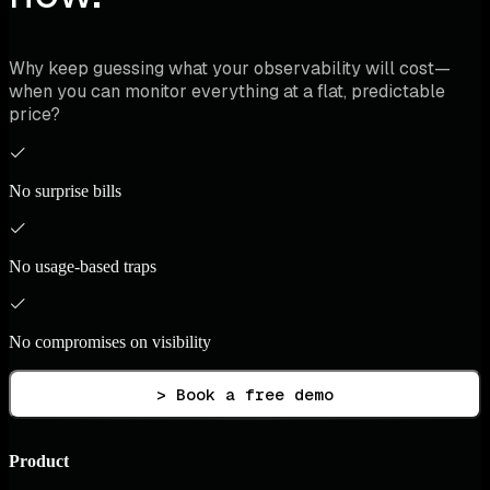
Why keep guessing what your observability will cost—
when you can monitor everything at a flat, predictable
price?
No surprise bills
No usage-based traps
No compromises on visibility
> Book a free demo
Product