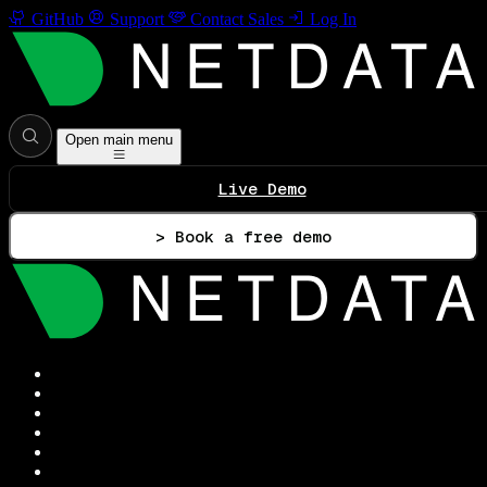
GitHub
Support
Contact Sales
Log In
Open main menu
Live Demo
> Book a free demo