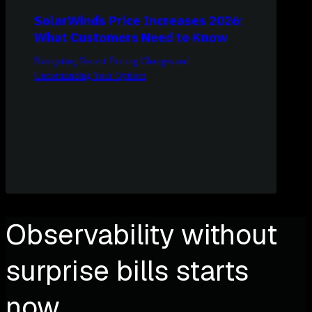
SolarWinds Price Increases 2026:
What Customers Need to Know
Navigating Recent Pricing Changes and
Understanding Your Options
Observability without
surprise bills starts
now.