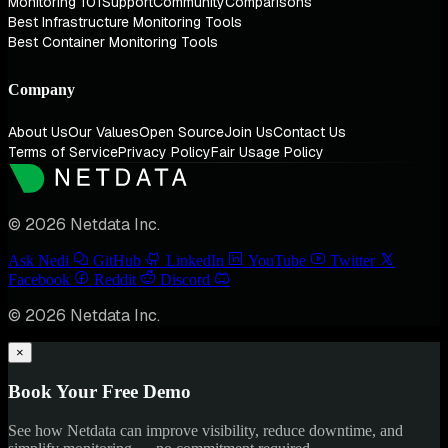
Monitoring 101
Support
Community
Comparisons
Best Infrastructure Monitoring Tools
Best Container Monitoring Tools
Company
About Us
Our Values
Open Source
Join Us
Contact Us
Terms of Service
Privacy Policy
Fair Usage Policy
© 2026 Netdata Inc.
Ask Nedi
GitHub
LinkedIn
YouTube
Twitter
Facebook
Reddit
Discord
© 2026 Netdata Inc.
×
Book Your Free Demo
See how Netdata can improve visibility, reduce downtime, and