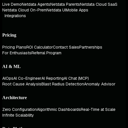
Live Demo
Netdata Agents
Netdata Parents
Netdata Cloud SaaS
Netdata Cloud On-Prem
Netdata UI
Mobile Apps
Integrations
Pricing
Pricing Plans
ROI Calculator
Contact Sales
Partnerships
For Enthusiasts
Referral Program
AI & ML
AIOps
AI Co-Engineer
AI Reporting
AI Chat (MCP)
Root Cause Analysis
Blast Radius Detection
Anomaly Advisor
Architecture
Zero Configuration
Algorithmic Dashboards
Real-Time at Scale
Infinite Scalability