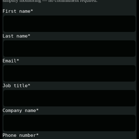
simplify monitoring — no commitment required.