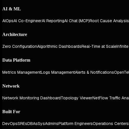
AI & ML
AIOps
AI Co-Engineer
AI Reporting
AI Chat (MCP)
Root Cause Analysis
Architecture
Zero Configuration
Algorithmic Dashboards
Real-Time at Scale
Infinit
Data Platform
Metrics Management
Logs Management
Alerts & Notifications
OpenTe
Network
Network Monitoring Dashboard
Topology Viewer
NetFlow Traffic Ana
Built For
DevOps
SREs
DBAs
SysAdmins
Platform Engineers
Operations Centers