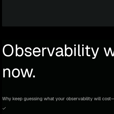
Observability w
now.
Why keep guessing what your observability will cost—