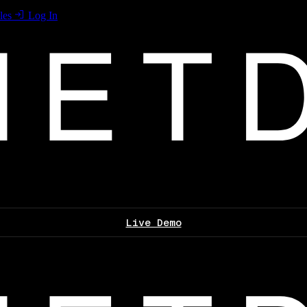
les
Log In
Live Demo