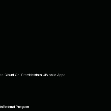
ta Cloud On-Prem
Netdata UI
Mobile Apps
ts
Referral Program