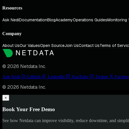
Resources
Ask Nedi
Documentation
Blog
Academy
Operations Guides
Monitoring 
Company
About Us
Our Values
Open Source
Join Us
Contact Us
Terms of Servi
© 2026 Netdata Inc.
Ask Nedi
GitHub
LinkedIn
YouTube
Twitter
Facebo
© 2026 Netdata Inc.
×
Book Your Free Demo
See how Netdata can improve visibility, reduce downtime, and simpl