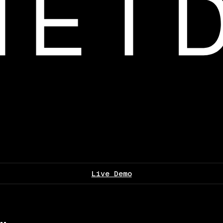
Live Demo