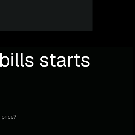
ills starts
 price?