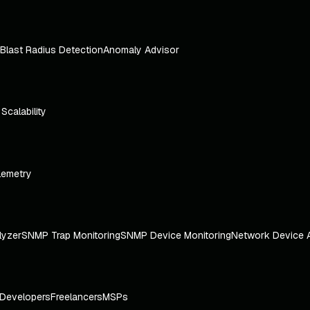
Blast Radius Detection
Anomaly Advisor
e Scalability
lemetry
lyzer
SNMP Trap Monitoring
SNMP Device Monitoring
Network Device 
Developers
Freelancers
MSPs