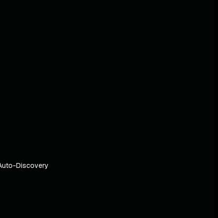
Auto-Discovery