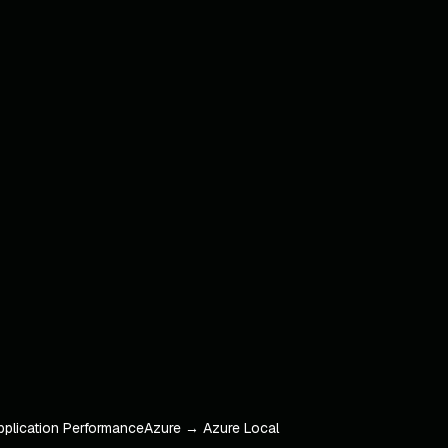
pplication Performance
Azure → Azure Local