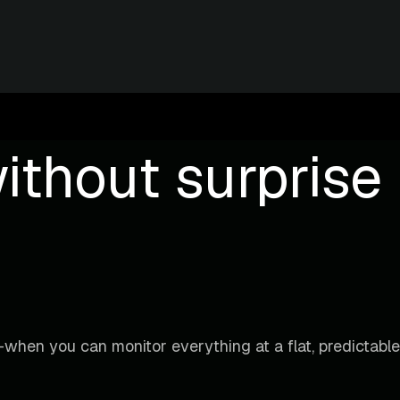
ithout surprise b
when you can monitor everything at a flat, predictable