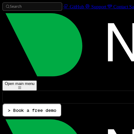
Search
GitHub
Support
Contact Sa
Open main menu
> Book a free demo