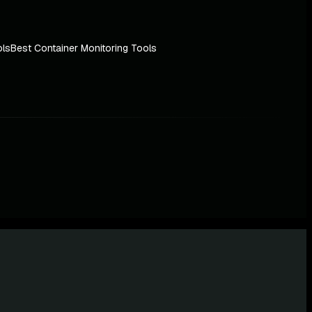
ols
Best Container Monitoring Tools