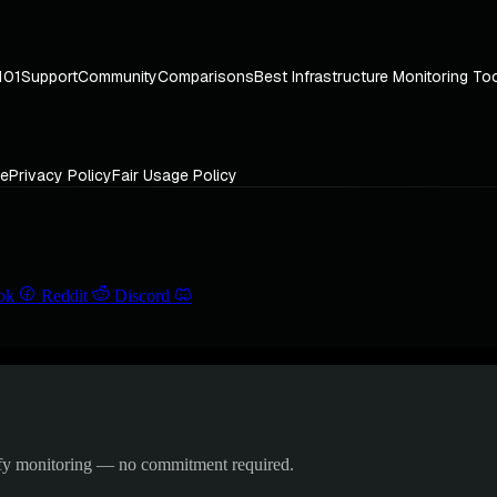
101
Support
Community
Comparisons
Best Infrastructure Monitoring To
ce
Privacy Policy
Fair Usage Policy
ok
Reddit
Discord
ify monitoring — no commitment required.