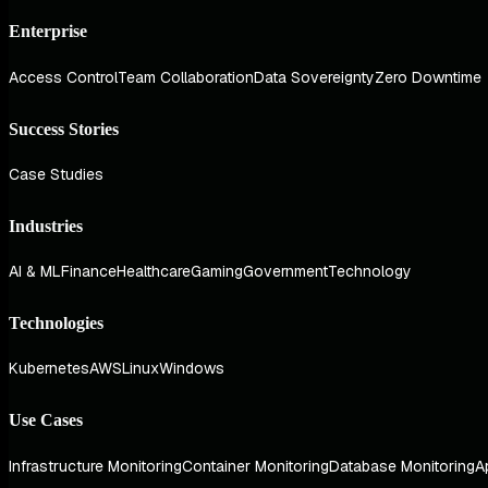
Enterprise
Access Control
Team Collaboration
Data Sovereignty
Zero Downtime
Success Stories
Case Studies
Industries
AI & ML
Finance
Healthcare
Gaming
Government
Technology
Technologies
Kubernetes
AWS
Linux
Windows
Use Cases
Infrastructure Monitoring
Container Monitoring
Database Monitoring
A