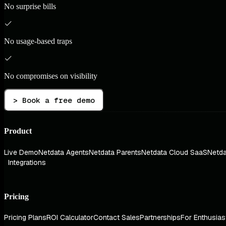
No surprise bills
No usage-based traps
No compromises on visibility
> Book a free demo
Product
Live Demo
Netdata Agents
Netdata Parents
Netdata Cloud SaaS
Netda
Integrations
Pricing
Pricing Plans
ROI Calculator
Contact Sales
Partnerships
For Enthusias