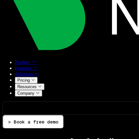
Product
Features
Solutions
Pricing
Resources
Company
> Book a free demo