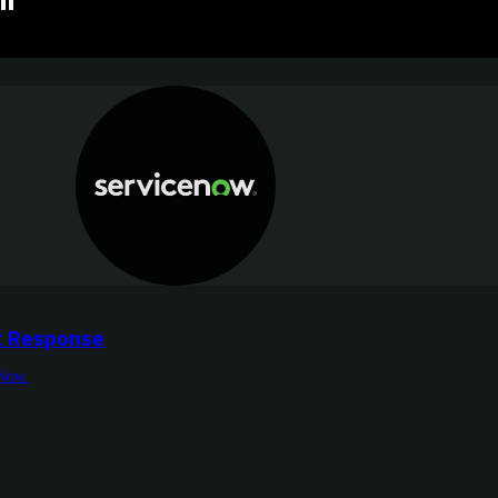
"
t Response
eNow.