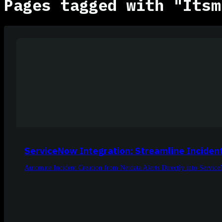
Pages tagged with "Itsm
ServiceNow Integration: Streamline Inciden
Automate Incident Creation from Netdata Alerts Directly into Servic