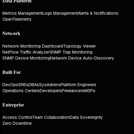
Data Platform
Metrics Management
Logs Management
Alerts & Notifications
OpenTelemetry
Network
Network Monitoring Dashboard
Topology Viewer
NetFlow Traffic Analyzer
SNMP Trap Monitoring
SNMP Device Monitoring
Network Device Auto-Discovery
Built For
DevOps
SREs
DBAs
SysAdmins
Platform Engineers
Operations Centers
Developers
Freelancers
MSPs
Enterprise
Access Control
Team Collaboration
Data Sovereignty
Zero Downtime