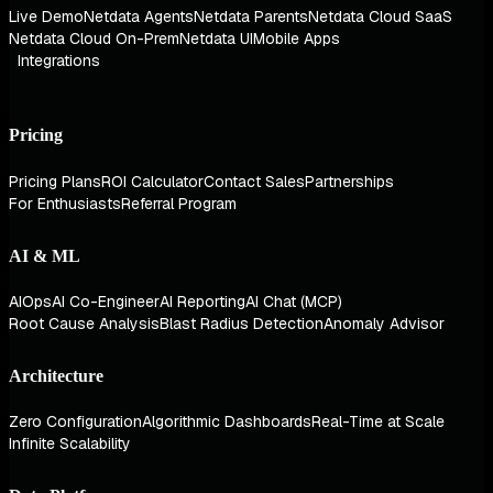
Live Demo
Netdata Agents
Netdata Parents
Netdata Cloud SaaS
Netdata Cloud On-Prem
Netdata UI
Mobile Apps
Integrations
Pricing
Pricing Plans
ROI Calculator
Contact Sales
Partnerships
For Enthusiasts
Referral Program
AI & ML
AIOps
AI Co-Engineer
AI Reporting
AI Chat (MCP)
Root Cause Analysis
Blast Radius Detection
Anomaly Advisor
Architecture
Zero Configuration
Algorithmic Dashboards
Real-Time at Scale
Infinite Scalability