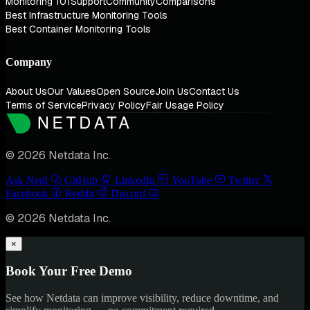
Monitoring 101
Support
Community
Comparisons
Best Infrastructure Monitoring Tools
Best Container Monitoring Tools
Company
About Us
Our Values
Open Source
Join Us
Contact Us
Terms of Service
Privacy Policy
Fair Usage Policy
© 2026 Netdata Inc.
Ask Nedi
GitHub
LinkedIn
YouTube
Twitter
Facebook
Reddit
Discord
© 2026 Netdata Inc.
×
Book Your Free Demo
See how Netdata can improve visibility, reduce downtime, and