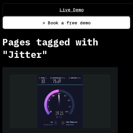
Live Demo
> Book a free demo
Pages tagged with
"Jitter"