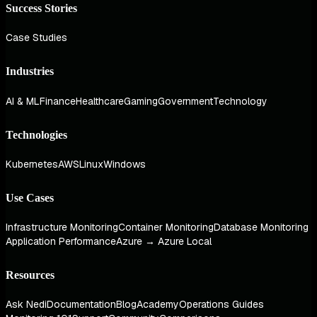
Success Stories
Case Studies
Industries
AI & ML
Finance
Healthcare
Gaming
Government
Technology
Technologies
Kubernetes
AWS
Linux
Windows
Use Cases
Infrastructure Monitoring
Container Monitoring
Database Monitoring
Application Performance
Azure → Azure Local
Resources
Ask Nedi
Documentation
Blog
Academy
Operations Guides