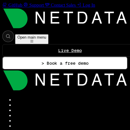
GitHub
Support
Contact Sales
Log In
Open main menu
Live Demo
> Book a free demo