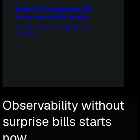
Monitor & Troubleshoot ISP
Performance With Netdata
Tracking Connectivity For Optimal Online
Experience
Observability without
surprise bills starts
now.