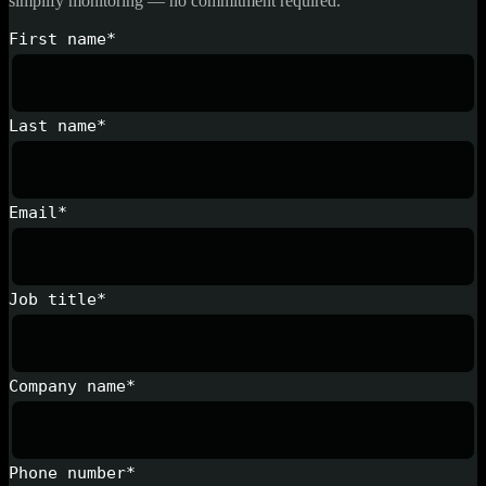
simplify monitoring — no commitment required.