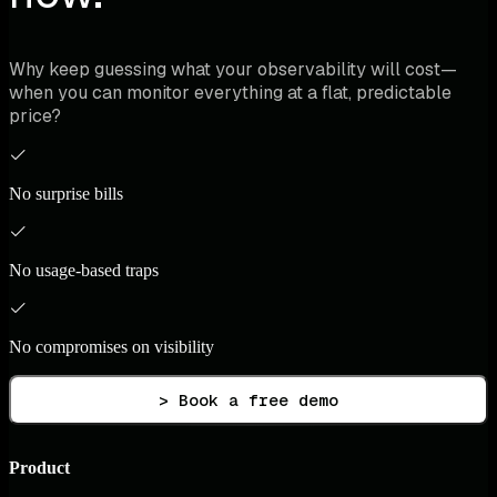
Why keep guessing what your observability will cost—
when you can monitor everything at a flat, predictable
price?
No surprise bills
No usage-based traps
No compromises on visibility
> Book a free demo
Product