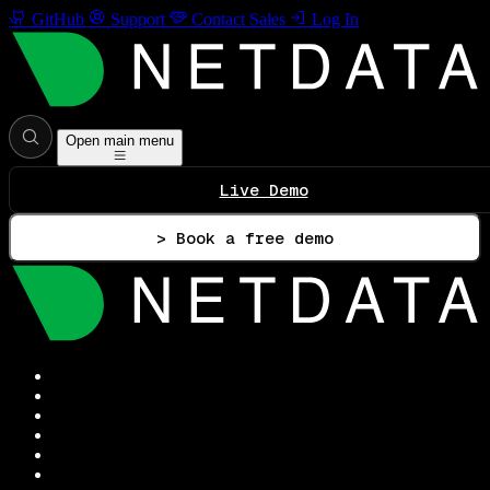
GitHub
Support
Contact Sales
Log In
Open main menu
Live Demo
> Book a free demo