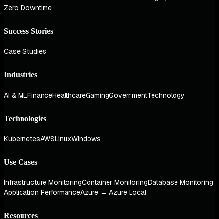
Zero Downtime
Success Stories
Case Studies
Industries
AI & ML
Finance
Healthcare
Gaming
Government
Technology
Technologies
Kubernetes
AWS
Linux
Windows
Use Cases
Infrastructure Monitoring
Container Monitoring
Database Monitoring
Application Performance
Azure → Azure Local
Resources