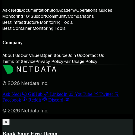
Ask Nedi
Documentation
Blog
Academy
Operations Guides
Monitoring 101
Support
Community
Comparisons
Best Infrastructure Monitoring Tools
Best Container Monitoring Tools
Company
About Us
Our Values
Open Source
Join Us
Contact Us
Terms of Service
Privacy Policy
Fair Usage Policy
© 2026 Netdata Inc.
Ask Nedi
GitHub
LinkedIn
YouTube
Twitter
Facebook
Reddit
Discord
© 2026 Netdata Inc.
×
Book Your Free Demo