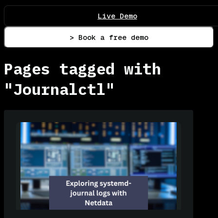
Live Demo
> Book a free demo
Pages tagged with
"Journalctl"