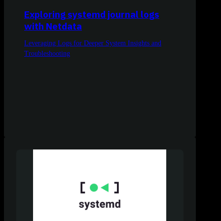
Exploring systemd journal logs
with Netdata
Leveraging Logs for Deeper System Insights and
Troubleshooting