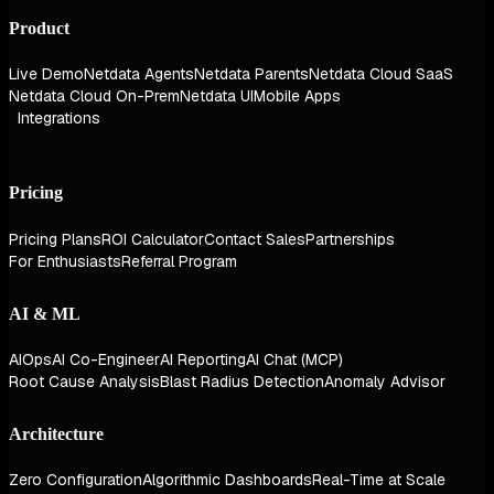
Product
Live Demo
Netdata Agents
Netdata Parents
Netdata Cloud SaaS
Netdata Cloud On-Prem
Netdata UI
Mobile Apps
Integrations
Pricing
Pricing Plans
ROI Calculator
Contact Sales
Partnerships
For Enthusiasts
Referral Program
AI & ML
AIOps
AI Co-Engineer
AI Reporting
AI Chat (MCP)
Root Cause Analysis
Blast Radius Detection
Anomaly Advisor
Architecture
Zero Configuration
Algorithmic Dashboards
Real-Time at Scale