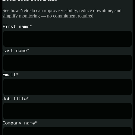
See how Netdata can improve visibility, reduce downtime, and
simplify monitoring — no commitment required.