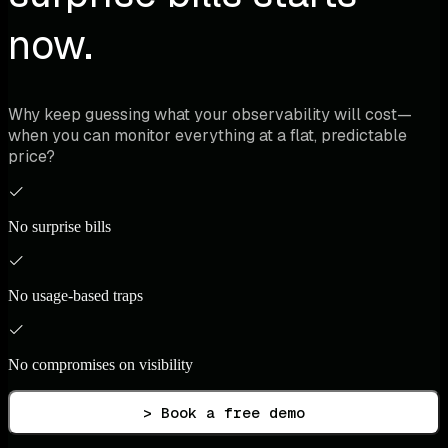
now.
Why keep guessing what your observability will cost—
when you can monitor everything at a flat, predictable
price?
No surprise bills
No usage-based traps
No compromises on visibility
> Book a free demo