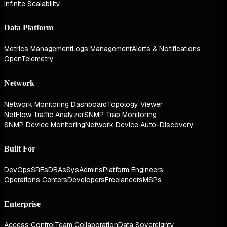
Infinite Scalability
Data Platform
Metrics Management
Logs Management
Alerts & Notifications
OpenTelemetry
Network
Network Monitoring Dashboard
Topology Viewer
NetFlow Traffic Analyzer
SNMP Trap Monitoring
SNMP Device Monitoring
Network Device Auto-Discovery
Built For
DevOps
SREs
DBAs
SysAdmins
Platform Engineers
Operations Centers
Developers
Freelancers
MSPs
Enterprise
Access Control
Team Collaboration
Data Sovereignty