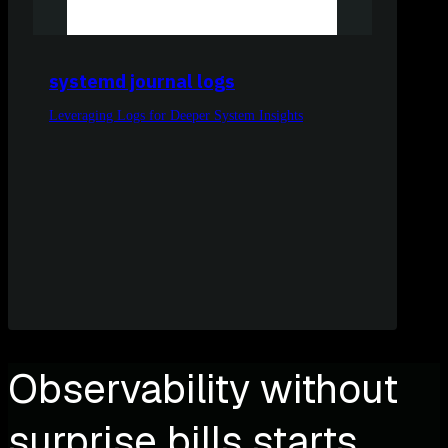
systemd journal logs
Leveraging Logs for Deeper System Insights
Observability without
surprise bills starts