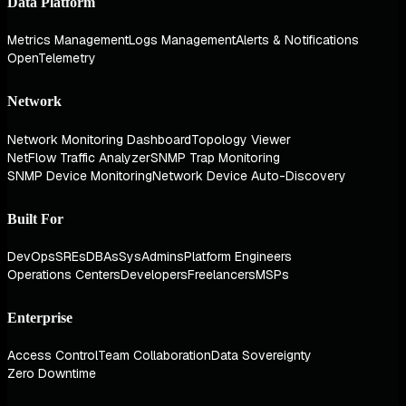
Data Platform
Metrics Management
Logs Management
Alerts & Notifications
OpenTelemetry
Network
Network Monitoring Dashboard
Topology Viewer
NetFlow Traffic Analyzer
SNMP Trap Monitoring
SNMP Device Monitoring
Network Device Auto-Discovery
Built For
DevOps
SREs
DBAs
SysAdmins
Platform Engineers
Operations Centers
Developers
Freelancers
MSPs
Enterprise
Access Control
Team Collaboration
Data Sovereignty
Zero Downtime