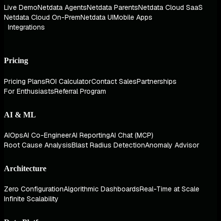
Live Demo
Netdata Agents
Netdata Parents
Netdata Cloud SaaS
Netdata Cloud On-Prem
Netdata UI
Mobile Apps
Integrations
Pricing
Pricing Plans
ROI Calculator
Contact Sales
Partnerships
For Enthusiasts
Referral Program
AI & ML
AIOps
AI Co-Engineer
AI Reporting
AI Chat (MCP)
Root Cause Analysis
Blast Radius Detection
Anomaly Advisor
Architecture
Zero Configuration
Algorithmic Dashboards
Real-Time at Scale
Infinite Scalability