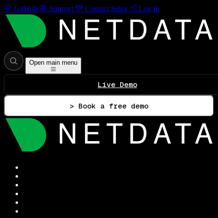
GitHub
Support
Contact Sales
Log In
Open main menu
Live Demo
> Book a free demo