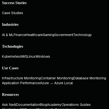
Success Stories
Case Studies
Industries
AI & ML
Finance
Healthcare
Gaming
Government
Technology
Technologies
Kubernetes
AWS
Linux
Windows
Use Cases
Infrastructure Monitoring
Container Monitoring
Database Monitoring
Application Performance
Azure → Azure Local
Resources
Ask Nedi
Documentation
Blog
Academy
Operations Guides