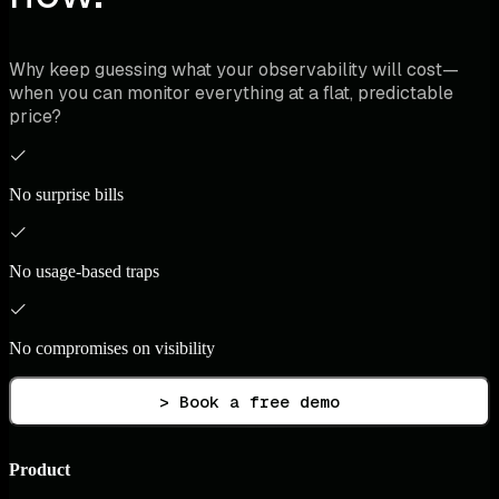
Why keep guessing what your observability will cost—
when you can monitor everything at a flat, predictable
price?
No surprise bills
No usage-based traps
No compromises on visibility
> Book a free demo
Product