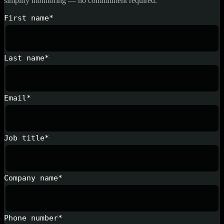
simplify monitoring — no commitment required.