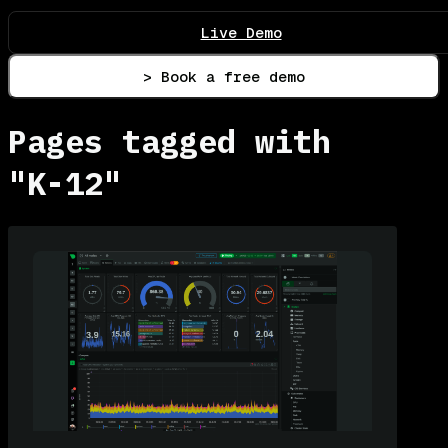
Live Demo
> Book a free demo
Pages tagged with
"K-12"