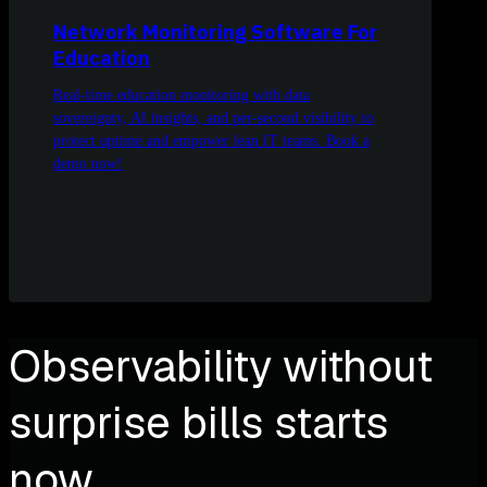
Network Monitoring Software For
Education
Real-time education monitoring with data
sovereignty, AI insights, and per-second visibility to
protect uptime and empower lean IT teams. Book a
demo now!
Observability without
surprise bills starts
now.