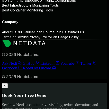
Monitoring 101
Support
Community
Comparisons
Best Infrastructure Monitoring Tools
Best Container Monitoring Tools
Company
About Us
Our Values
Open Source
Join Us
Contact Us
Terms of Service
Privacy Policy
Fair Usage Policy
© 2026 Netdata Inc.
Ask Nedi
GitHub
LinkedIn
YouTube
Twitter
Facebook
Reddit
Discord
© 2026 Netdata Inc.
×
Book Your Free Demo
See how Netdata can improve visibility, reduce downtime, and