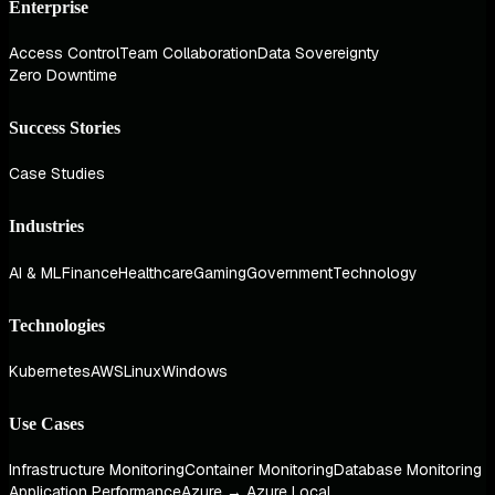
Enterprise
Access Control
Team Collaboration
Data Sovereignty
Zero Downtime
Success Stories
Case Studies
Industries
AI & ML
Finance
Healthcare
Gaming
Government
Technology
Technologies
Kubernetes
AWS
Linux
Windows
Use Cases
Infrastructure Monitoring
Container Monitoring
Database Monitoring
Application Performance
Azure → Azure Local