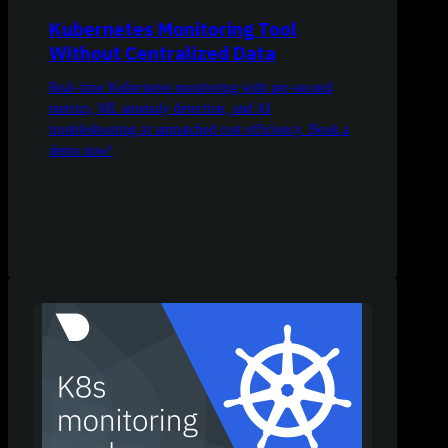
Kubernetes Monitoring Tool
Without Centralized Data
Real-time Kubernetes monitoring with per-second
metrics, ML anomaly detection, and AI
troubleshooting at unmatched cost efficiency. Book a
demo now!