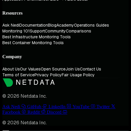
Resources
Ask Nedi
Documentation
Blog
Academy
Operations Guides
Monitoring 101
Support
Community
Comparisons
Best Infrastructure Monitoring Tools
Best Container Monitoring Tools
Company
About Us
Our Values
Open Source
Join Us
Contact Us
Terms of Service
Privacy Policy
Fair Usage Policy
© 2026 Netdata Inc.
Ask Nedi
GitHub
LinkedIn
YouTube
Twitter
Facebook
Reddit
Discord
© 2026 Netdata Inc.