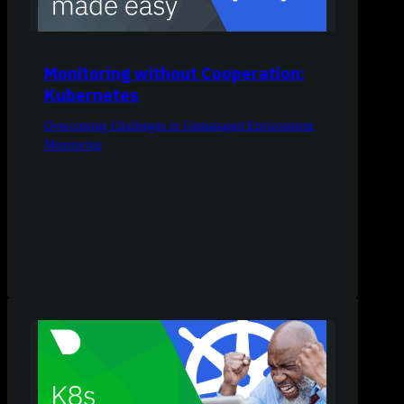
Monitoring without Cooperation:
Kubernetes
Overcoming Challenges in Unmanaged Environment
Monitoring