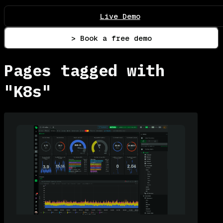
Live Demo
> Book a free demo
Pages tagged with
"K8s"