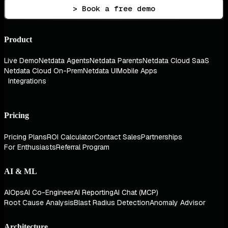
> Book a free demo
Product
Live Demo
Netdata Agents
Netdata Parents
Netdata Cloud SaaS
Netdata Cloud On-Prem
Netdata UI
Mobile Apps
Integrations
Pricing
Pricing Plans
ROI Calculator
Contact Sales
Partnerships
For Enthusiasts
Referral Program
AI & ML
AIOps
AI Co-Engineer
AI Reporting
AI Chat (MCP)
Root Cause Analysis
Blast Radius Detection
Anomaly Advisor
Architecture