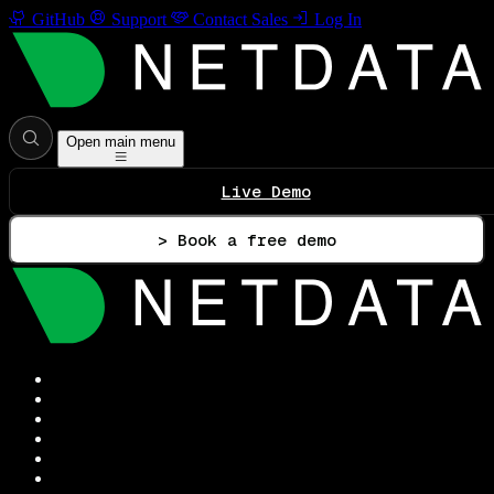
GitHub
Support
Contact Sales
Log In
Open main menu
Live Demo
> Book a free demo