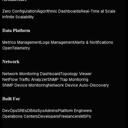
Zero Configuration
Algorithmic Dashboards
Real-Time at Scale
Infinite Scalability
Data Platform
Metrics Management
Logs Management
Alerts & Notifications
OpenTelemetry
Network
Network Monitoring Dashboard
Topology Viewer
NetFlow Traffic Analyzer
SNMP Trap Monitoring
SNMP Device Monitoring
Network Device Auto-Discovery
Built For
DevOps
SREs
DBAs
SysAdmins
Platform Engineers
Operations Centers
Developers
Freelancers
MSPs