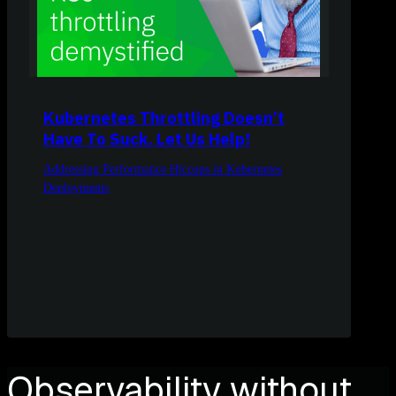
Kubernetes Throttling Doesn’t
Have To Suck. Let Us Help!
Addressing Performance Hiccups in Kubernetes
Deployments
Observability without