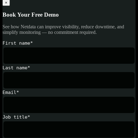
×
Book Your Free Demo
See how Netdata can improve visibility, reduce downtime, and
simplify monitoring — no commitment required.