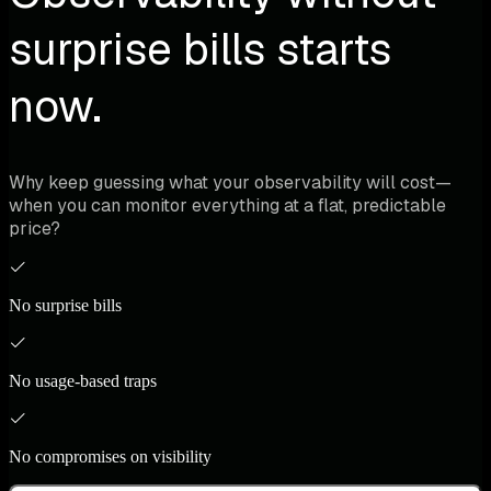
surprise bills starts
now.
Why keep guessing what your observability will cost—
when you can monitor everything at a flat, predictable
price?
No surprise bills
No usage-based traps
No compromises on visibility