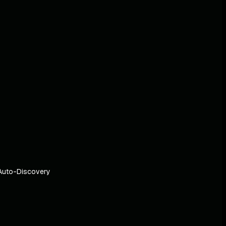
Auto-Discovery