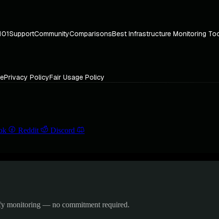
101
Support
Community
Comparisons
Best Infrastructure Monitoring To
ce
Privacy Policy
Fair Usage Policy
ok
Reddit
Discord
ify monitoring — no commitment required.