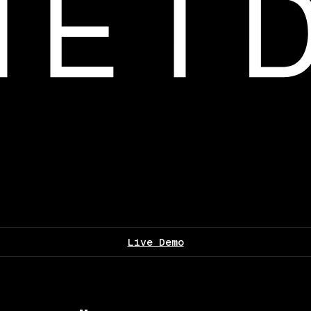
Live Demo