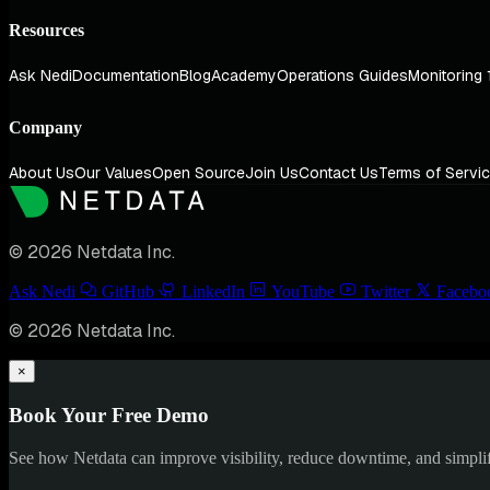
Resources
Ask Nedi
Documentation
Blog
Academy
Operations Guides
Monitoring 
Company
About Us
Our Values
Open Source
Join Us
Contact Us
Terms of Servi
© 2026 Netdata Inc.
Ask Nedi
GitHub
LinkedIn
YouTube
Twitter
Facebo
© 2026 Netdata Inc.
×
Book Your Free Demo
See how Netdata can improve visibility, reduce downtime, and simpl