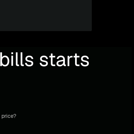
ills starts
 price?