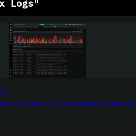
x Logs"
nes
line systemd-journal log management with full data sovereignty. Book a demo 