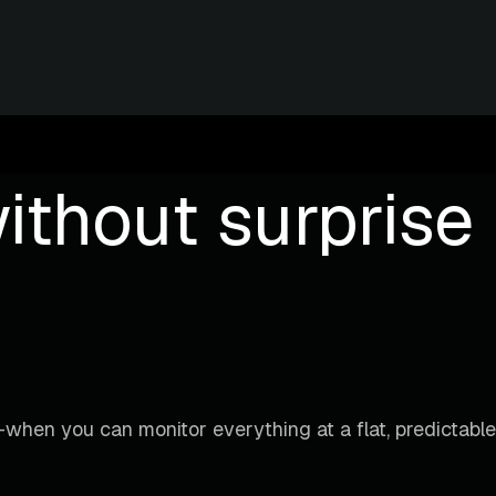
ithout surprise b
when you can monitor everything at a flat, predictable