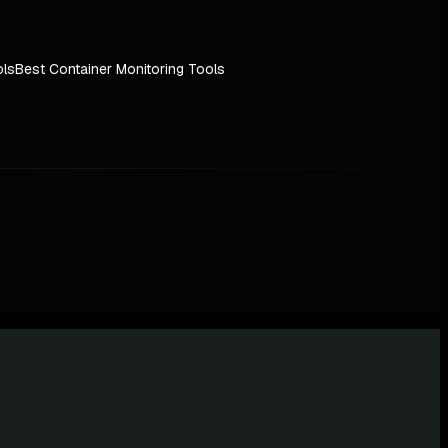
ols
Best Container Monitoring Tools