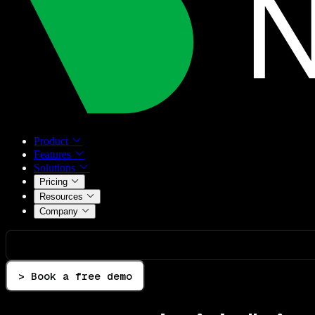
Product
Features
Solutions
Pricing
Resources
Company
> Book a free demo