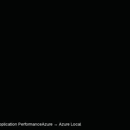
pplication Performance
Azure → Azure Local