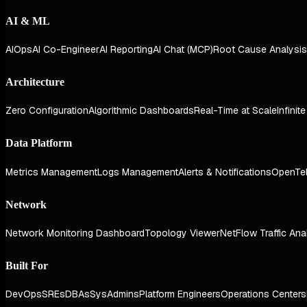
AI & ML
AIOps
AI Co-Engineer
AI Reporting
AI Chat (MCP)
Root Cause Analysis
Architecture
Zero Configuration
Algorithmic Dashboards
Real-Time at Scale
Infinit
Data Platform
Metrics Management
Logs Management
Alerts & Notifications
OpenTe
Network
Network Monitoring Dashboard
Topology Viewer
NetFlow Traffic Ana
Built For
DevOps
SREs
DBAs
SysAdmins
Platform Engineers
Operations Centers