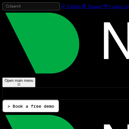
Search
GitHub
Support
Contact Sa
Open main menu
> Book a free demo