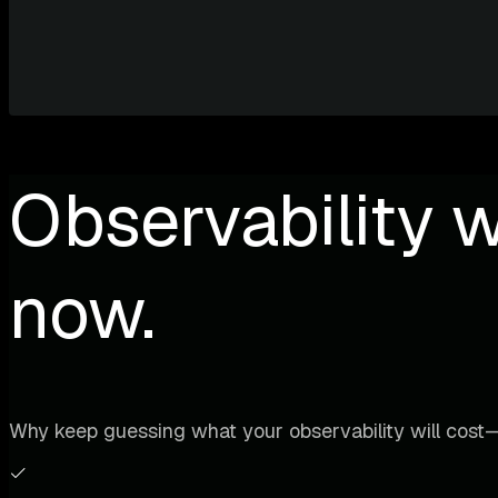
Observability w
now.
Why keep guessing what your observability will cost—