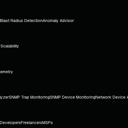
Blast Radius Detection
Anomaly Advisor
e Scalability
lemetry
lyzer
SNMP Trap Monitoring
SNMP Device Monitoring
Network Device 
Developers
Freelancers
MSPs