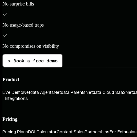
No surprise bills
No usage-based traps
No compromises on visibility
> Book a free demo
Product
Live Demo
Netdata Agents
Netdata Parents
Netdata Cloud SaaS
Netda
Integrations
Pricing
Pricing Plans
ROI Calculator
Contact Sales
Partnerships
For Enthusias