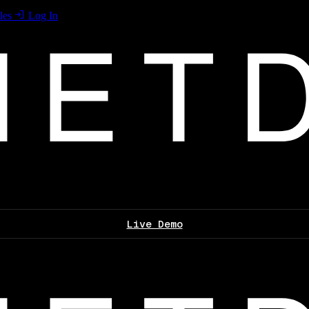
les
Log In
Live Demo