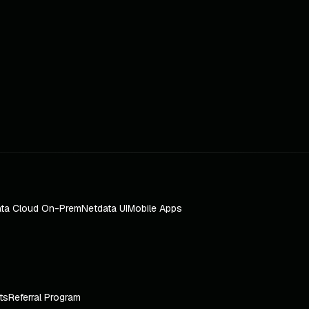
ta Cloud On-Prem
Netdata UI
Mobile Apps
ts
Referral Program