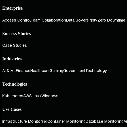
Enterprise
Access Control
Team Collaboration
Data Sovereignty
Zero Downtime
Success Stories
Case Studies
Industries
AI & ML
Finance
Healthcare
Gaming
Government
Technology
Technologies
Kubernetes
AWS
Linux
Windows
Use Cases
Infrastructure Monitoring
Container Monitoring
Database Monitoring
A