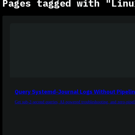
Pages tagged with "Linu
Query Systemd-Journal Logs Without Pipeli
Get sub-2-second queries, AI-powered troubleshooting, and zero-pipe