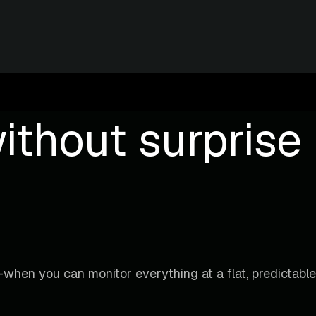
ithout surprise b
when you can monitor everything at a flat, predictable