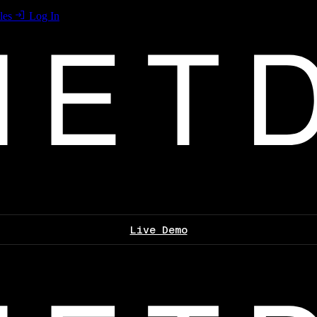
les
Log In
Live Demo