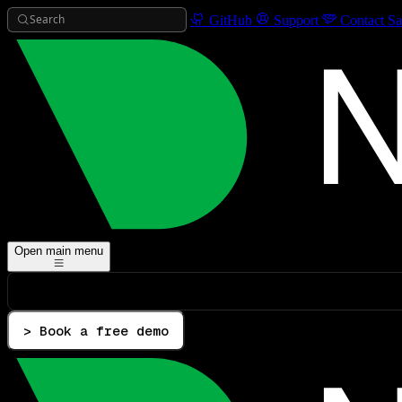
Search
GitHub
Support
Contact Sa
Open main menu
> Book a free demo