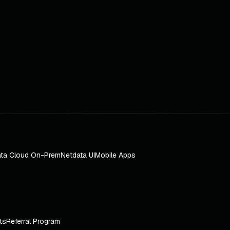
ta Cloud On-Prem
Netdata UI
Mobile Apps
ts
Referral Program