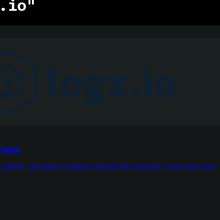
.io"
rison
 visibility, and deploy in minutes with full data sovereignty. Learn more now!