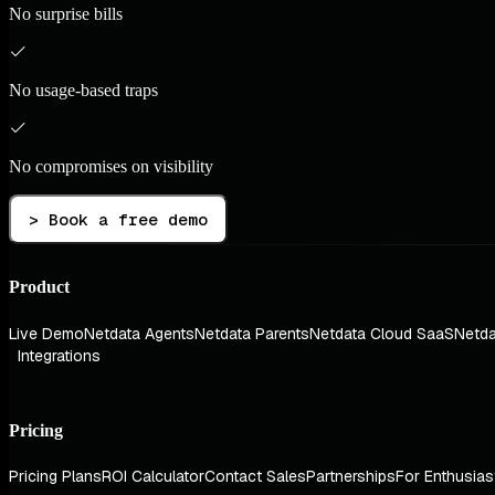
No surprise bills
No usage-based traps
No compromises on visibility
> Book a free demo
Product
Live Demo
Netdata Agents
Netdata Parents
Netdata Cloud SaaS
Netda
Integrations
Pricing
Pricing Plans
ROI Calculator
Contact Sales
Partnerships
For Enthusias