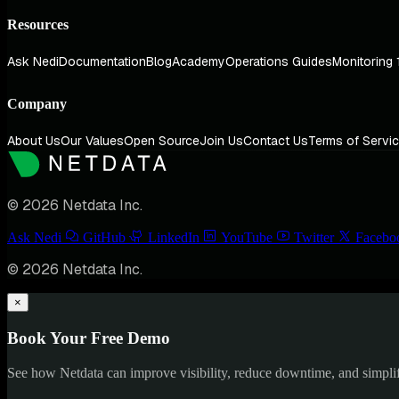
Resources
Ask Nedi
Documentation
Blog
Academy
Operations Guides
Monitoring 
Company
About Us
Our Values
Open Source
Join Us
Contact Us
Terms of Servi
© 2026 Netdata Inc.
Ask Nedi
GitHub
LinkedIn
YouTube
Twitter
Facebo
© 2026 Netdata Inc.
×
Book Your Free Demo
See how Netdata can improve visibility, reduce downtime, and simpl