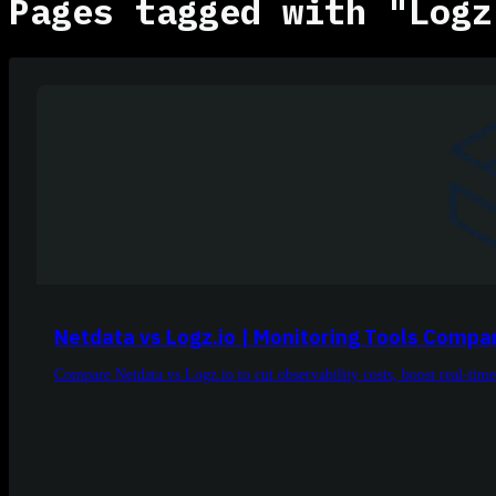
Pages tagged with "Logz
Netdata vs Logz.io | Monitoring Tools Compa
Compare Netdata vs Logz.io to cut observability costs, boost real-time