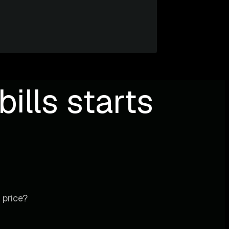
ills starts
 price?