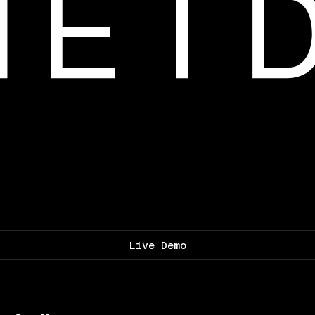
Live Demo