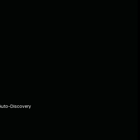
Auto-Discovery