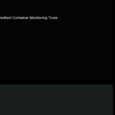
ols
Best Container Monitoring Tools