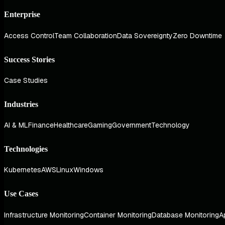
Enterprise
Access Control
Team Collaboration
Data Sovereignty
Zero Downtime
Success Stories
Case Studies
Industries
AI & ML
Finance
Healthcare
Gaming
Government
Technology
Technologies
Kubernetes
AWS
Linux
Windows
Use Cases
Infrastructure Monitoring
Container Monitoring
Database Monitoring
A