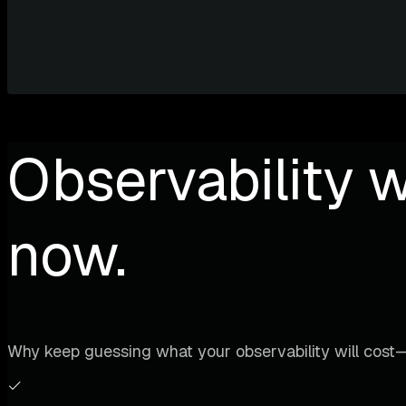
Observability w
now.
Why keep guessing what your observability will cost—