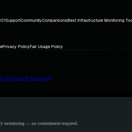
101
Support
Community
Comparisons
Best Infrastructure Monitoring To
ce
Privacy Policy
Fair Usage Policy
ok
Reddit
Discord
ify monitoring — no commitment required.