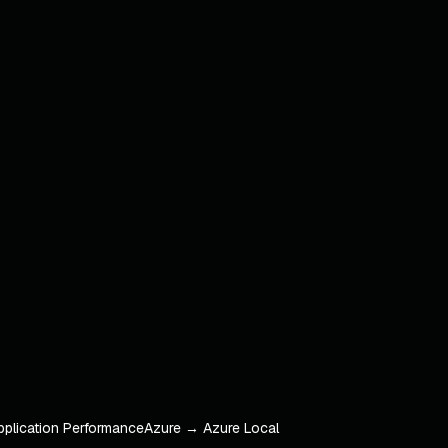
pplication Performance
Azure → Azure Local