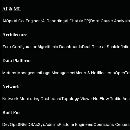
AI & ML
AIOps
AI Co-Engineer
AI Reporting
AI Chat (MCP)
Root Cause Analysis
Architecture
Zero Configuration
Algorithmic Dashboards
Real-Time at Scale
Infinit
Data Platform
Metrics Management
Logs Management
Alerts & Notifications
OpenTe
Network
Network Monitoring Dashboard
Topology Viewer
NetFlow Traffic Ana
Built For
DevOps
SREs
DBAs
SysAdmins
Platform Engineers
Operations Centers