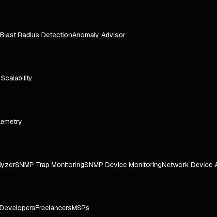
Blast Radius Detection
Anomaly Advisor
e Scalability
lemetry
lyzer
SNMP Trap Monitoring
SNMP Device Monitoring
Network Device 
Developers
Freelancers
MSPs