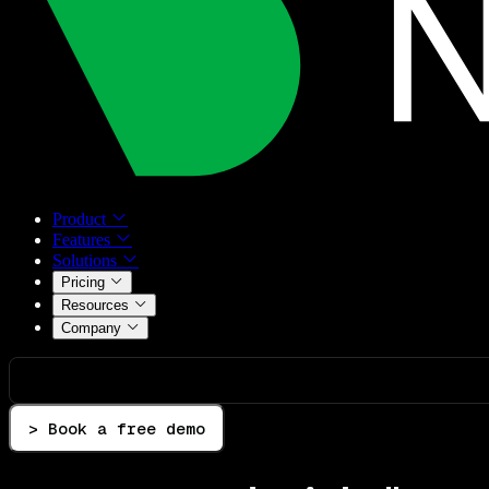
Product
Features
Solutions
Pricing
Resources
Company
> Book a free demo