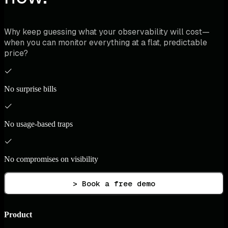
Why keep guessing what your observability will cost—
when you can monitor everything at a flat, predictable
price?
No surprise bills
No usage-based traps
No compromises on visibility
> Book a free demo
Product