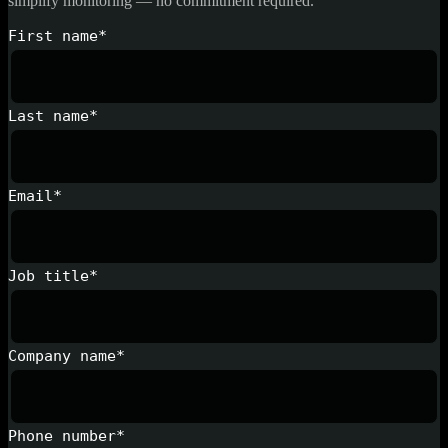
simplify monitoring — no commitment required.