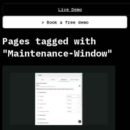
Live Demo
> Book a free demo
Pages tagged with
"Maintenance-Window"