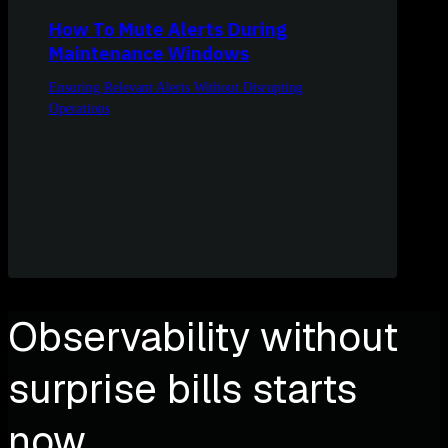
How To Mute Alerts During
Maintenance Windows
Ensuring Relevant Alerts Without Disrupting
Operations
Observability without
surprise bills starts
now.