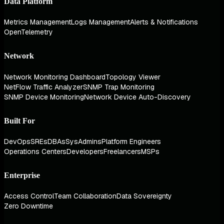
Data Platform
Metrics Management
Logs Management
Alerts & Notifications
OpenTelemetry
Network
Network Monitoring Dashboard
Topology Viewer
NetFlow Traffic Analyzer
SNMP Trap Monitoring
SNMP Device Monitoring
Network Device Auto-Discovery
Built For
DevOps
SREs
DBAs
SysAdmins
Platform Engineers
Operations Centers
Developers
Freelancers
MSPs
Enterprise
Access Control
Team Collaboration
Data Sovereignty
Zero Downtime