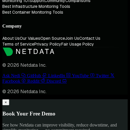
Monitoring 101
Support
Community
Comparisons
Best Infrastructure Monitoring Tools
Best Container Monitoring Tools
Company
About Us
Our Values
Open Source
Join Us
Contact Us
Terms of Service
Privacy Policy
Fair Usage Policy
© 2026 Netdata Inc.
Ask Nedi
GitHub
LinkedIn
YouTube
Twitter
Facebook
Reddit
Discord
© 2026 Netdata Inc.
×
Book Your Free Demo
See how Netdata can improve visibility, reduce downtime, and