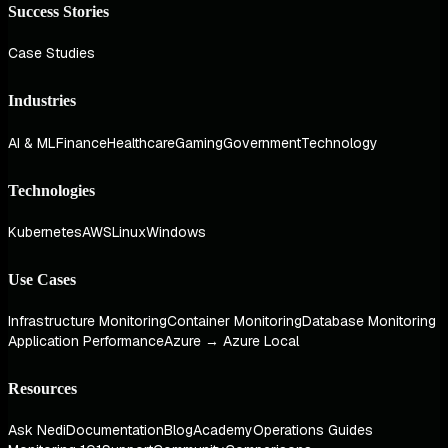
Success Stories
Case Studies
Industries
AI & ML
Finance
Healthcare
Gaming
Government
Technology
Technologies
Kubernetes
AWS
Linux
Windows
Use Cases
Infrastructure Monitoring
Container Monitoring
Database Monitoring
Application Performance
Azure → Azure Local
Resources
Ask Nedi
Documentation
Blog
Academy
Operations Guides