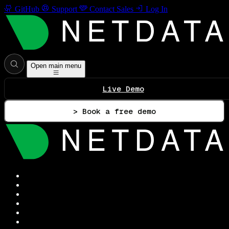
GitHub
Support
Contact Sales
Log In
Open main menu
Live Demo
> Book a free demo