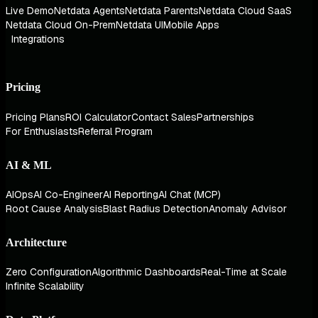
Live Demo
Netdata Agents
Netdata Parents
Netdata Cloud SaaS
Netdata Cloud On-Prem
Netdata UI
Mobile Apps
Integrations
Pricing
Pricing Plans
ROI Calculator
Contact Sales
Partnerships
For Enthusiasts
Referral Program
AI & ML
AIOps
AI Co-Engineer
AI Reporting
AI Chat (MCP)
Root Cause Analysis
Blast Radius Detection
Anomaly Advisor
Architecture
Zero Configuration
Algorithmic Dashboards
Real-Time at Scale
Infinite Scalability