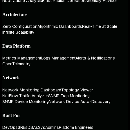
Root Cause Analysis
Blast Radius Detection
Anomaly Advisor
Architecture
Zero Configuration
Algorithmic Dashboards
Real-Time at Scale
Infinite Scalability
Data Platform
Metrics Management
Logs Management
Alerts & Notifications
OpenTelemetry
Network
Network Monitoring Dashboard
Topology Viewer
NetFlow Traffic Analyzer
SNMP Trap Monitoring
SNMP Device Monitoring
Network Device Auto-Discovery
Built For
DevOps
SREs
DBAs
SysAdmins
Platform Engineers