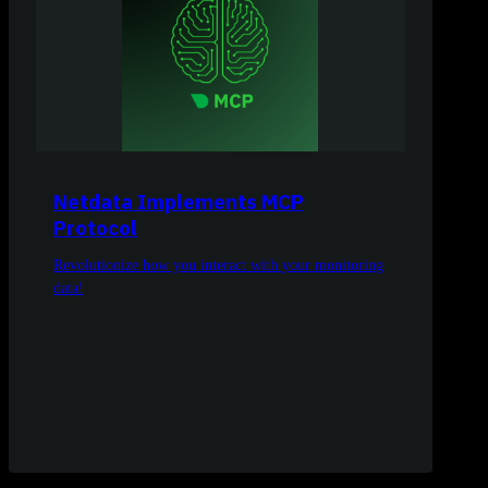
Netdata Implements MCP
Protocol
Revolutionize how you interact with your monitoring
data!