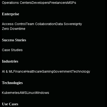
Operations Centers
Developers
Freelancers
MSPs
Enterprise
Access Control
Team Collaboration
Data Sovereignty
Zero Downtime
Success Stories
Case Studies
Industries
AI & ML
Finance
Healthcare
Gaming
Government
Technology
Technologies
Kubernetes
AWS
Linux
Windows
Use Cases