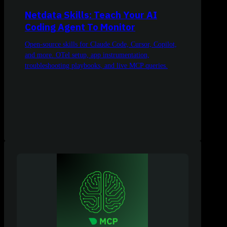
Netdata Skills: Teach Your AI
Coding Agent To Monitor
Open-source skills for Claude Code, Cursor, Copilot,
and more. OTel setup, app instrumentation,
troubleshooting playbooks, and live MCP queries.