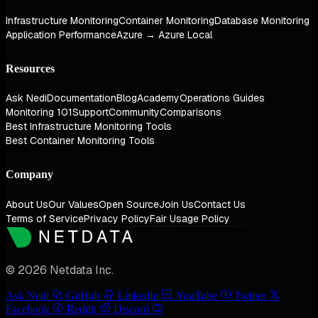
Infrastructure Monitoring
Container Monitoring
Database Monitoring
Application Performance
Azure → Azure Local
Resources
Ask Nedi
Documentation
Blog
Academy
Operations Guides
Monitoring 101
Support
Community
Comparisons
Best Infrastructure Monitoring Tools
Best Container Monitoring Tools
Company
About Us
Our Values
Open Source
Join Us
Contact Us
Terms of Service
Privacy Policy
Fair Usage Policy
© 2026 Netdata Inc.
Ask Nedi
GitHub
LinkedIn
YouTube
Twitter
Facebook
Reddit
Discord