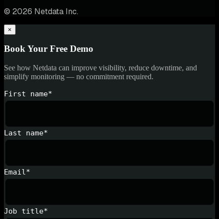
© 2026 Netdata Inc.
×
Book Your Free Demo
See how Netdata can improve visibility, reduce downtime, and
simplify monitoring — no commitment required.