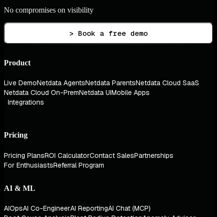
No compromises on visibility
> Book a free demo
Product
Live Demo
Netdata Agents
Netdata Parents
Netdata Cloud SaaS
Netdata Cloud On-Prem
Netdata UI
Mobile Apps
Integrations
Pricing
Pricing Plans
ROI Calculator
Contact Sales
Partnerships
For Enthusiasts
Referral Program
AI & ML
AIOps
AI Co-Engineer
AI Reporting
AI Chat (MCP)