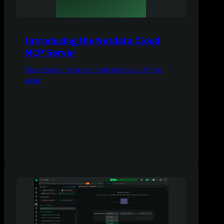
Introducing the Netdata Cloud
MCP Server
One endpoint. Your entire infrastructure. Any AI
agent.