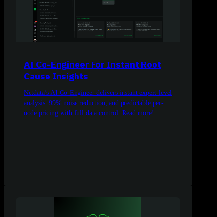
AI Co-Engineer For Instant Root
Cause Insights
Netdata’s AI Co-Engineer delivers instant expert-level
analysis, 99% noise reduction, and predictable per-
node pricing with full data control. Read more!