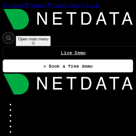
GitHub
Support
Contact Sales
Log In
Open main menu
Live Demo
> Book a free demo