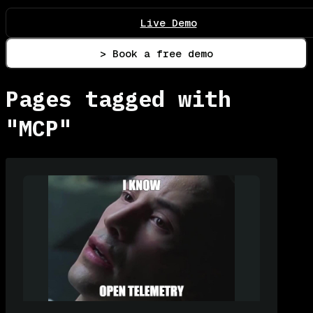
Live Demo
> Book a free demo
Pages tagged with
"MCP"