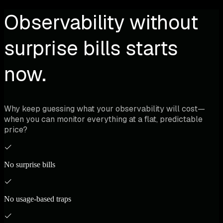
Observability without
surprise bills starts
now.
Why keep guessing what your observability will cost—
when you can monitor everything at a flat, predictable
price?
No surprise bills
No usage-based traps