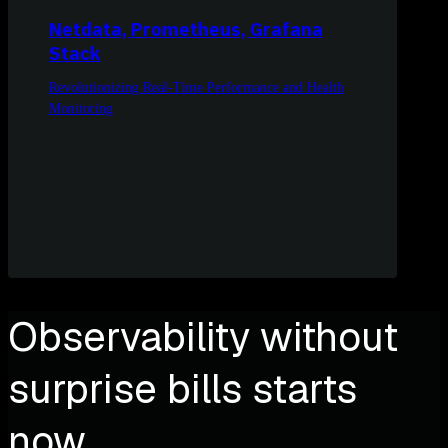
Netdata, Prometheus, Grafana
Stack
Revolutionizing Real-Time Performance and Health
Monitoring
Observability without
surprise bills starts
now.