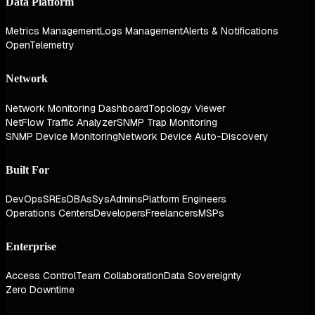
Data Platform
Metrics Management
Logs Management
Alerts & Notifications
OpenTelemetry
Network
Network Monitoring Dashboard
Topology Viewer
NetFlow Traffic Analyzer
SNMP Trap Monitoring
SNMP Device Monitoring
Network Device Auto-Discovery
Built For
DevOps
SREs
DBAs
SysAdmins
Platform Engineers
Operations Centers
Developers
Freelancers
MSPs
Enterprise
Access Control
Team Collaboration
Data Sovereignty
Zero Downtime