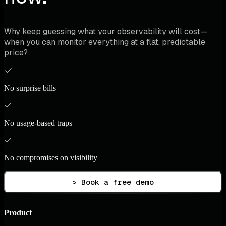
Why keep guessing what your observability will cost—
when you can monitor everything at a flat, predictable
price?
No surprise bills
No usage-based traps
No compromises on visibility
> Book a free demo
Product