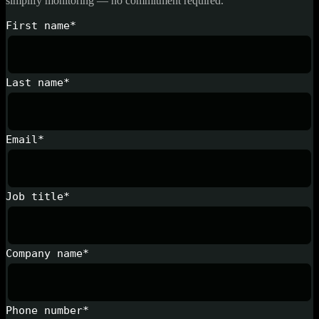
simplify monitoring — no commitment required.