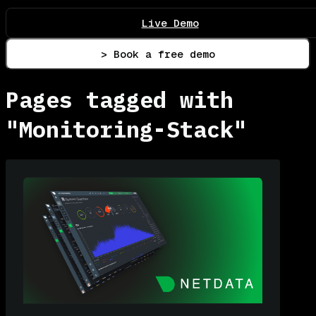
Live Demo
> Book a free demo
Pages tagged with
"Monitoring-Stack"