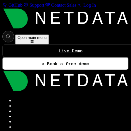
GitHub
Support
Contact Sales
Log In
Open main menu
Live Demo
> Book a free demo