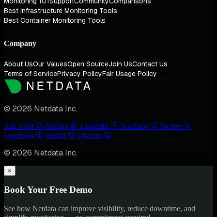
Monitoring 101
Support
Community
Comparisons
Best Infrastructure Monitoring Tools
Best Container Monitoring Tools
Company
About Us
Our Values
Open Source
Join Us
Contact Us
Terms of Service
Privacy Policy
Fair Usage Policy
© 2026 Netdata Inc.
Ask Nedi
GitHub
LinkedIn
YouTube
Twitter
Facebook
Reddit
Discord
© 2026 Netdata Inc.
×
Book Your Free Demo
See how Netdata can improve visibility, reduce downtime, and