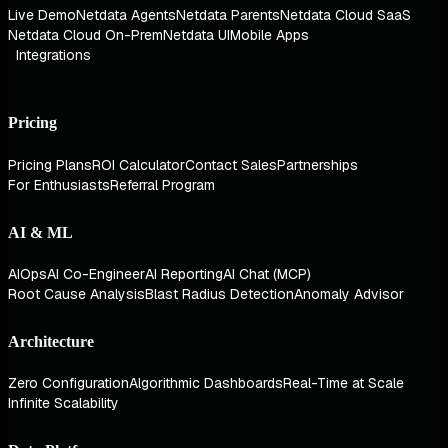
Live Demo
Netdata Agents
Netdata Parents
Netdata Cloud SaaS
Netdata Cloud On-Prem
Netdata UI
Mobile Apps
Integrations
Pricing
Pricing Plans
ROI Calculator
Contact Sales
Partnerships
For Enthusiasts
Referral Program
AI & ML
AIOps
AI Co-Engineer
AI Reporting
AI Chat (MCP)
Root Cause Analysis
Blast Radius Detection
Anomaly Advisor
Architecture
Zero Configuration
Algorithmic Dashboards
Real-Time at Scale
Infinite Scalability