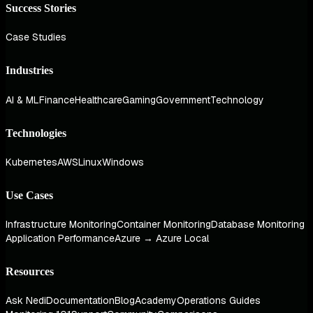
Success Stories
Case Studies
Industries
AI & ML
Finance
Healthcare
Gaming
Government
Technology
Technologies
Kubernetes
AWS
Linux
Windows
Use Cases
Infrastructure Monitoring
Container Monitoring
Database Monitoring
Application Performance
Azure → Azure Local
Resources
Ask Nedi
Documentation
Blog
Academy
Operations Guides