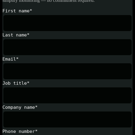
simplify monitoring — no commitment required.