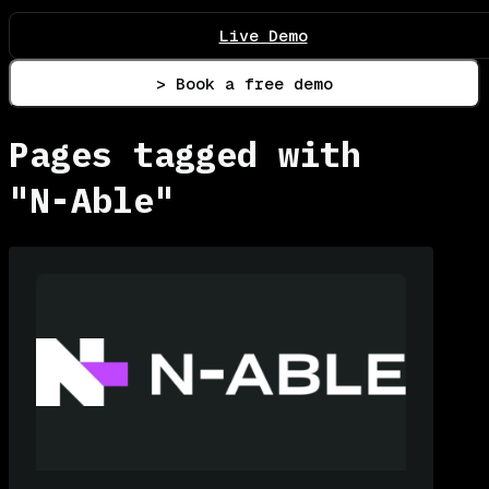
Live Demo
> Book a free demo
Pages tagged with
"N-Able"