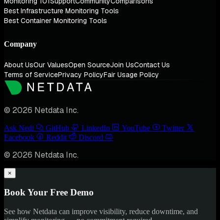
Monitoring 101
Support
Community
Comparisons
Best Infrastructure Monitoring Tools
Best Container Monitoring Tools
Company
About Us
Our Values
Open Source
Join Us
Contact Us
Terms of Service
Privacy Policy
Fair Usage Policy
© 2026 Netdata Inc.
Ask Nedi
GitHub
LinkedIn
YouTube
Twitter
Facebook
Reddit
Discord
© 2026 Netdata Inc.
×
Book Your Free Demo
See how Netdata can improve visibility, reduce downtime, and