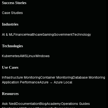
Success Stories
Case Studies
Industries
AI & ML
Finance
Healthcare
Gaming
Government
Technology
Technologies
Kubernetes
AWS
Linux
Windows
Use Cases
Infrastructure Monitoring
Container Monitoring
Database Monitoring
Application Performance
Azure → Azure Local
Resources
Ask Nedi
Documentation
Blog
Academy
Operations Guides