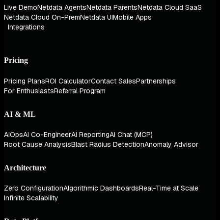
Live Demo
Netdata Agents
Netdata Parents
Netdata Cloud SaaS
Netdata Cloud On-Prem
Netdata UI
Mobile Apps
Integrations
Pricing
Pricing Plans
ROI Calculator
Contact Sales
Partnerships
For Enthusiasts
Referral Program
AI & ML
AIOps
AI Co-Engineer
AI Reporting
AI Chat (MCP)
Root Cause Analysis
Blast Radius Detection
Anomaly Advisor
Architecture
Zero Configuration
Algorithmic Dashboards
Real-Time at Scale
Infinite Scalability