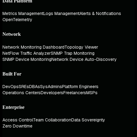
Data Platform
Metrics Management
Logs Management
Alerts & Notifications
OpenTelemetry
Network
Network Monitoring Dashboard
Topology Viewer
NetFlow Traffic Analyzer
SNMP Trap Monitoring
SNMP Device Monitoring
Network Device Auto-Discovery
Built For
DevOps
SREs
DBAs
SysAdmins
Platform Engineers
Operations Centers
Developers
Freelancers
MSPs
Enterprise
Access Control
Team Collaboration
Data Sovereignty
Zero Downtime