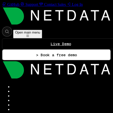
GitHub
Support
Contact Sales
Log In
Open main menu
Live Demo
> Book a free demo