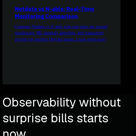
Netdata vs N-able: Real-Time
Monitoring Comparison
Compare Netdata vs N-able with real-time per-second
monitoring, ML anomaly detection, and transparent
pricing for modern DevOps teams. Learn more now!
Observability without
surprise bills starts
now.