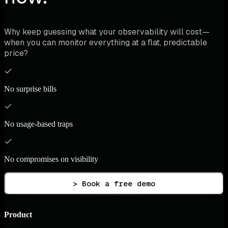
Why keep guessing what your observability will cost—
when you can monitor everything at a flat, predictable
price?
No surprise bills
No usage-based traps
No compromises on visibility
> Book a free demo
Product