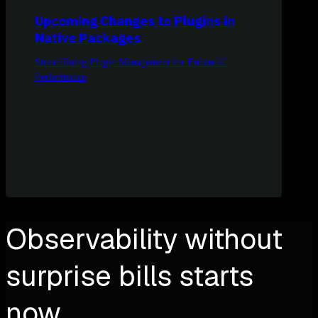
Upcoming Changes to Plugins in
Native Packages
Streamlining Plugin Management for Enhanced
Performance
Observability without
surprise bills starts
now.