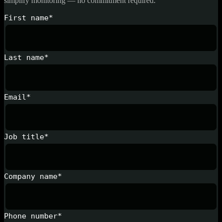
simplify monitoring — no commitment required.