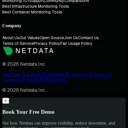
Monitoring 101
Support
Community
Comparisons
Best Infrastructure Monitoring Tools
Best Container Monitoring Tools
Company
About Us
Our Values
Open Source
Join Us
Contact Us
Terms of Service
Privacy Policy
Fair Usage Policy
© 2026 Netdata Inc.
Ask Nedi
GitHub
LinkedIn
YouTube
Twitter
Facebook
Reddit
Discord
© 2026 Netdata Inc.
×
Book Your Free Demo
See how Netdata can improve visibility, reduce downtime, and