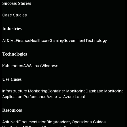
Success Stories
Case Studies
Industries
AI & ML
Finance
Healthcare
Gaming
Government
Technology
Technologies
Kubernetes
AWS
Linux
Windows
Use Cases
Infrastructure Monitoring
Container Monitoring
Database Monitoring
Application Performance
Azure → Azure Local
Resources
Ask Nedi
Documentation
Blog
Academy
Operations Guides