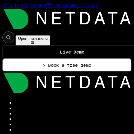
GitHub
Support
Contact Sales
Log In
Open main menu
Live Demo
> Book a free demo