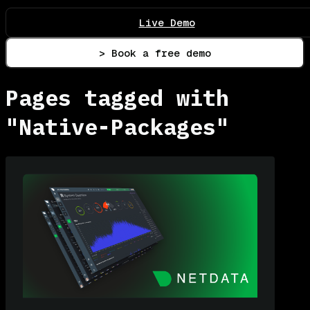
Live Demo
> Book a free demo
Pages tagged with
"Native-Packages"