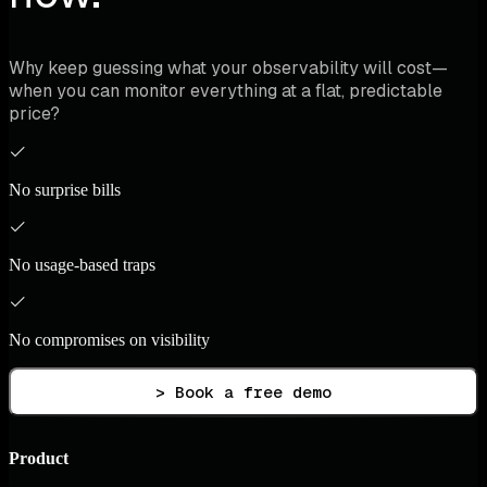
Why keep guessing what your observability will cost—
when you can monitor everything at a flat, predictable
price?
No surprise bills
No usage-based traps
No compromises on visibility
> Book a free demo
Product