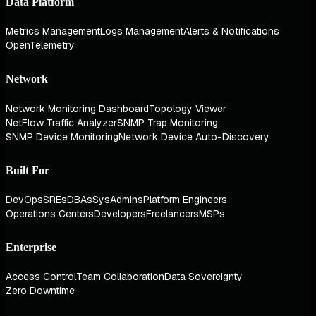
Data Platform
Metrics Management
Logs Management
Alerts & Notifications
OpenTelemetry
Network
Network Monitoring Dashboard
Topology Viewer
NetFlow Traffic Analyzer
SNMP Trap Monitoring
SNMP Device Monitoring
Network Device Auto-Discovery
Built For
DevOps
SREs
DBAs
SysAdmins
Platform Engineers
Operations Centers
Developers
Freelancers
MSPs
Enterprise
Access Control
Team Collaboration
Data Sovereignty
Zero Downtime