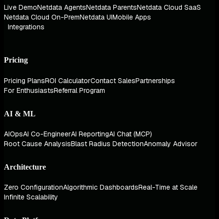
Live Demo
Netdata Agents
Netdata Parents
Netdata Cloud SaaS
Netdata Cloud On-Prem
Netdata UI
Mobile Apps
Integrations
Pricing
Pricing Plans
ROI Calculator
Contact Sales
Partnerships
For Enthusiasts
Referral Program
AI & ML
AIOps
AI Co-Engineer
AI Reporting
AI Chat (MCP)
Root Cause Analysis
Blast Radius Detection
Anomaly Advisor
Architecture
Zero Configuration
Algorithmic Dashboards
Real-Time at Scale
Infinite Scalability