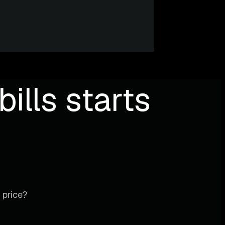
ills starts
 price?