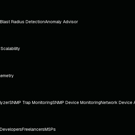
Blast Radius Detection
Anomaly Advisor
e Scalability
lemetry
lyzer
SNMP Trap Monitoring
SNMP Device Monitoring
Network Device 
Developers
Freelancers
MSPs