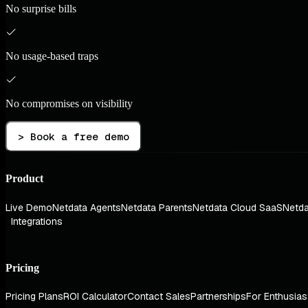
No surprise bills
No usage-based traps
No compromises on visibility
> Book a free demo
Product
Live Demo
Netdata Agents
Netdata Parents
Netdata Cloud SaaS
Netda
Integrations
Pricing
Pricing Plans
ROI Calculator
Contact Sales
Partnerships
For Enthusias