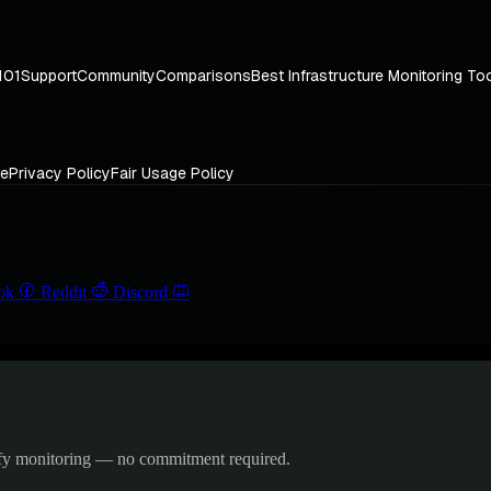
101
Support
Community
Comparisons
Best Infrastructure Monitoring To
ce
Privacy Policy
Fair Usage Policy
ok
Reddit
Discord
ify monitoring — no commitment required.