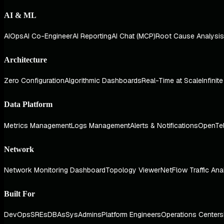
AI & ML
AIOps
AI Co-Engineer
AI Reporting
AI Chat (MCP)
Root Cause Analysis
Architecture
Zero Configuration
Algorithmic Dashboards
Real-Time at Scale
Infinit
Data Platform
Metrics Management
Logs Management
Alerts & Notifications
OpenTe
Network
Network Monitoring Dashboard
Topology Viewer
NetFlow Traffic Ana
Built For
DevOps
SREs
DBAs
SysAdmins
Platform Engineers
Operations Centers