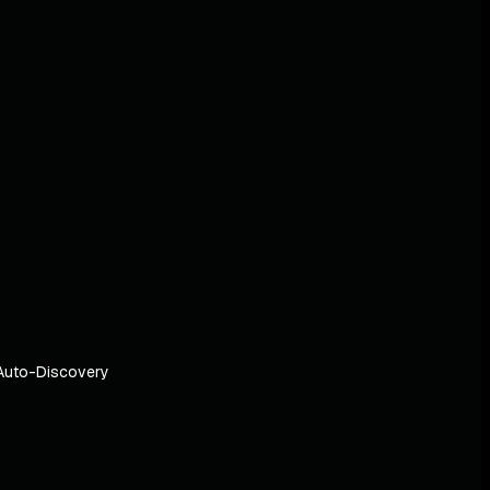
Auto-Discovery