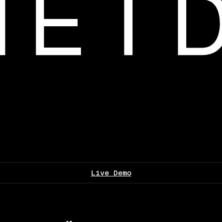
Live Demo