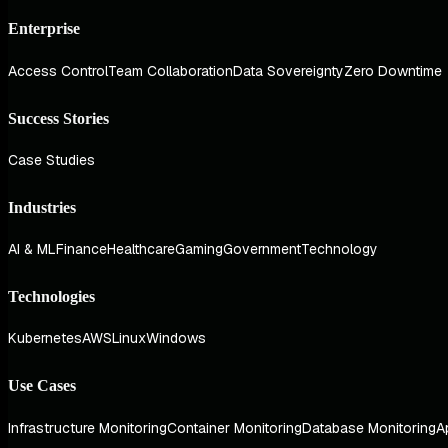
Enterprise
Access Control
Team Collaboration
Data Sovereignty
Zero Downtime
Success Stories
Case Studies
Industries
AI & ML
Finance
Healthcare
Gaming
Government
Technology
Technologies
Kubernetes
AWS
Linux
Windows
Use Cases
Infrastructure Monitoring
Container Monitoring
Database Monitoring
A