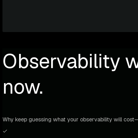
Observability w
now.
Why keep guessing what your observability will cost—