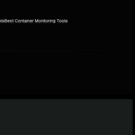
ols
Best Container Monitoring Tools