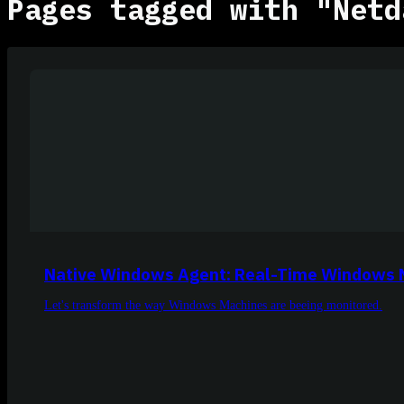
Pages tagged with "Netd
Native Windows Agent: Real-Time Windows 
Let's transform the way Windows Machines are beeing monitored.