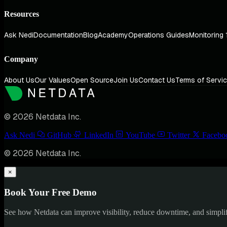
Resources
Ask Nedi
Documentation
Blog
Academy
Operations Guides
Monitoring 
Company
About Us
Our Values
Open Source
Join Us
Contact Us
Terms of Servi
© 2026 Netdata Inc.
Ask Nedi
GitHub
LinkedIn
YouTube
Twitter
Facebo
© 2026 Netdata Inc.
×
Book Your Free Demo
See how Netdata can improve visibility, reduce downtime, and simpl