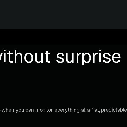
ithout surprise b
when you can monitor everything at a flat, predictable