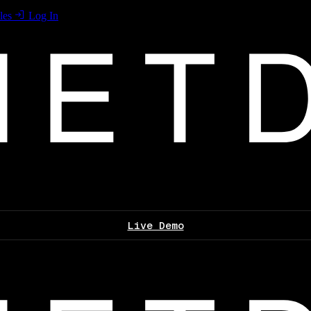
les
Log In
Live Demo