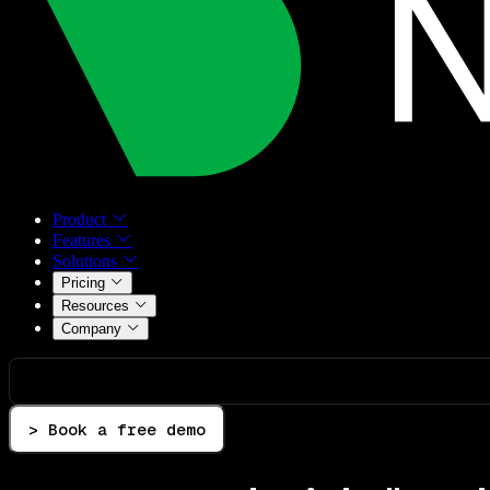
Product
Features
Solutions
Pricing
Resources
Company
> Book a free demo