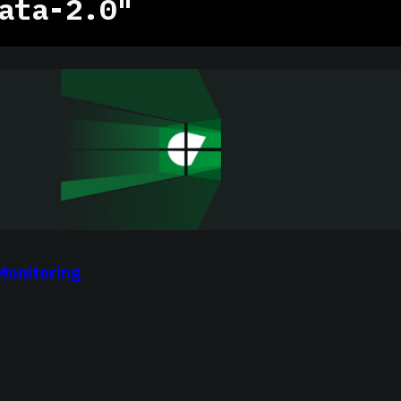
ata-2.0"
Monitoring