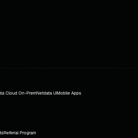
ta Cloud On-Prem
Netdata UI
Mobile Apps
ts
Referral Program