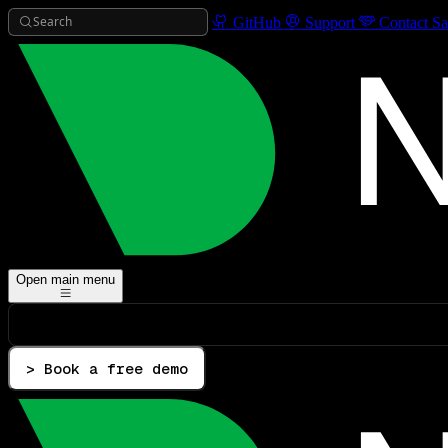
Search
GitHub
Support
Contact Sa
Open main menu
> Book a free demo