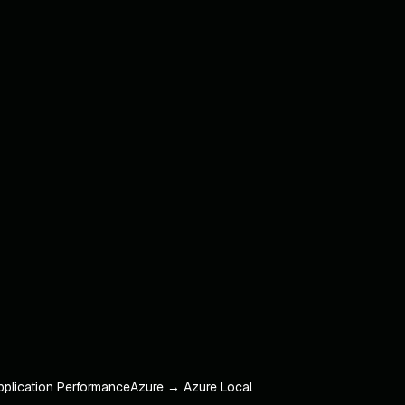
pplication Performance
Azure → Azure Local