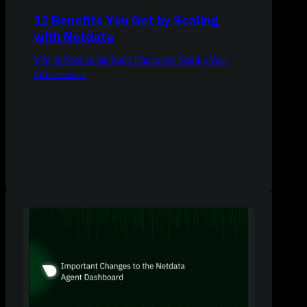
12 Benefits You Get by Scaling
with Netdata
Why is Netdata the Right Choice for Scaling Your
Infrastructure