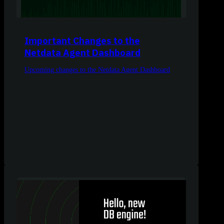
Important Changes to the
Netdata Agent Dashboard
Upcoming changes to the Netdata Agent Dashboard