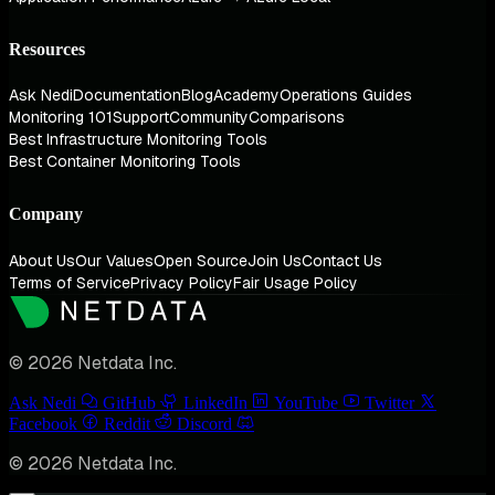
Resources
Ask Nedi
Documentation
Blog
Academy
Operations Guides
Monitoring 101
Support
Community
Comparisons
Best Infrastructure Monitoring Tools
Best Container Monitoring Tools
Company
About Us
Our Values
Open Source
Join Us
Contact Us
Terms of Service
Privacy Policy
Fair Usage Policy
© 2026 Netdata Inc.
Ask Nedi
GitHub
LinkedIn
YouTube
Twitter
Facebook
Reddit
Discord
© 2026 Netdata Inc.