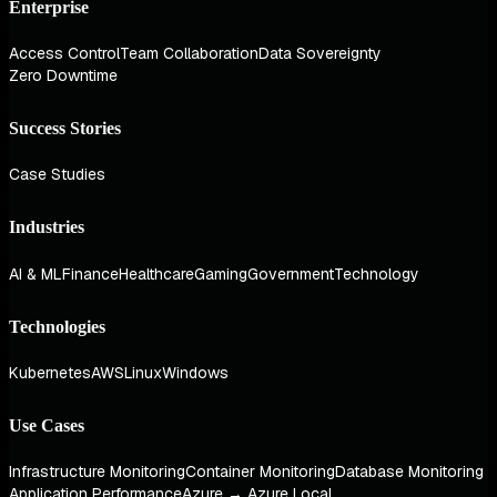
Enterprise
Access Control
Team Collaboration
Data Sovereignty
Zero Downtime
Success Stories
Case Studies
Industries
AI & ML
Finance
Healthcare
Gaming
Government
Technology
Technologies
Kubernetes
AWS
Linux
Windows
Use Cases
Infrastructure Monitoring
Container Monitoring
Database Monitoring
Application Performance
Azure → Azure Local