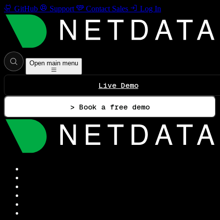
GitHub
Support
Contact Sales
Log In
Open main menu
Live Demo
> Book a free demo