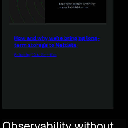
How and why we’re bringing long-
term storage to Netdata
Enhancing Data Retention
Observability without