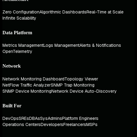
Zero Configuration
Algorithmic Dashboards
Real-Time at Scale
Infinite Scalability
Data Platform
Metrics Management
Logs Management
Alerts & Notifications
OpenTelemetry
Network
Network Monitoring Dashboard
Topology Viewer
NetFlow Traffic Analyzer
SNMP Trap Monitoring
SNMP Device Monitoring
Network Device Auto-Discovery
Built For
DevOps
SREs
DBAs
SysAdmins
Platform Engineers
Operations Centers
Developers
Freelancers
MSPs