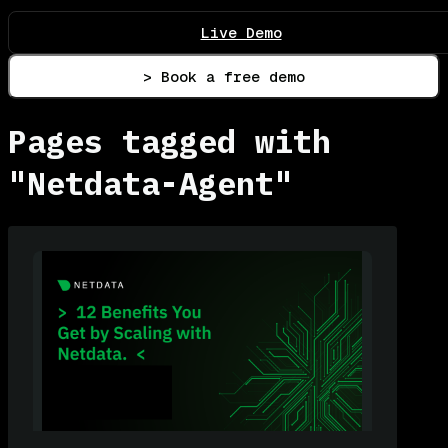
Live Demo
> Book a free demo
Pages tagged with
"Netdata-Agent"