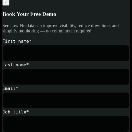
×
Book Your Free Demo
See how Netdata can improve visibility, reduce downtime, and
simplify monitoring — no commitment required.