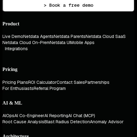
> Book a free demo
Product
Live Demo
Netdata Agents
Netdata Parents
Netdata Cloud SaaS
Netdata Cloud On-Prem
Netdata UI
Mobile Apps
Integrations
Pricing
Pricing Plans
ROI Calculator
Contact Sales
Partnerships
For Enthusiasts
Referral Program
AI & ML
AIOps
AI Co-Engineer
AI Reporting
AI Chat (MCP)
Root Cause Analysis
Blast Radius Detection
Anomaly Advisor
Architecture