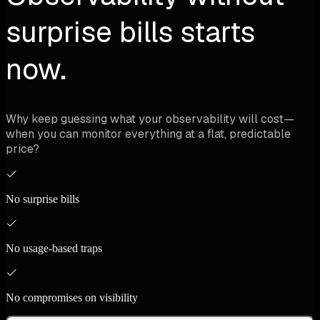
surprise bills starts
now.
Why keep guessing what your observability will cost—
when you can monitor everything at a flat, predictable
price?
No surprise bills
No usage-based traps
No compromises on visibility