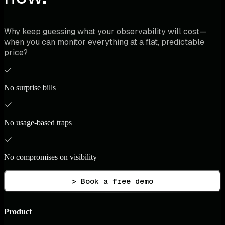
Why keep guessing what your observability will cost—
when you can monitor everything at a flat, predictable
price?
No surprise bills
No usage-based traps
No compromises on visibility
> Book a free demo
Product