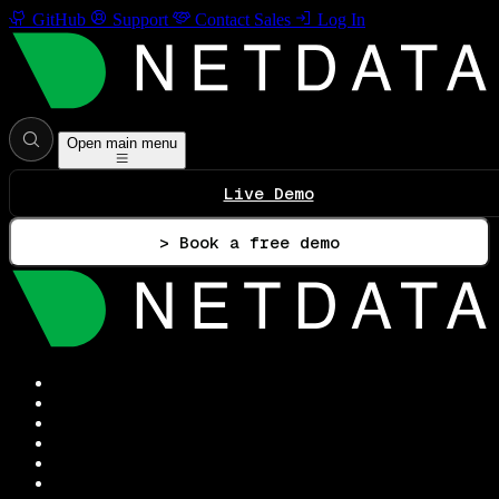
GitHub
Support
Contact Sales
Log In
Open main menu
Live Demo
> Book a free demo