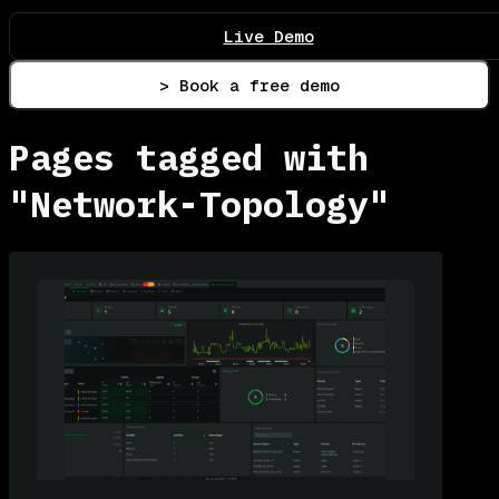
Live Demo
> Book a free demo
Pages tagged with
"Network-Topology"