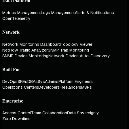
Data Platform
Metrics Management
Logs Management
Alerts & Notifications
OpenTelemetry
Network
Network Monitoring Dashboard
Topology Viewer
NetFlow Traffic Analyzer
SNMP Trap Monitoring
SNMP Device Monitoring
Network Device Auto-Discovery
Built For
DevOps
SREs
DBAs
SysAdmins
Platform Engineers
Operations Centers
Developers
Freelancers
MSPs
Enterprise
Access Control
Team Collaboration
Data Sovereignty
Zero Downtime