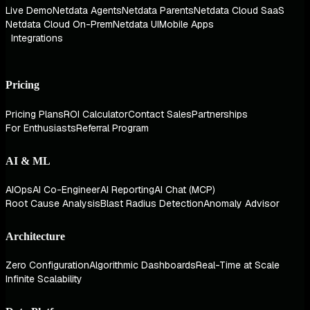
Live Demo
Netdata Agents
Netdata Parents
Netdata Cloud SaaS
Netdata Cloud On-Prem
Netdata UI
Mobile Apps
Integrations
Pricing
Pricing Plans
ROI Calculator
Contact Sales
Partnerships
For Enthusiasts
Referral Program
AI & ML
AIOps
AI Co-Engineer
AI Reporting
AI Chat (MCP)
Root Cause Analysis
Blast Radius Detection
Anomaly Advisor
Architecture
Zero Configuration
Algorithmic Dashboards
Real-Time at Scale
Infinite Scalability