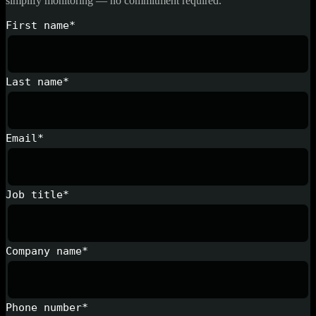
simplify monitoring — no commitment required.