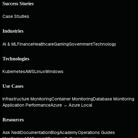
Success Stories
Case Studies
Industries
AI & ML
Finance
Healthcare
Gaming
Government
Technology
Technologies
Kubernetes
AWS
Linux
Windows
Use Cases
Infrastructure Monitoring
Container Monitoring
Database Monitoring
Application Performance
Azure → Azure Local
Resources
Ask Nedi
Documentation
Blog
Academy
Operations Guides