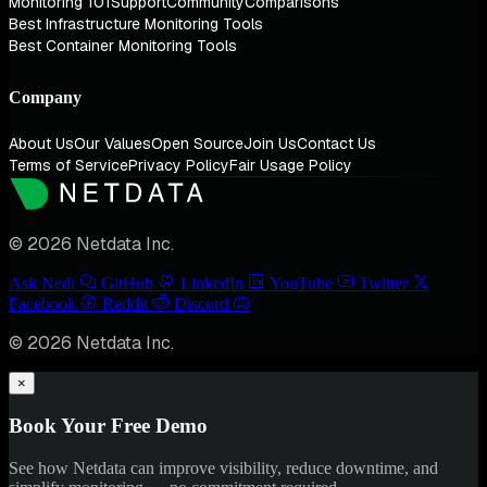
Monitoring 101
Support
Community
Comparisons
Best Infrastructure Monitoring Tools
Best Container Monitoring Tools
Company
About Us
Our Values
Open Source
Join Us
Contact Us
Terms of Service
Privacy Policy
Fair Usage Policy
© 2026 Netdata Inc.
Ask Nedi
GitHub
LinkedIn
YouTube
Twitter
Facebook
Reddit
Discord
© 2026 Netdata Inc.
×
Book Your Free Demo
See how Netdata can improve visibility, reduce downtime, and