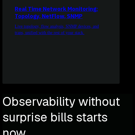
Real Time Network Monitoring:
Topology, NetFlow, SNMP
Live topology, flow analysis, SNMP devices, and
traps, unified with the rest of your stack.
Observability without
surprise bills starts
now.