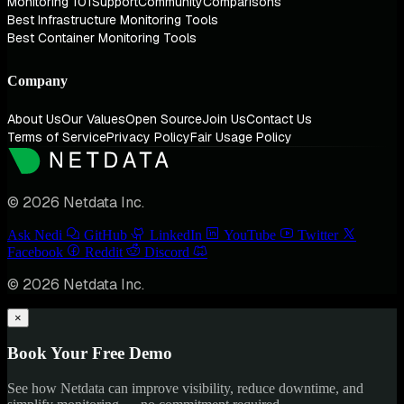
Monitoring 101
Support
Community
Comparisons
Best Infrastructure Monitoring Tools
Best Container Monitoring Tools
Company
About Us
Our Values
Open Source
Join Us
Contact Us
Terms of Service
Privacy Policy
Fair Usage Policy
© 2026 Netdata Inc.
Ask Nedi
GitHub
LinkedIn
YouTube
Twitter
Facebook
Reddit
Discord
© 2026 Netdata Inc.
×
Book Your Free Demo
See how Netdata can improve visibility, reduce downtime, and