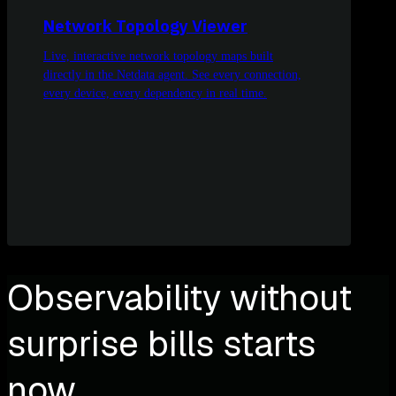
Network Topology Viewer
Live, interactive network topology maps built
directly in the Netdata agent. See every connection,
every device, every dependency in real time.
Observability without
surprise bills starts
now.