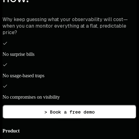
Why keep guessing what your observability will cost—
when you can monitor everything at a flat, predictable
price?
No surprise bills
No usage-based traps
No compromises on visibility
> Book a free demo
Product