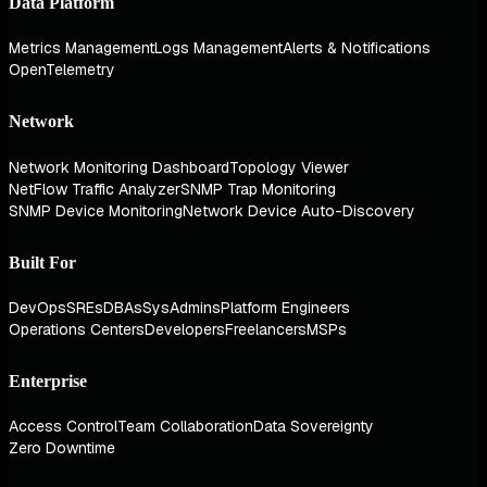
Data Platform
Metrics Management
Logs Management
Alerts & Notifications
OpenTelemetry
Network
Network Monitoring Dashboard
Topology Viewer
NetFlow Traffic Analyzer
SNMP Trap Monitoring
SNMP Device Monitoring
Network Device Auto-Discovery
Built For
DevOps
SREs
DBAs
SysAdmins
Platform Engineers
Operations Centers
Developers
Freelancers
MSPs
Enterprise
Access Control
Team Collaboration
Data Sovereignty
Zero Downtime