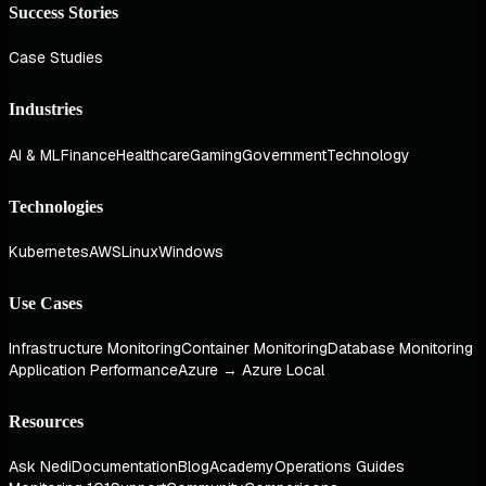
Success Stories
Case Studies
Industries
AI & ML
Finance
Healthcare
Gaming
Government
Technology
Technologies
Kubernetes
AWS
Linux
Windows
Use Cases
Infrastructure Monitoring
Container Monitoring
Database Monitoring
Application Performance
Azure → Azure Local
Resources
Ask Nedi
Documentation
Blog
Academy
Operations Guides