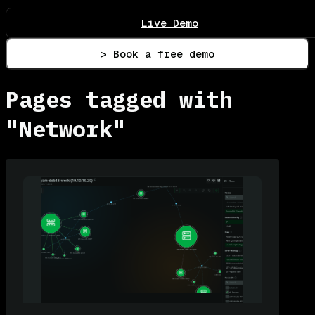
Live Demo
> Book a free demo
Pages tagged with
"Network"