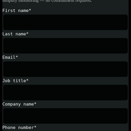
simplify monitoring — no commitment required.