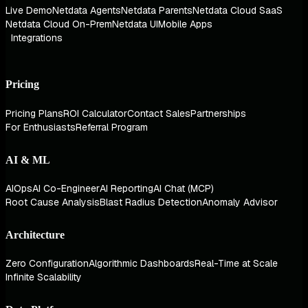
Live Demo
Netdata Agents
Netdata Parents
Netdata Cloud SaaS
Netdata Cloud On-Prem
Netdata UI
Mobile Apps
Integrations
Pricing
Pricing Plans
ROI Calculator
Contact Sales
Partnerships
For Enthusiasts
Referral Program
AI & ML
AIOps
AI Co-Engineer
AI Reporting
AI Chat (MCP)
Root Cause Analysis
Blast Radius Detection
Anomaly Advisor
Architecture
Zero Configuration
Algorithmic Dashboards
Real-Time at Scale
Infinite Scalability