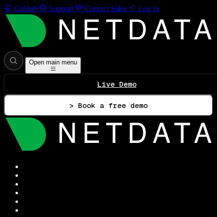
GitHub
Support
Contact Sales
Log In
Open main menu
Live Demo
> Book a free demo