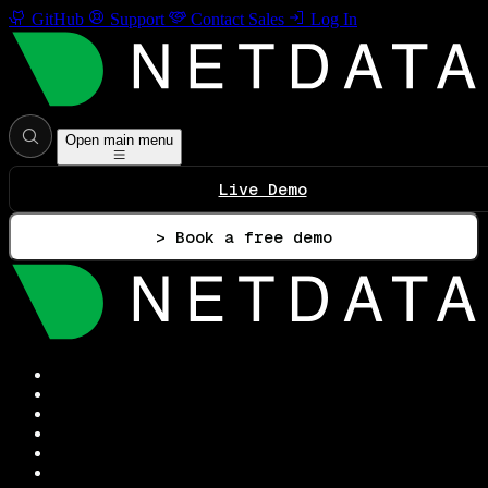
GitHub
Support
Contact Sales
Log In
Open main menu
Live Demo
> Book a free demo