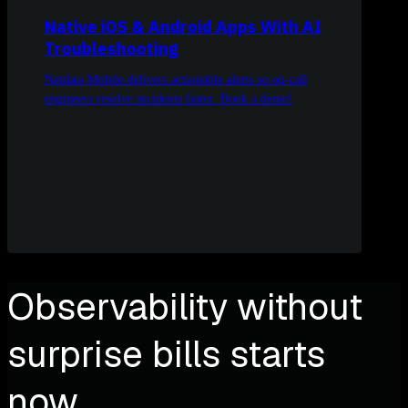
Native iOS & Android Apps With AI
Troubleshooting
Netdata Mobile delivers actionable alerts so on-call
engineers resolve incidents faster. Book a demo!
Observability without
surprise bills starts
now.