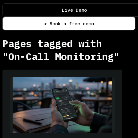
Live Demo
> Book a free demo
Pages tagged with
"On-Call Monitoring"