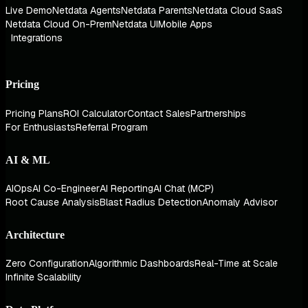
Live Demo
Netdata Agents
Netdata Parents
Netdata Cloud SaaS
Netdata Cloud On-Prem
Netdata UI
Mobile Apps
Integrations
Pricing
Pricing Plans
ROI Calculator
Contact Sales
Partnerships
For Enthusiasts
Referral Program
AI & ML
AIOps
AI Co-Engineer
AI Reporting
AI Chat (MCP)
Root Cause Analysis
Blast Radius Detection
Anomaly Advisor
Architecture
Zero Configuration
Algorithmic Dashboards
Real-Time at Scale
Infinite Scalability