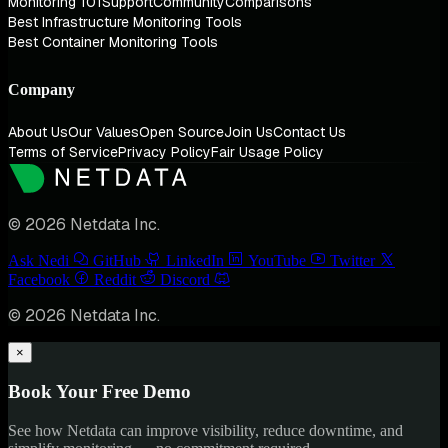
Monitoring 101
Support
Community
Comparisons
Best Infrastructure Monitoring Tools
Best Container Monitoring Tools
Company
About Us
Our Values
Open Source
Join Us
Contact Us
Terms of Service
Privacy Policy
Fair Usage Policy
© 2026 Netdata Inc.
Ask Nedi
GitHub
LinkedIn
YouTube
Twitter
Facebook
Reddit
Discord
© 2026 Netdata Inc.
×
Book Your Free Demo
See how Netdata can improve visibility, reduce downtime, and