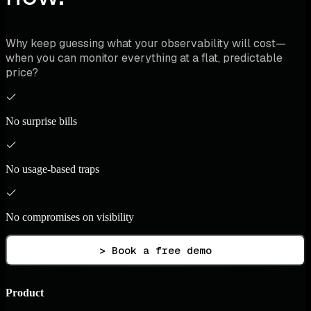
Why keep guessing what your observability will cost—
when you can monitor everything at a flat, predictable
price?
No surprise bills
No usage-based traps
No compromises on visibility
> Book a free demo
Product