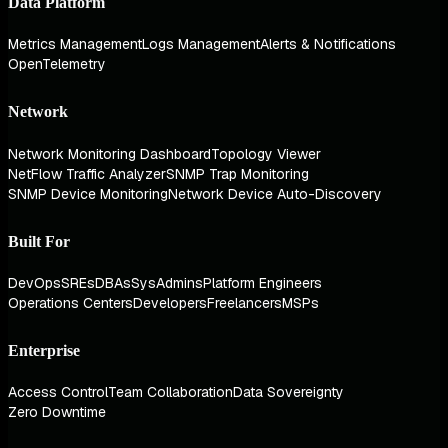
Data Platform
Metrics Management
Logs Management
Alerts & Notifications
OpenTelemetry
Network
Network Monitoring Dashboard
Topology Viewer
NetFlow Traffic Analyzer
SNMP Trap Monitoring
SNMP Device Monitoring
Network Device Auto-Discovery
Built For
DevOps
SREs
DBAs
SysAdmins
Platform Engineers
Operations Centers
Developers
Freelancers
MSPs
Enterprise
Access Control
Team Collaboration
Data Sovereignty
Zero Downtime