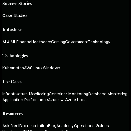
Success Stories
Case Studies
Industries
AI & ML
Finance
Healthcare
Gaming
Government
Technology
Technologies
Kubernetes
AWS
Linux
Windows
Use Cases
Infrastructure Monitoring
Container Monitoring
Database Monitoring
Application Performance
Azure → Azure Local
Resources
Ask Nedi
Documentation
Blog
Academy
Operations Guides