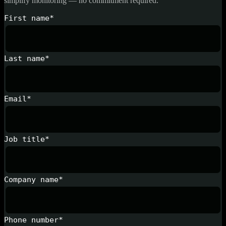
simplify monitoring — no commitment required.