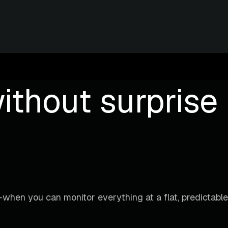
ithout surprise b
when you can monitor everything at a flat, predictable