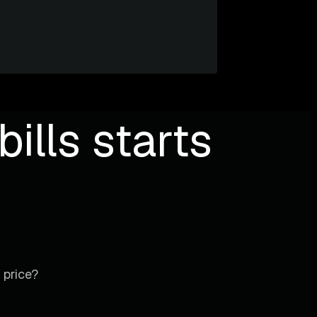
ills starts
 price?