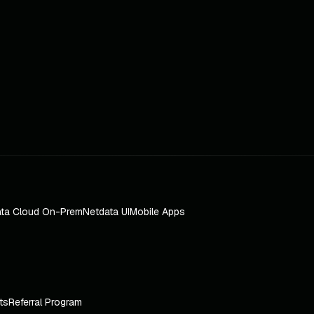
ta Cloud On-Prem
Netdata UI
Mobile Apps
ts
Referral Program