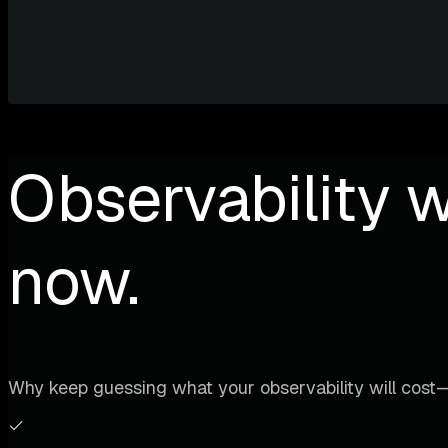
Observability w
now.
Why keep guessing what your observability will cost—