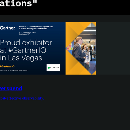
ations"
Overspend
cost-effective observability.