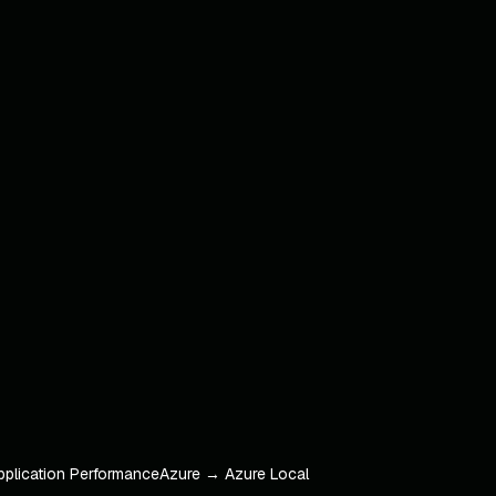
pplication Performance
Azure → Azure Local