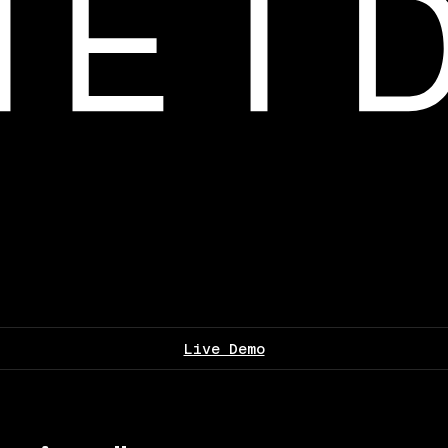
Live Demo