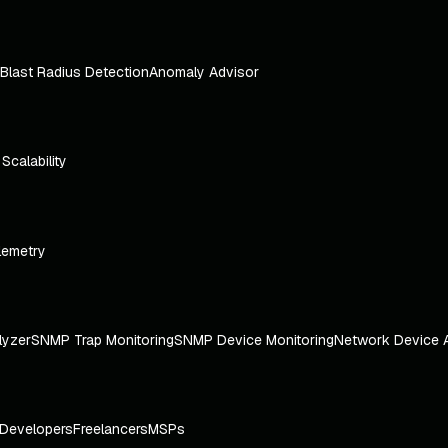
Blast Radius Detection
Anomaly Advisor
e Scalability
lemetry
lyzer
SNMP Trap Monitoring
SNMP Device Monitoring
Network Device 
Developers
Freelancers
MSPs