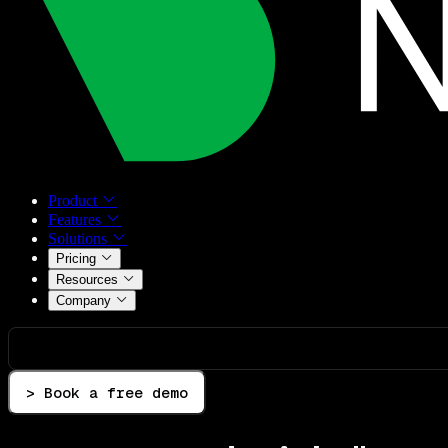
Product
Features
Solutions
Pricing
Resources
Company
> Book a free demo