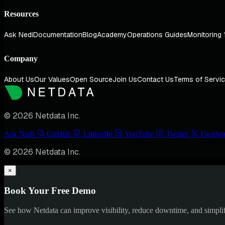
Resources
Ask Nedi
Documentation
Blog
Academy
Operations Guides
Monitoring 
Company
About Us
Our Values
Open Source
Join Us
Contact Us
Terms of Servi
© 2026 Netdata Inc.
Ask Nedi
GitHub
LinkedIn
YouTube
Twitter
Facebo
© 2026 Netdata Inc.
×
Book Your Free Demo
See how Netdata can improve visibility, reduce downtime, and simpl