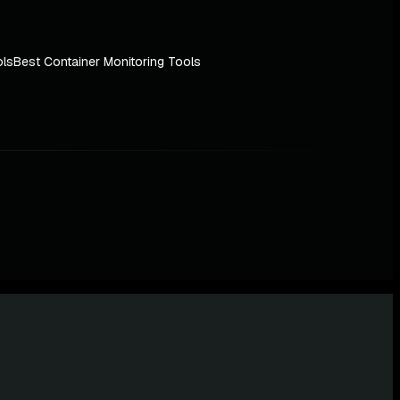
ols
Best Container Monitoring Tools