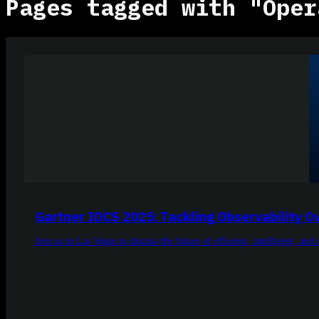
Pages tagged with "Oper
Gartner IOCS 2025: Tackling Observability 
Join us in Las Vegas to discuss the future of efficient, intelligent, and 