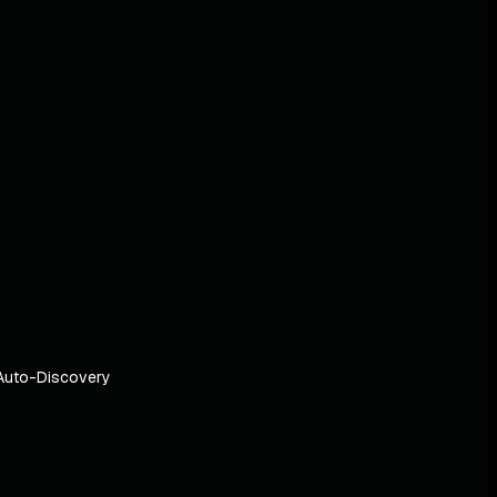
Auto-Discovery