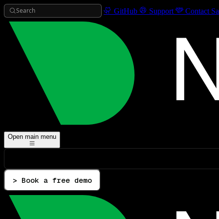
Search
GitHub
Support
Contact Sa
Open main menu
> Book a free demo