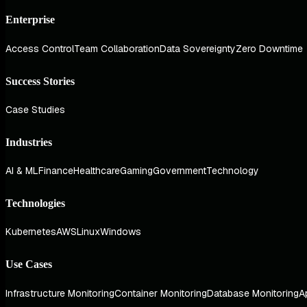
Enterprise
Access Control
Team Collaboration
Data Sovereignty
Zero Downtime
Success Stories
Case Studies
Industries
AI & ML
Finance
Healthcare
Gaming
Government
Technology
Technologies
Kubernetes
AWS
Linux
Windows
Use Cases
Infrastructure Monitoring
Container Monitoring
Database Monitoring
A