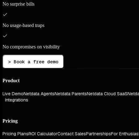
No surprise bills
No usage-based traps
No compromises on visibility
> Book a free demo
Product
Live Demo
Netdata Agents
Netdata Parents
Netdata Cloud SaaS
Netda
Integrations
Pricing
Pricing Plans
ROI Calculator
Contact Sales
Partnerships
For Enthusias