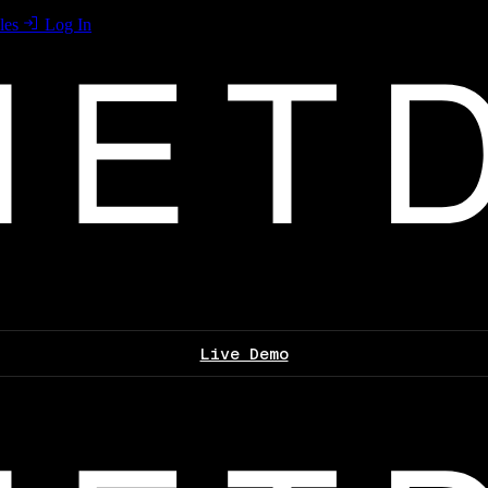
les
Log In
Live Demo