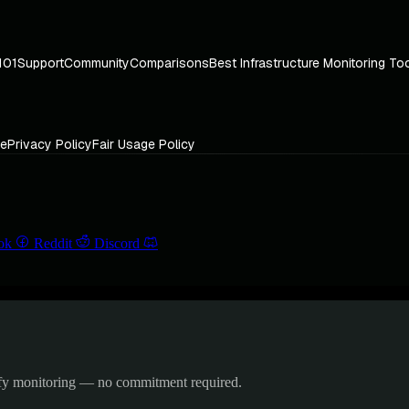
101
Support
Community
Comparisons
Best Infrastructure Monitoring To
ce
Privacy Policy
Fair Usage Policy
ok
Reddit
Discord
ify monitoring — no commitment required.