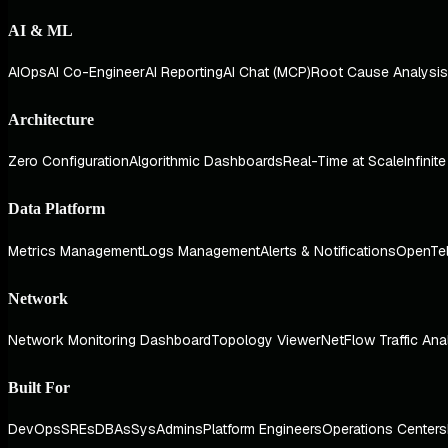
AI & ML
AIOps
AI Co-Engineer
AI Reporting
AI Chat (MCP)
Root Cause Analysis
Architecture
Zero Configuration
Algorithmic Dashboards
Real-Time at Scale
Infinit
Data Platform
Metrics Management
Logs Management
Alerts & Notifications
OpenTe
Network
Network Monitoring Dashboard
Topology Viewer
NetFlow Traffic Ana
Built For
DevOps
SREs
DBAs
SysAdmins
Platform Engineers
Operations Centers