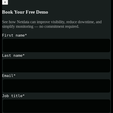
×
Book Your Free Demo
See how Netdata can improve visibility, reduce downtime, and
simplify monitoring — no commitment required.