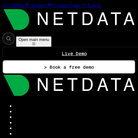
GitHub
Support
Contact Sales
Log In
Open main menu
Live Demo
> Book a free demo