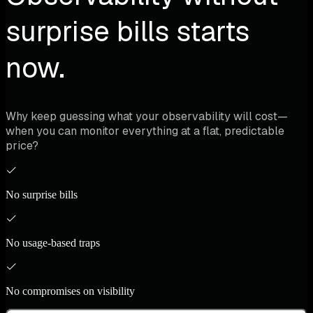
surprise bills starts
now.
Why keep guessing what your observability will cost—
when you can monitor everything at a flat, predictable
price?
No surprise bills
No usage-based traps
No compromises on visibility