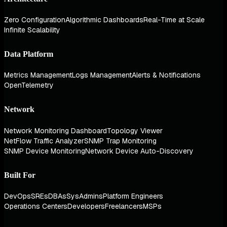
Zero Configuration
Algorithmic Dashboards
Real-Time at Scale
Infinite Scalability
Data Platform
Metrics Management
Logs Management
Alerts & Notifications
OpenTelemetry
Network
Network Monitoring Dashboard
Topology Viewer
NetFlow Traffic Analyzer
SNMP Trap Monitoring
SNMP Device Monitoring
Network Device Auto-Discovery
Built For
DevOps
SREs
DBAs
SysAdmins
Platform Engineers
Operations Centers
Developers
Freelancers
MSPs