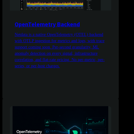
OpenTelemetry Backend
Netdata is a native OpenTelemetry (OTEL) backend
with OTLP ingestion for metrics and logs, with trace
support coming soon. Per-second granularity, ML
anomaly detection on every signal, infrastructure
correlation, and flat-rate pricing. No per-metric, per-
series, or per-host charges.