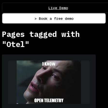
Live Demo
> Book a free demo
Pages tagged with
"Otel"