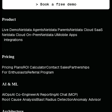
> Book a free demo
Product
Live Demo
Netdata Agents
Netdata Parents
Netdata Cloud SaaS
Netdata Cloud On-Prem
Netdata UI
Mobile Apps
Integrations
Pricing
Pricing Plans
ROI Calculator
Contact Sales
Partnerships
For Enthusiasts
Referral Program
AI & ML
AIOps
AI Co-Engineer
AI Reporting
AI Chat (MCP)
Root Cause Analysis
Blast Radius Detection
Anomaly Advisor
Architecture