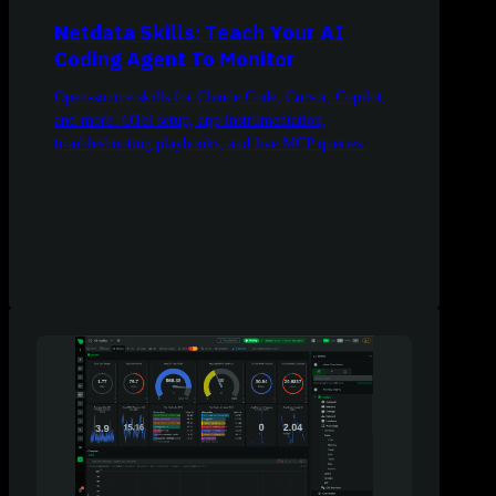
Netdata Skills: Teach Your AI
Coding Agent To Monitor
Open-source skills for Claude Code, Cursor, Copilot,
and more. OTel setup, app instrumentation,
troubleshooting playbooks, and live MCP queries.