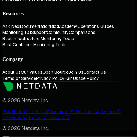
Resources
Ask Nedi
Documentation
Blog
Academy
Operations Guides
Monitoring 101
Support
Community
Comparisons
Best Infrastructure Monitoring Tools
Best Container Monitoring Tools
Company
About Us
Our Values
Open Source
Join Us
Contact Us
Terms of Service
Privacy Policy
Fair Usage Policy
© 2026 Netdata Inc.
Ask Nedi
GitHub
LinkedIn
YouTube
Twitter
Facebook
Reddit
Discord
© 2026 Netdata Inc.