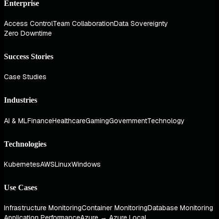
Enterprise
Access Control
Team Collaboration
Data Sovereignty
Zero Downtime
Success Stories
Case Studies
Industries
AI & ML
Finance
Healthcare
Gaming
Government
Technology
Technologies
Kubernetes
AWS
Linux
Windows
Use Cases
Infrastructure Monitoring
Container Monitoring
Database Monitoring
Application Performance
Azure → Azure Local