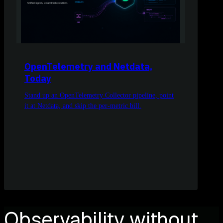
OpenTelemetry and Netdata,
Today
Stand up an OpenTelemetry Collector pipeline, point
it at Netdata, and skip the per-metric bill.
Observability without