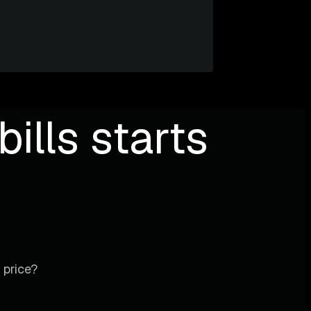
ills starts
 price?