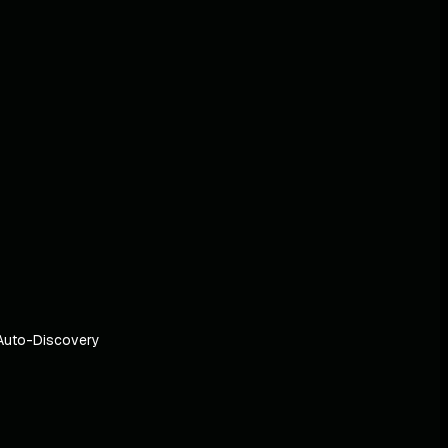
Auto-Discovery