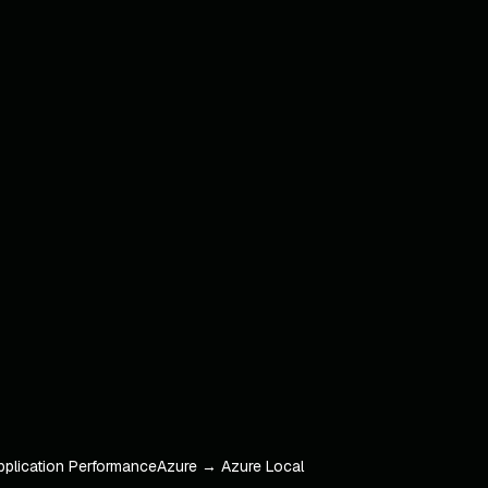
pplication Performance
Azure → Azure Local