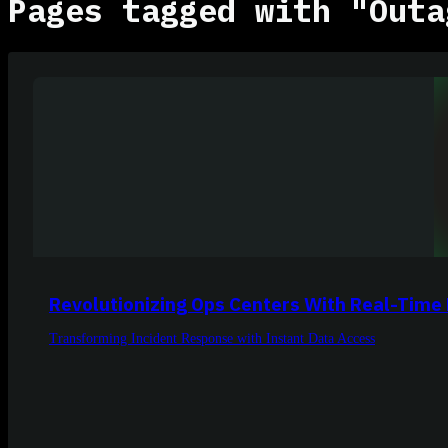
Pages tagged with "Outa
Revolutionizing Ops Centers With Real-Time
Transforming Incident Response with Instant Data Access