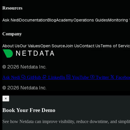
Resources
Ask Nedi
Documentation
Blog
Academy
Operations Guides
Monitoring 
Company
About Us
Our Values
Open Source
Join Us
Contact Us
Terms of Servi
© 2026 Netdata Inc.
Ask Nedi
GitHub
LinkedIn
YouTube
Twitter
Facebo
© 2026 Netdata Inc.
×
Book Your Free Demo
See how Netdata can improve visibility, reduce downtime, and simpl