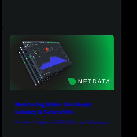
Monitoring Disks: Workload,
Latency & Saturation
Proactive Strategies for Disk Health and Performance