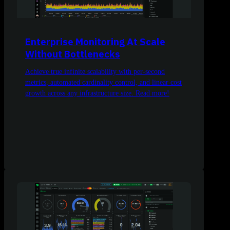
Enterprise Monitoring At Scale
Without Bottlenecks
Achieve true infinite scalability with per-second
metrics, automated cardinality control, and linear cost
growth across any infrastructure size. Read more!