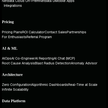
Netdata Cloud On-Prem
Netdata UI
Mobile Apps
Integrations
Pricing
Pricing Plans
ROI Calculator
Contact Sales
Partnerships
For Enthusiasts
Referral Program
AI & ML
AIOps
AI Co-Engineer
AI Reporting
AI Chat (MCP)
Root Cause Analysis
Blast Radius Detection
Anomaly Advisor
Architecture
Zero Configuration
Algorithmic Dashboards
Real-Time at Scale
Infinite Scalability
Data Platform