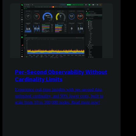
Per-Second Observability Without
Cardinality Limits
Experience real-time insights with per-second data,
unlimited cardinality, and 90% lower costs, built to
scale from 10 to 100,000 nodes. Read more now!