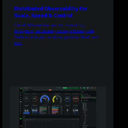
Distributed Observability For
Scale, Speed & Control
Unlock full-resolution metrics, zero-config
deployment, and industry-leading efficiency with
Netdata’s next-gen monitoring platform. Read more
now!