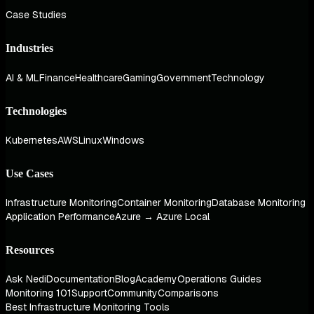
Case Studies
Industries
AI & ML
Finance
Healthcare
Gaming
Government
Technology
Technologies
Kubernetes
AWS
Linux
Windows
Use Cases
Infrastructure Monitoring
Container Monitoring
Database Monitoring
Application Performance
Azure → Azure Local
Resources
Ask Nedi
Documentation
Blog
Academy
Operations Guides
Monitoring 101
Support
Community
Comparisons
Best Infrastructure Monitoring Tools