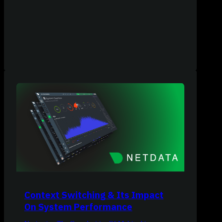
Context Switching & Its Impact
On System Performance