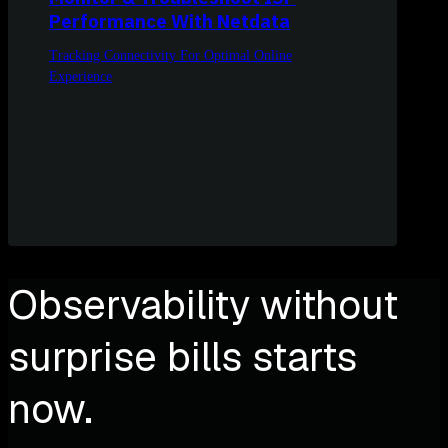
Performance With Netdata
Tracking Connectivity For Optimal Online
Experience
Observability without
surprise bills starts
now.