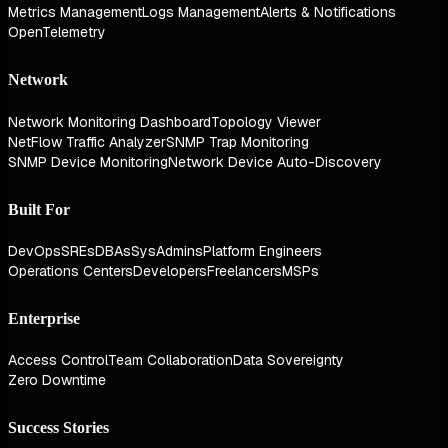
Metrics Management
Logs Management
Alerts & Notifications
OpenTelemetry
Network
Network Monitoring Dashboard
Topology Viewer
NetFlow Traffic Analyzer
SNMP Trap Monitoring
SNMP Device Monitoring
Network Device Auto-Discovery
Built For
DevOps
SREs
DBAs
SysAdmins
Platform Engineers
Operations Centers
Developers
Freelancers
MSPs
Enterprise
Access Control
Team Collaboration
Data Sovereignty
Zero Downtime
Success Stories