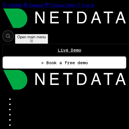
GitHub
Support
Contact Sales
Log In
Open main menu
Live Demo
> Book a free demo