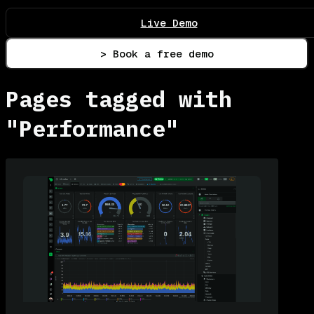
Live Demo
> Book a free demo
Pages tagged with
"Performance"