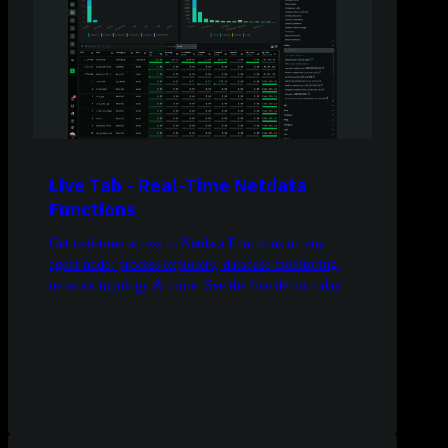
Live Tab - Real-Time Netdata
Functions
Get real-time access to Netdata Functions on any
agent node: process explorers, database monitoring,
network topology & more. See the live demo today!