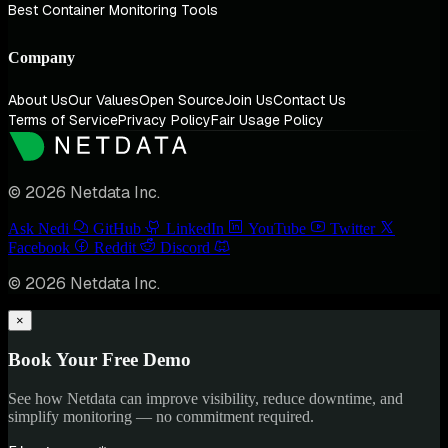
Best Container Monitoring Tools
Company
About Us
Our Values
Open Source
Join Us
Contact Us
Terms of Service
Privacy Policy
Fair Usage Policy
© 2026 Netdata Inc.
Ask Nedi
GitHub
LinkedIn
YouTube
Twitter
Facebook
Reddit
Discord
© 2026 Netdata Inc.
×
Book Your Free Demo
See how Netdata can improve visibility, reduce downtime, and
simplify monitoring — no commitment required.