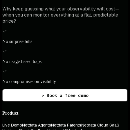
Why keep guessing what your observability will cost—
when you can monitor everything at a flat, predictable
price?
No surprise bills
No usage-based traps
No compromises on visibility
> Book a free demo
Product
Live Demo
Netdata Agents
Netdata Parents
Netdata Cloud SaaS