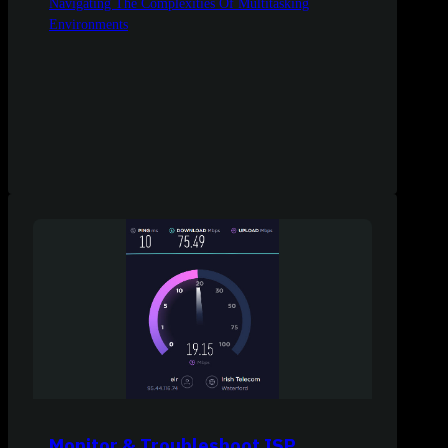
Navigating The Complexities Of Multitasking
Environments
Monitor & Troubleshoot ISP