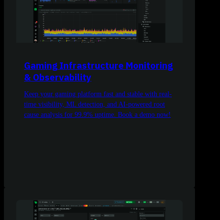
Gaming Infrastructure Monitoring
& Observability
Keep your gaming platform fast and stable with real-
time visibility, ML detection, and AI-powered root
cause analysis for 99.9% uptime. Book a demo now!