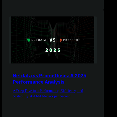
Netdata vs Prometheus: A 2025
Performance Analysis
A Deep Dive into Performance, Efficiency, and
Scalability at 4.6M Metrics per Second