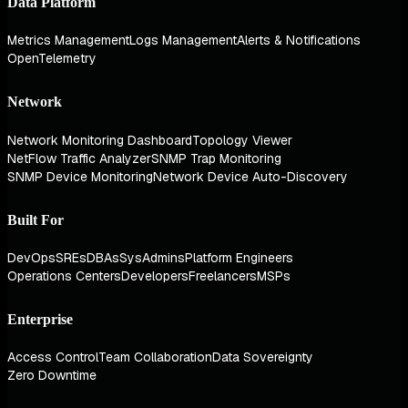
Data Platform
Metrics Management
Logs Management
Alerts & Notifications
OpenTelemetry
Network
Network Monitoring Dashboard
Topology Viewer
NetFlow Traffic Analyzer
SNMP Trap Monitoring
SNMP Device Monitoring
Network Device Auto-Discovery
Built For
DevOps
SREs
DBAs
SysAdmins
Platform Engineers
Operations Centers
Developers
Freelancers
MSPs
Enterprise
Access Control
Team Collaboration
Data Sovereignty
Zero Downtime