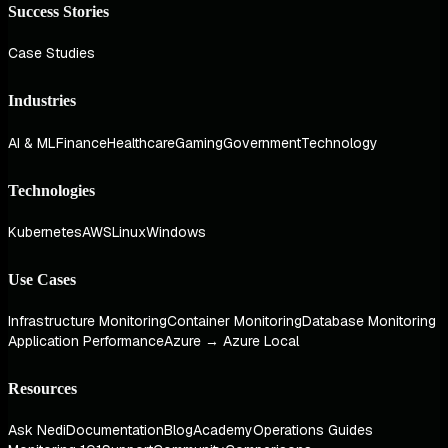
Success Stories
Case Studies
Industries
AI & ML
Finance
Healthcare
Gaming
Government
Technology
Technologies
Kubernetes
AWS
Linux
Windows
Use Cases
Infrastructure Monitoring
Container Monitoring
Database Monitoring
Application Performance
Azure → Azure Local
Resources
Ask Nedi
Documentation
Blog
Academy
Operations Guides