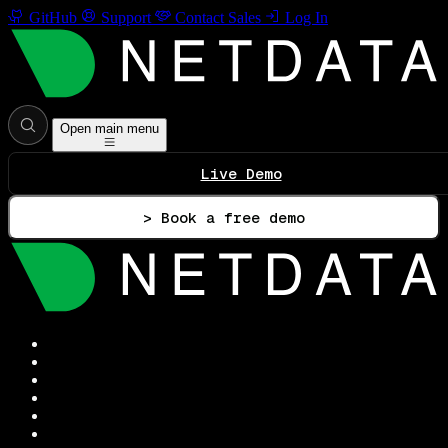
GitHub
Support
Contact Sales
Log In
Open main menu
Live Demo
> Book a free demo