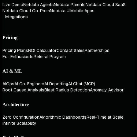
Live Demo
Netdata Agents
Netdata Parents
Netdata Cloud SaaS
Netdata Cloud On-Prem
Netdata UI
Mobile Apps
Integrations
Pricing
Pricing Plans
ROI Calculator
Contact Sales
Partnerships
For Enthusiasts
Referral Program
AI & ML
AIOps
AI Co-Engineer
AI Reporting
AI Chat (MCP)
Root Cause Analysis
Blast Radius Detection
Anomaly Advisor
Architecture
Zero Configuration
Algorithmic Dashboards
Real-Time at Scale
Infinite Scalability