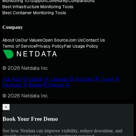
Monitoring 101
Support
Community
Comparisons
Best Infrastructure Monitoring Tools
Best Container Monitoring Tools
Company
About Us
Our Values
Open Source
Join Us
Contact Us
Terms of Service
Privacy Policy
Fair Usage Policy
© 2026 Netdata Inc.
Ask Nedi
GitHub
LinkedIn
YouTube
Twitter
Facebook
Reddit
Discord
© 2026 Netdata Inc.
×
Book Your Free Demo
See how Netdata can improve visibility, reduce downtime, and