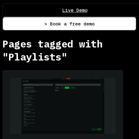
Live Demo
> Book a free demo
Pages tagged with
"Playlists"