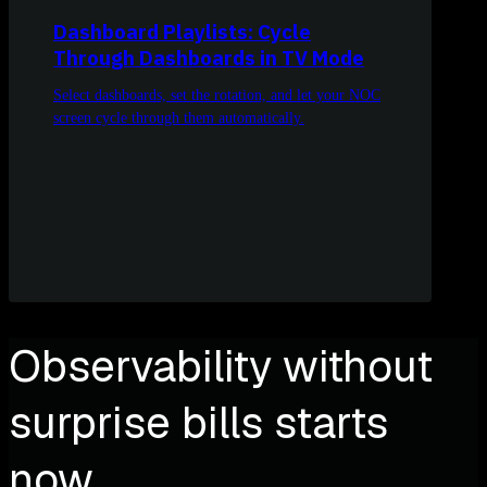
Dashboard Playlists: Cycle
Through Dashboards in TV Mode
Select dashboards, set the rotation, and let your NOC
screen cycle through them automatically.
Observability without
surprise bills starts
now.