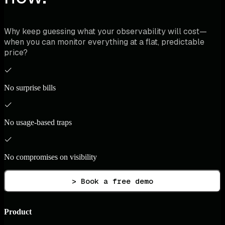
Why keep guessing what your observability will cost—
when you can monitor everything at a flat, predictable
price?
No surprise bills
No usage-based traps
No compromises on visibility
> Book a free demo
Product