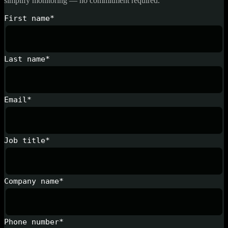
simplify monitoring — no commitment required.