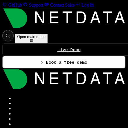
GitHub
Support
Contact Sales
Log In
Open main menu
Live Demo
> Book a free demo