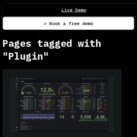
Live Demo
> Book a free demo
Pages tagged with
"Plugin"