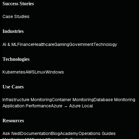
Success Stories
Case Studies
Industries
AI & ML
Finance
Healthcare
Gaming
Government
Technology
Technologies
Kubernetes
AWS
Linux
Windows
Use Cases
Infrastructure Monitoring
Container Monitoring
Database Monitoring
Application Performance
Azure → Azure Local
Resources
Ask Nedi
Documentation
Blog
Academy
Operations Guides