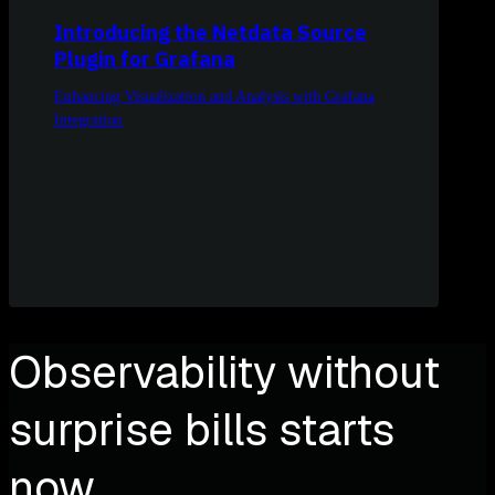
Introducing the Netdata Source
Plugin for Grafana
Enhancing Visualization and Analysis with Grafana
Integration
Observability without
surprise bills starts
now.