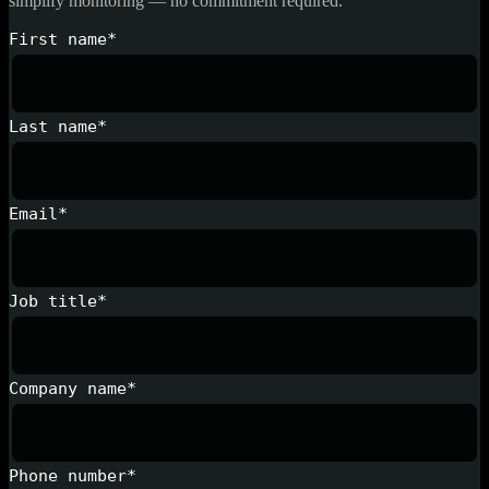
simplify monitoring — no commitment required.