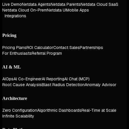
Live Demo
Netdata Agents
Netdata Parents
Netdata Cloud SaaS
Netdata Cloud On-Prem
Netdata UI
Mobile Apps
Integrations
Pricing
Pricing Plans
ROI Calculator
Contact Sales
Partnerships
For Enthusiasts
Referral Program
AI & ML
AIOps
AI Co-Engineer
AI Reporting
AI Chat (MCP)
Root Cause Analysis
Blast Radius Detection
Anomaly Advisor
Architecture
Zero Configuration
Algorithmic Dashboards
Real-Time at Scale
Infinite Scalability