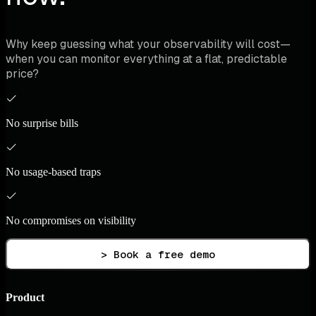
Why keep guessing what your observability will cost—
when you can monitor everything at a flat, predictable
price?
No surprise bills
No usage-based traps
No compromises on visibility
> Book a free demo
Product