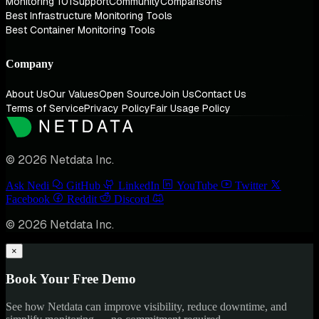
Monitoring 101
Support
Community
Comparisons
Best Infrastructure Monitoring Tools
Best Container Monitoring Tools
Company
About Us
Our Values
Open Source
Join Us
Contact Us
Terms of Service
Privacy Policy
Fair Usage Policy
© 2026 Netdata Inc.
Ask Nedi
GitHub
LinkedIn
YouTube
Twitter
Facebook
Reddit
Discord
© 2026 Netdata Inc.
×
Book Your Free Demo
See how Netdata can improve visibility, reduce downtime, and