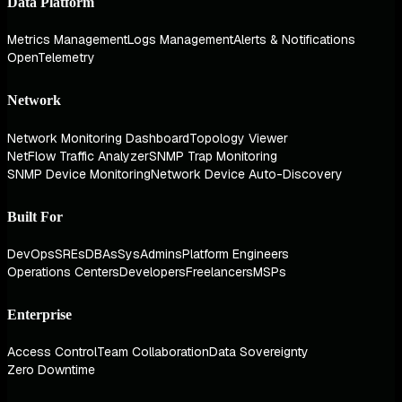
Data Platform
Metrics Management
Logs Management
Alerts & Notifications
OpenTelemetry
Network
Network Monitoring Dashboard
Topology Viewer
NetFlow Traffic Analyzer
SNMP Trap Monitoring
SNMP Device Monitoring
Network Device Auto-Discovery
Built For
DevOps
SREs
DBAs
SysAdmins
Platform Engineers
Operations Centers
Developers
Freelancers
MSPs
Enterprise
Access Control
Team Collaboration
Data Sovereignty
Zero Downtime