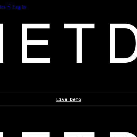
les
Log In
Live Demo