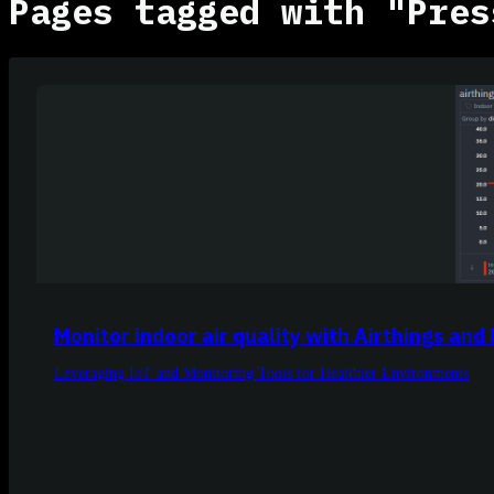
Pages tagged with "Pres
Monitor indoor air quality with Airthings and
Leveraging IoT and Monitoring Tools for Healthier Environments