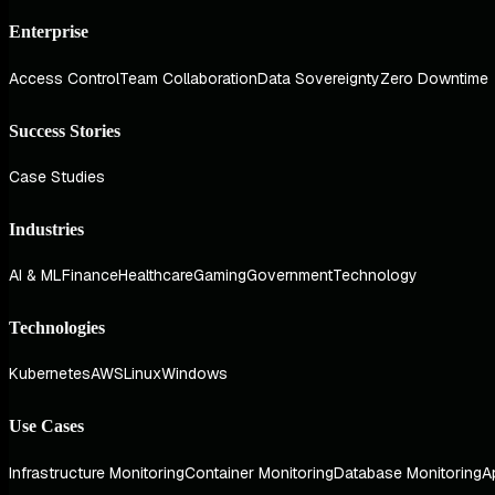
Enterprise
Access Control
Team Collaboration
Data Sovereignty
Zero Downtime
Success Stories
Case Studies
Industries
AI & ML
Finance
Healthcare
Gaming
Government
Technology
Technologies
Kubernetes
AWS
Linux
Windows
Use Cases
Infrastructure Monitoring
Container Monitoring
Database Monitoring
A