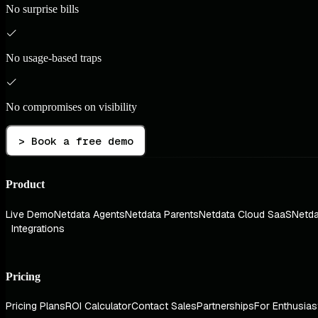
No surprise bills
No usage-based traps
No compromises on visibility
> Book a free demo
Product
Live Demo
Netdata Agents
Netdata Parents
Netdata Cloud SaaS
Netda
Integrations
Pricing
Pricing Plans
ROI Calculator
Contact Sales
Partnerships
For Enthusias