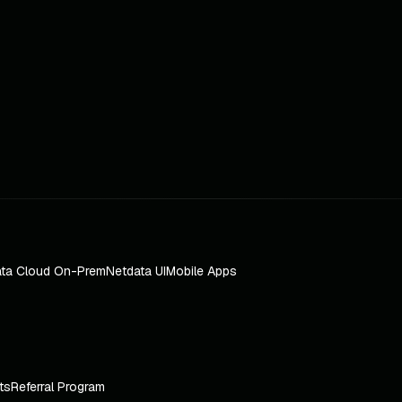
ta Cloud On-Prem
Netdata UI
Mobile Apps
ts
Referral Program