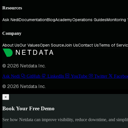
Resources
Ask Nedi
Documentation
Blog
Academy
Operations Guides
Monitoring 
Company
About Us
Our Values
Open Source
Join Us
Contact Us
Terms of Servi
© 2026 Netdata Inc.
Ask Nedi
GitHub
LinkedIn
YouTube
Twitter
Facebo
© 2026 Netdata Inc.
×
Book Your Free Demo
See how Netdata can improve visibility, reduce downtime, and simpl