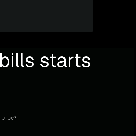
ills starts
 price?