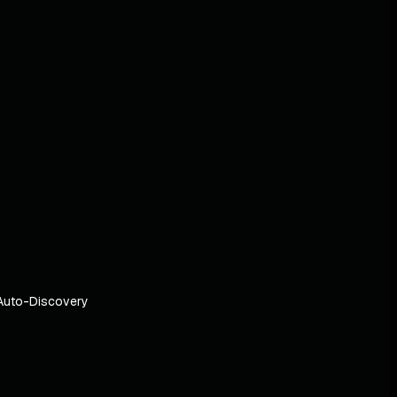
Auto-Discovery