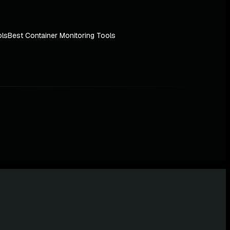
ols
Best Container Monitoring Tools