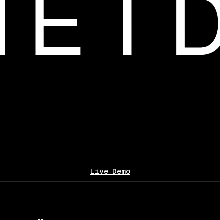
Live Demo