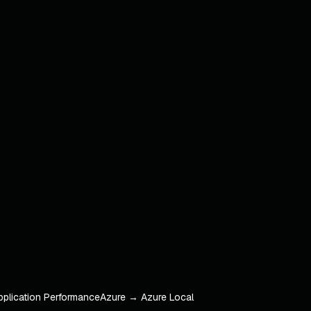
pplication Performance
Azure → Azure Local