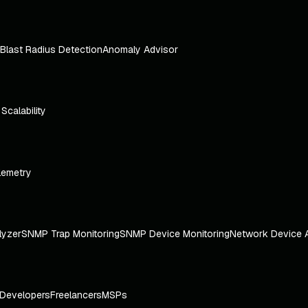
Blast Radius Detection
Anomaly Advisor
e Scalability
lemetry
lyzer
SNMP Trap Monitoring
SNMP Device Monitoring
Network Device 
Developers
Freelancers
MSPs