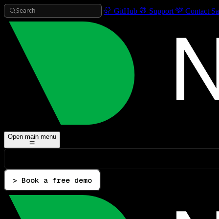
Search
GitHub
Support
Contact Sa
Open main menu
> Book a free demo