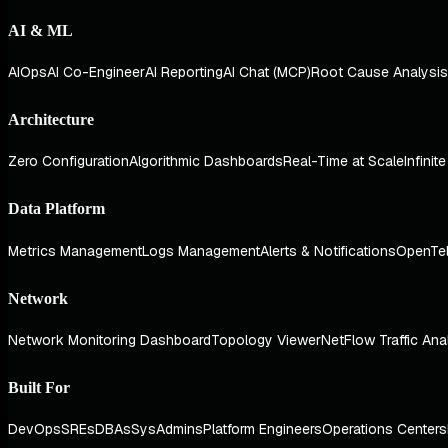
AI & ML
AIOps
AI Co-Engineer
AI Reporting
AI Chat (MCP)
Root Cause Analysis
Architecture
Zero Configuration
Algorithmic Dashboards
Real-Time at Scale
Infinit
Data Platform
Metrics Management
Logs Management
Alerts & Notifications
OpenTe
Network
Network Monitoring Dashboard
Topology Viewer
NetFlow Traffic Ana
Built For
DevOps
SREs
DBAs
SysAdmins
Platform Engineers
Operations Centers