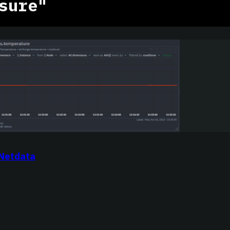
sure"
 Netdata