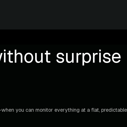
ithout surprise b
when you can monitor everything at a flat, predictable