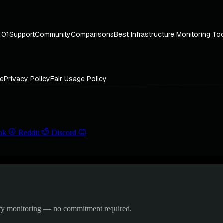
101
Support
Community
Comparisons
Best Infrastructure Monitoring To
ce
Privacy Policy
Fair Usage Policy
ok
Reddit
Discord
ify monitoring — no commitment required.