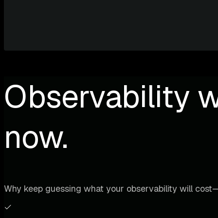
Observability w
now.
Why keep guessing what your observability will cost—