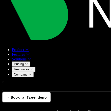
Product
Features
Solutions
Pricing
Resources
Company
> Book a free demo