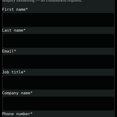
simplify monitoring — no commitment required.