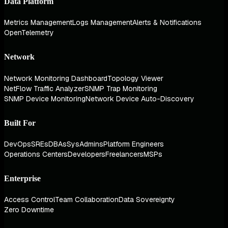
Data Platform
Metrics Management
Logs Management
Alerts & Notifications
OpenTelemetry
Network
Network Monitoring Dashboard
Topology Viewer
NetFlow Traffic Analyzer
SNMP Trap Monitoring
SNMP Device Monitoring
Network Device Auto-Discovery
Built For
DevOps
SREs
DBAs
SysAdmins
Platform Engineers
Operations Centers
Developers
Freelancers
MSPs
Enterprise
Access Control
Team Collaboration
Data Sovereignty
Zero Downtime