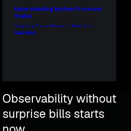
Understanding System Processes
States
Deciphering Process Behavior for Better System
Management
Observability without
surprise bills starts
now.