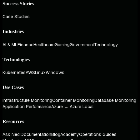
Success Stories
Case Studies
Industries
AI & ML
Finance
Healthcare
Gaming
Government
Technology
Technologies
Kubernetes
AWS
Linux
Windows
Use Cases
Infrastructure Monitoring
Container Monitoring
Database Monitoring
Application Performance
Azure → Azure Local
Resources
Ask Nedi
Documentation
Blog
Academy
Operations Guides