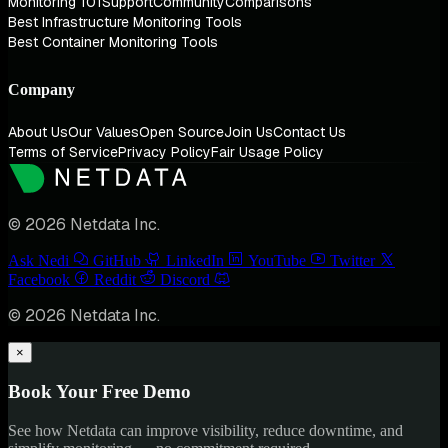
Monitoring 101
Support
Community
Comparisons
Best Infrastructure Monitoring Tools
Best Container Monitoring Tools
Company
About Us
Our Values
Open Source
Join Us
Contact Us
Terms of Service
Privacy Policy
Fair Usage Policy
© 2026 Netdata Inc.
Ask Nedi
GitHub
LinkedIn
YouTube
Twitter
Facebook
Reddit
Discord
© 2026 Netdata Inc.
×
Book Your Free Demo
See how Netdata can improve visibility, reduce downtime, and