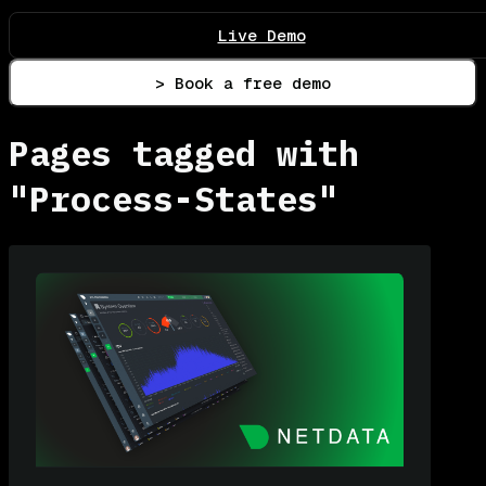
Live Demo
> Book a free demo
Pages tagged with
"Process-States"