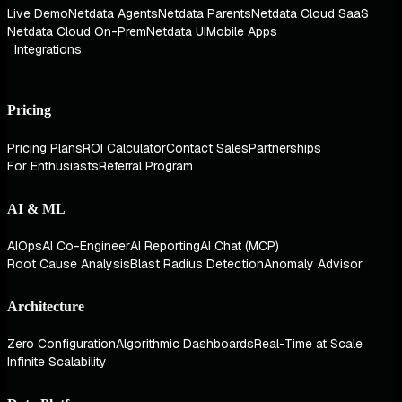
Live Demo
Netdata Agents
Netdata Parents
Netdata Cloud SaaS
Netdata Cloud On-Prem
Netdata UI
Mobile Apps
Integrations
Pricing
Pricing Plans
ROI Calculator
Contact Sales
Partnerships
For Enthusiasts
Referral Program
AI & ML
AIOps
AI Co-Engineer
AI Reporting
AI Chat (MCP)
Root Cause Analysis
Blast Radius Detection
Anomaly Advisor
Architecture
Zero Configuration
Algorithmic Dashboards
Real-Time at Scale
Infinite Scalability