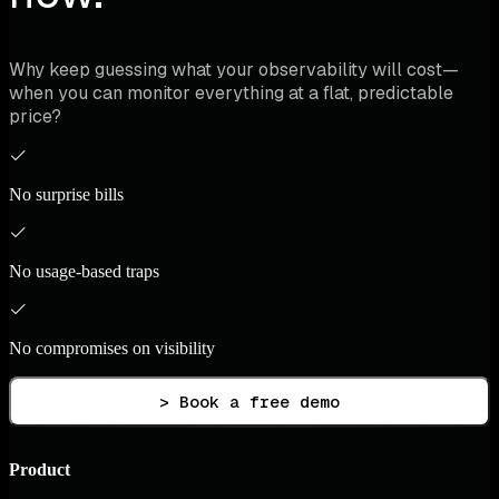
Why keep guessing what your observability will cost—
when you can monitor everything at a flat, predictable
price?
No surprise bills
No usage-based traps
No compromises on visibility
> Book a free demo
Product