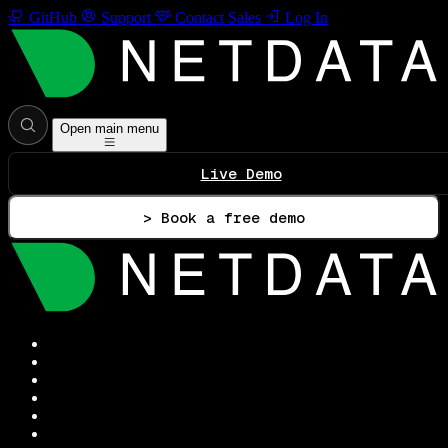
GitHub
Support
Contact Sales
Log In
Open main menu
Live Demo
> Book a free demo