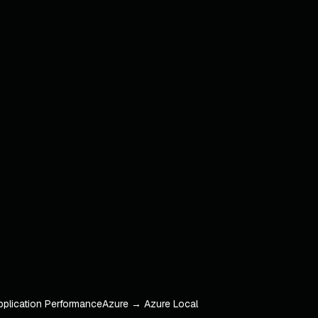
pplication Performance
Azure → Azure Local