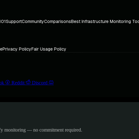
101
Support
Community
Comparisons
Best Infrastructure Monitoring To
ce
Privacy Policy
Fair Usage Policy
ok
Reddit
Discord
ify monitoring — no commitment required.