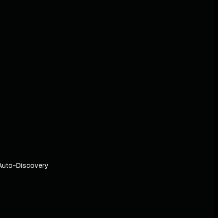
Auto-Discovery