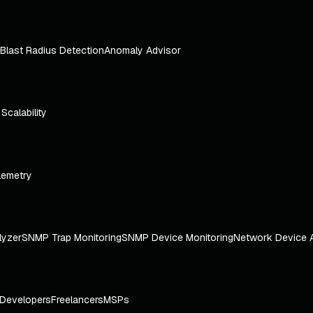
Blast Radius Detection
Anomaly Advisor
e Scalability
lemetry
lyzer
SNMP Trap Monitoring
SNMP Device Monitoring
Network Device 
Developers
Freelancers
MSPs