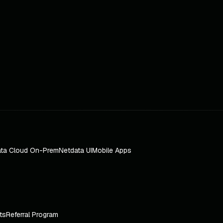
ta Cloud On-Prem
Netdata UI
Mobile Apps
ts
Referral Program