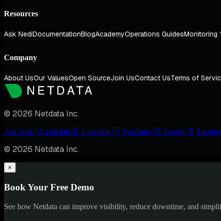
Resources
Ask Nedi
Documentation
Blog
Academy
Operations Guides
Monitoring 
Company
About Us
Our Values
Open Source
Join Us
Contact Us
Terms of Servi
© 2026 Netdata Inc.
Ask Nedi
GitHub
LinkedIn
YouTube
Twitter
Facebo
© 2026 Netdata Inc.
×
Book Your Free Demo
See how Netdata can improve visibility, reduce downtime, and simpl