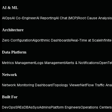
AI & ML
AIOps
AI Co-Engineer
AI Reporting
AI Chat (MCP)
Root Cause Analysis
Architecture
Zero Configuration
Algorithmic Dashboards
Real-Time at Scale
Infinit
Data Platform
Metrics Management
Logs Management
Alerts & Notifications
OpenTe
Network
Network Monitoring Dashboard
Topology Viewer
NetFlow Traffic Ana
Built For
DevOps
SREs
DBAs
SysAdmins
Platform Engineers
Operations Centers