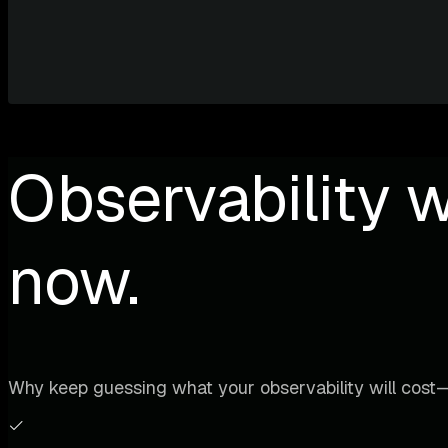
Observability w
now.
Why keep guessing what your observability will cost—