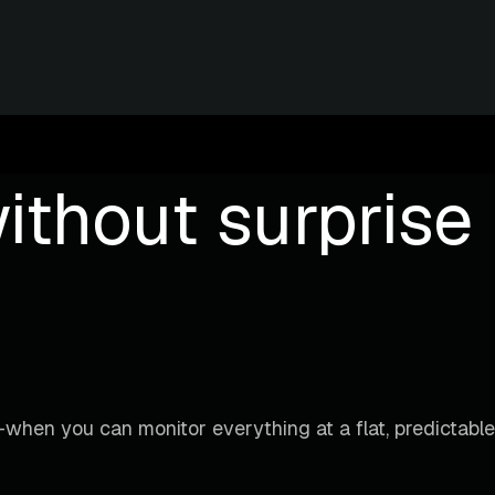
ithout surprise b
when you can monitor everything at a flat, predictable