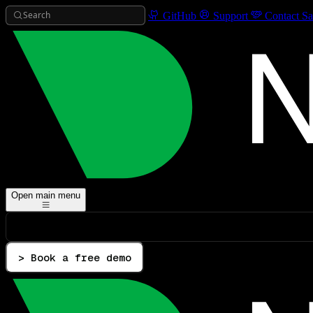
Search
GitHub
Support
Contact Sa
Open main menu
> Book a free demo