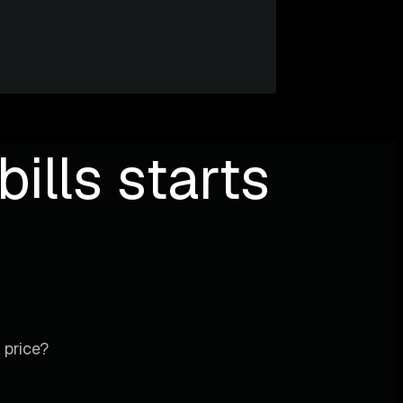
ills starts
 price?