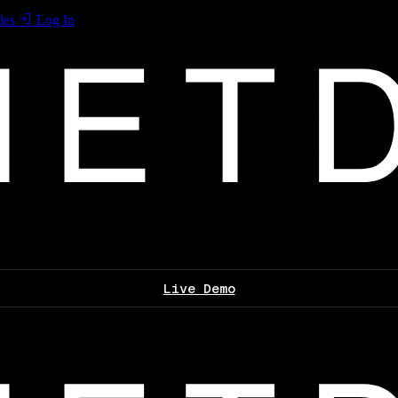
les
Log In
Live Demo