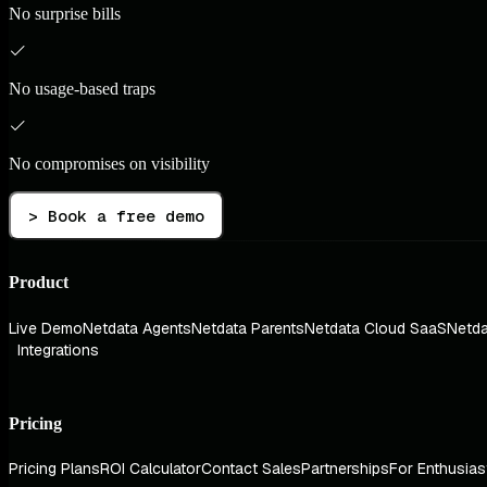
No surprise bills
No usage-based traps
No compromises on visibility
> Book a free demo
Product
Live Demo
Netdata Agents
Netdata Parents
Netdata Cloud SaaS
Netda
Integrations
Pricing
Pricing Plans
ROI Calculator
Contact Sales
Partnerships
For Enthusias