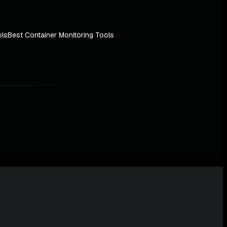
ols
Best Container Monitoring Tools