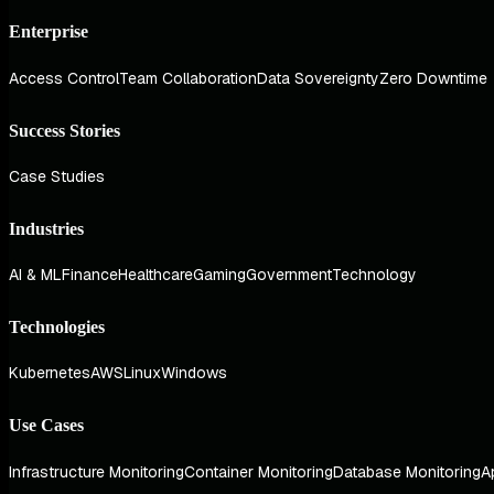
Enterprise
Access Control
Team Collaboration
Data Sovereignty
Zero Downtime
Success Stories
Case Studies
Industries
AI & ML
Finance
Healthcare
Gaming
Government
Technology
Technologies
Kubernetes
AWS
Linux
Windows
Use Cases
Infrastructure Monitoring
Container Monitoring
Database Monitoring
A