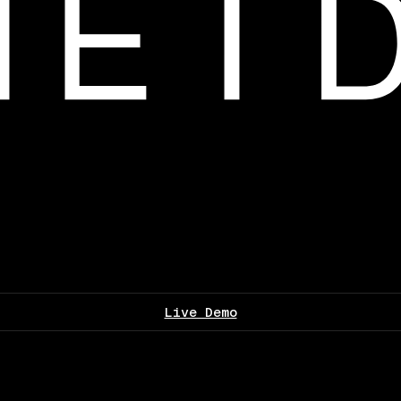
Live Demo