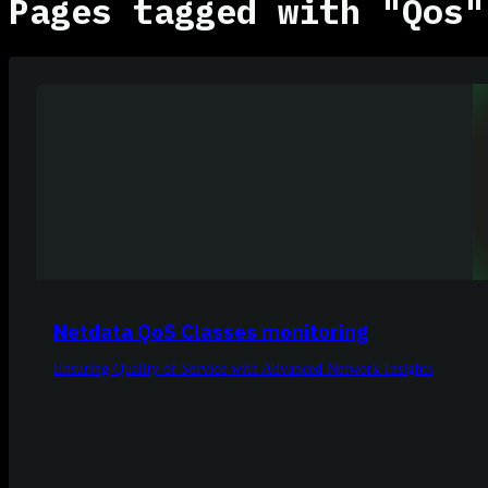
Pages tagged with "Qos"
Netdata QoS Classes monitoring
Ensuring Quality of Service with Advanced Network Insights