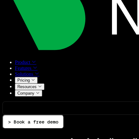
Product
Features
Solutions
Pricing
Resources
Company
> Book a free demo