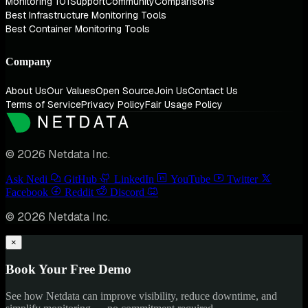
Monitoring 101
Support
Community
Comparisons
Best Infrastructure Monitoring Tools
Best Container Monitoring Tools
Company
About Us
Our Values
Open Source
Join Us
Contact Us
Terms of Service
Privacy Policy
Fair Usage Policy
© 2026 Netdata Inc.
Ask Nedi
GitHub
LinkedIn
YouTube
Twitter
Facebook
Reddit
Discord
© 2026 Netdata Inc.
×
Book Your Free Demo
See how Netdata can improve visibility, reduce downtime, and