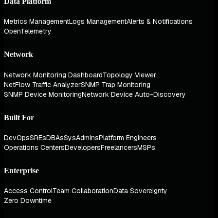
Data Platform
Metrics Management
Logs Management
Alerts & Notifications
OpenTelemetry
Network
Network Monitoring Dashboard
Topology Viewer
NetFlow Traffic Analyzer
SNMP Trap Monitoring
SNMP Device Monitoring
Network Device Auto-Discovery
Built For
DevOps
SREs
DBAs
SysAdmins
Platform Engineers
Operations Centers
Developers
Freelancers
MSPs
Enterprise
Access Control
Team Collaboration
Data Sovereignty
Zero Downtime