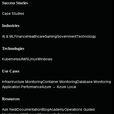
Success Stories
Case Studies
Industries
AI & ML
Finance
Healthcare
Gaming
Government
Technology
Technologies
Kubernetes
AWS
Linux
Windows
Use Cases
Infrastructure Monitoring
Container Monitoring
Database Monitoring
Application Performance
Azure → Azure Local
Resources
Ask Nedi
Documentation
Blog
Academy
Operations Guides