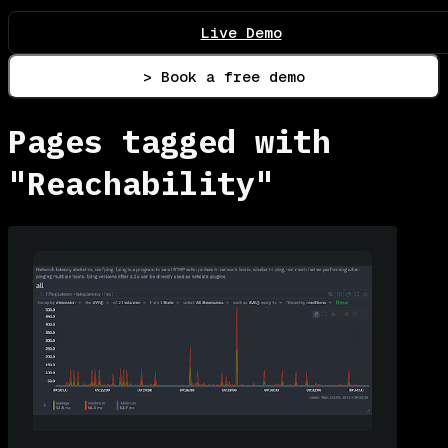
Live Demo
> Book a free demo
Pages tagged with
"Reachability"