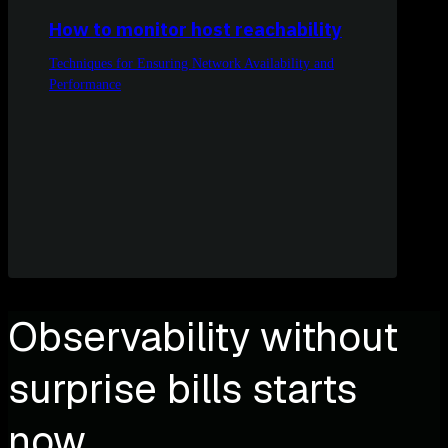
How to monitor host reachability
Techniques for Ensuring Network Availability and
Performance
Observability without
surprise bills starts
now.