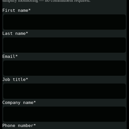
simplify monitoring — no commitment required.