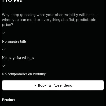
Why keep guessing what your observability will cost—
when you can monitor everything at a flat, predictable
price?
No surprise bills
No usage-based traps
No compromises on visibility
> Book a free demo
Product