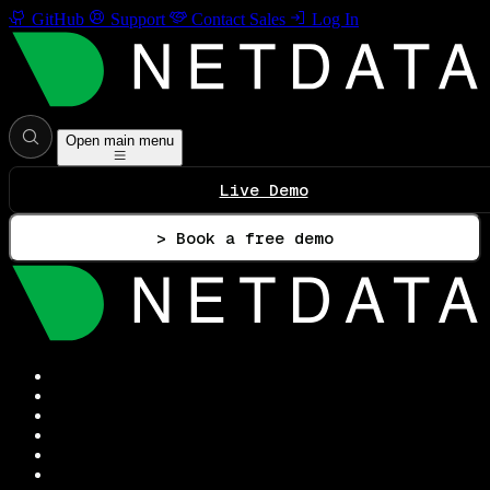
GitHub
Support
Contact Sales
Log In
Open main menu
Live Demo
> Book a free demo