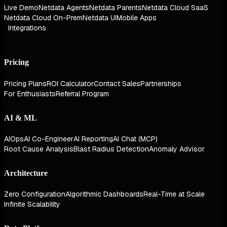
Live Demo
Netdata Agents
Netdata Parents
Netdata Cloud SaaS
Netdata Cloud On-Prem
Netdata UI
Mobile Apps
Integrations
Pricing
Pricing Plans
ROI Calculator
Contact Sales
Partnerships
For Enthusiasts
Referral Program
AI & ML
AIOps
AI Co-Engineer
AI Reporting
AI Chat (MCP)
Root Cause Analysis
Blast Radius Detection
Anomaly Advisor
Architecture
Zero Configuration
Algorithmic Dashboards
Real-Time at Scale
Infinite Scalability