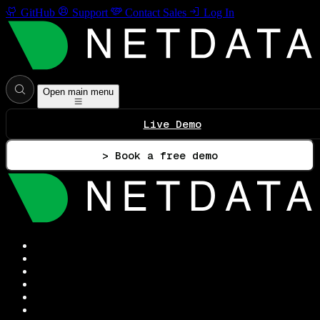
GitHub
Support
Contact Sales
Log In
Open main menu
Live Demo
> Book a free demo