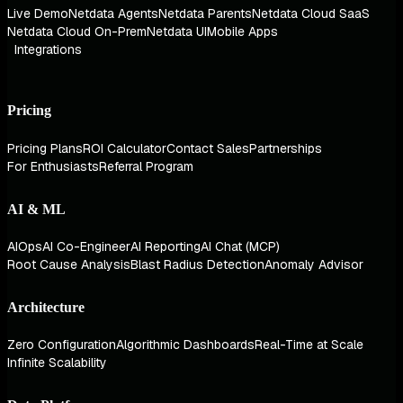
Live Demo
Netdata Agents
Netdata Parents
Netdata Cloud SaaS
Netdata Cloud On-Prem
Netdata UI
Mobile Apps
Integrations
Pricing
Pricing Plans
ROI Calculator
Contact Sales
Partnerships
For Enthusiasts
Referral Program
AI & ML
AIOps
AI Co-Engineer
AI Reporting
AI Chat (MCP)
Root Cause Analysis
Blast Radius Detection
Anomaly Advisor
Architecture
Zero Configuration
Algorithmic Dashboards
Real-Time at Scale
Infinite Scalability