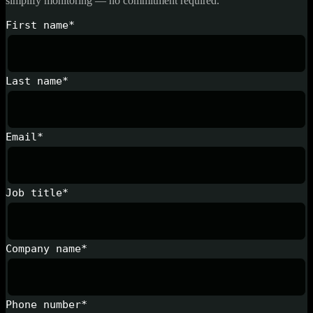
simplify monitoring — no commitment required.