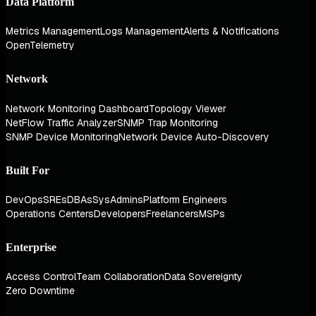
Data Platform
Metrics Management
Logs Management
Alerts & Notifications
OpenTelemetry
Network
Network Monitoring Dashboard
Topology Viewer
NetFlow Traffic Analyzer
SNMP Trap Monitoring
SNMP Device Monitoring
Network Device Auto-Discovery
Built For
DevOps
SREs
DBAs
SysAdmins
Platform Engineers
Operations Centers
Developers
Freelancers
MSPs
Enterprise
Access Control
Team Collaboration
Data Sovereignty
Zero Downtime