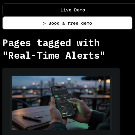
Live Demo
> Book a free demo
Pages tagged with
"Real-Time Alerts"