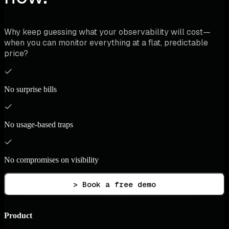
Why keep guessing what your observability will cost—
when you can monitor everything at a flat, predictable
price?
No surprise bills
No usage-based traps
No compromises on visibility
> Book a free demo
Product