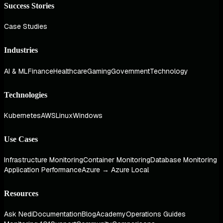
Success Stories
Case Studies
Industries
AI & ML
Finance
Healthcare
Gaming
Government
Technology
Technologies
Kubernetes
AWS
Linux
Windows
Use Cases
Infrastructure Monitoring
Container Monitoring
Database Monitoring
Application Performance
Azure → Azure Local
Resources
Ask Nedi
Documentation
Blog
Academy
Operations Guides