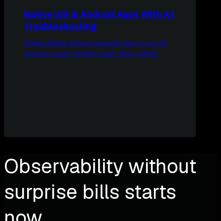
Native iOS & Android Apps With AI
Troubleshooting
Netdata Mobile delivers actionable alerts so on-call
engineers resolve incidents faster. Book a demo!
Observability without
surprise bills starts
now.