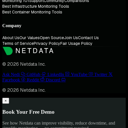
Monitoring 101
Support
Community
Comparisons
Best Infrastructure Monitoring Tools
Best Container Monitoring Tools
Company
About Us
Our Values
Open Source
Join Us
Contact Us
Terms of Service
Privacy Policy
Fair Usage Policy
© 2026 Netdata Inc.
Ask Nedi
GitHub
LinkedIn
YouTube
Twitter
Facebook
Reddit
Discord
© 2026 Netdata Inc.
×
Book Your Free Demo
See how Netdata can improve visibility, reduce downtime, and