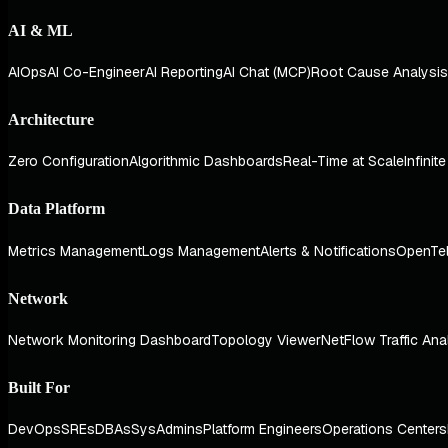
AI & ML
AIOps
AI Co-Engineer
AI Reporting
AI Chat (MCP)
Root Cause Analysis
Architecture
Zero Configuration
Algorithmic Dashboards
Real-Time at Scale
Infinit
Data Platform
Metrics Management
Logs Management
Alerts & Notifications
OpenTe
Network
Network Monitoring Dashboard
Topology Viewer
NetFlow Traffic Ana
Built For
DevOps
SREs
DBAs
SysAdmins
Platform Engineers
Operations Centers