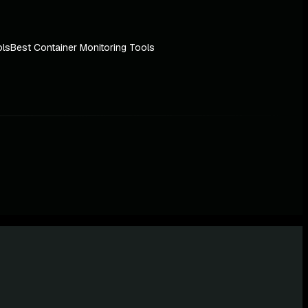
ols
Best Container Monitoring Tools