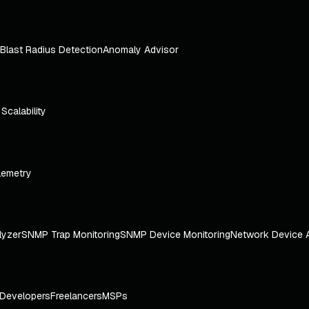
Blast Radius Detection
Anomaly Advisor
e Scalability
lemetry
lyzer
SNMP Trap Monitoring
SNMP Device Monitoring
Network Device 
Developers
Freelancers
MSPs