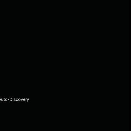
Auto-Discovery