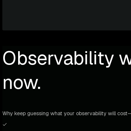
Observability w
now.
Why keep guessing what your observability will cost—