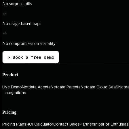
No surprise bills
No usage-based traps
No compromises on visibility
> Book a free demo
Product
Live Demo
Netdata Agents
Netdata Parents
Netdata Cloud SaaS
Netda
Integrations
Pricing
Pricing Plans
ROI Calculator
Contact Sales
Partnerships
For Enthusias