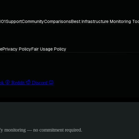
101
Support
Community
Comparisons
Best Infrastructure Monitoring To
ce
Privacy Policy
Fair Usage Policy
ok
Reddit
Discord
ify monitoring — no commitment required.