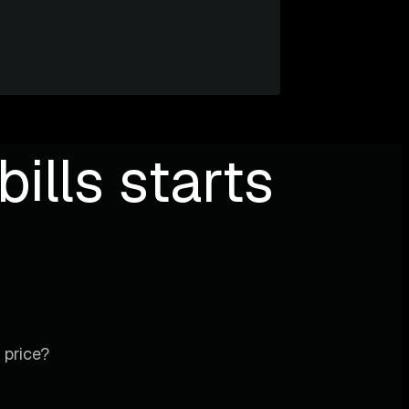
ills starts
 price?