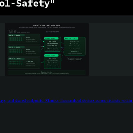
ol-Safety"
ys, and shared endpoints. Monitor thousands of devices across districts within