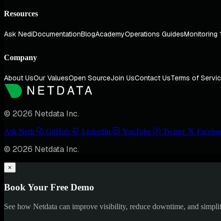
Resources
Ask Nedi
Documentation
Blog
Academy
Operations Guides
Monitoring 
Company
About Us
Our Values
Open Source
Join Us
Contact Us
Terms of Servi
© 2026 Netdata Inc.
Ask Nedi
GitHub
LinkedIn
YouTube
Twitter
Facebo
© 2026 Netdata Inc.
×
Book Your Free Demo
See how Netdata can improve visibility, reduce downtime, and simpl