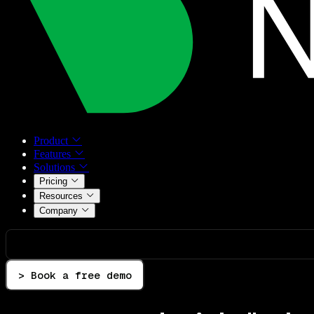
Product
Features
Solutions
Pricing
Resources
Company
> Book a free demo