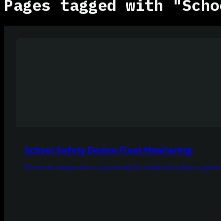
Pages tagged with "Scho
School Safety Device Fleet Monitoring
Per-second campus device monitoring for school safety devices, gatewa