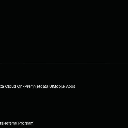
ta Cloud On-Prem
Netdata UI
Mobile Apps
ts
Referral Program