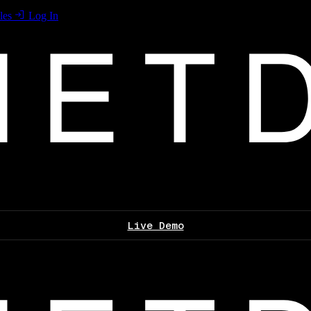
les
Log In
Live Demo