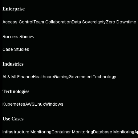
Enterprise
Access Control
Team Collaboration
Data Sovereignty
Zero Downtime
Success Stories
Case Studies
Industries
AI & ML
Finance
Healthcare
Gaming
Government
Technology
Technologies
Kubernetes
AWS
Linux
Windows
Use Cases
Infrastructure Monitoring
Container Monitoring
Database Monitoring
A