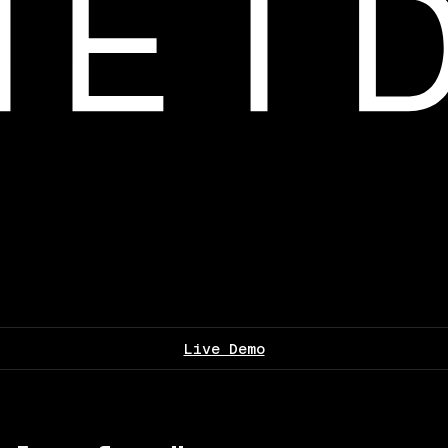
Live Demo