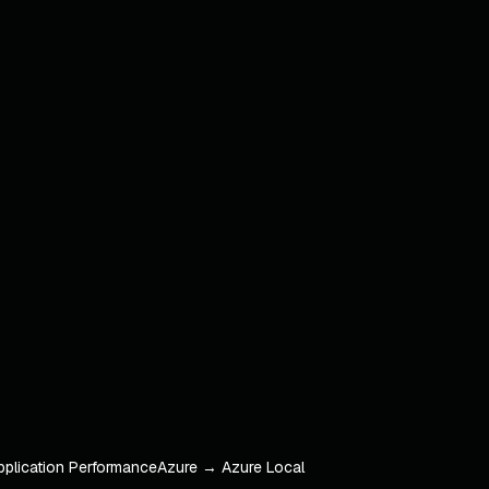
pplication Performance
Azure → Azure Local