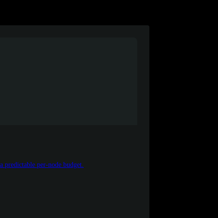
 a predictable per-node budget.