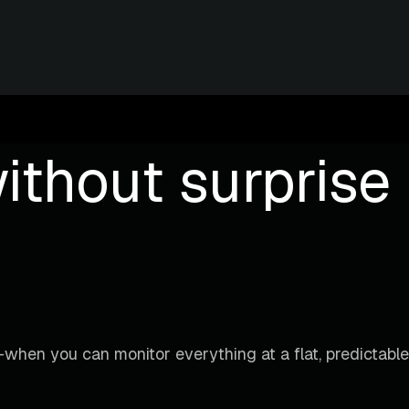
ithout surprise b
when you can monitor everything at a flat, predictable