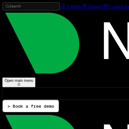
Search
GitHub
Support
Contact Sa
Open main menu
> Book a free demo