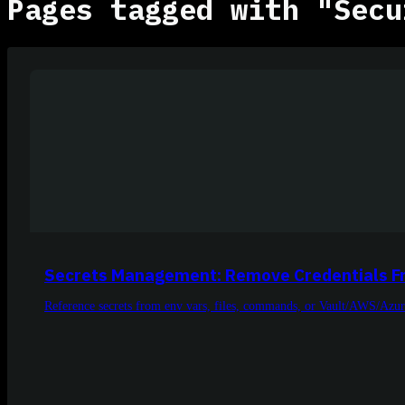
Pages tagged with "Secu
Secrets Management: Remove Credentials F
Reference secrets from env vars, files, commands, or Vault/AWS/Azur