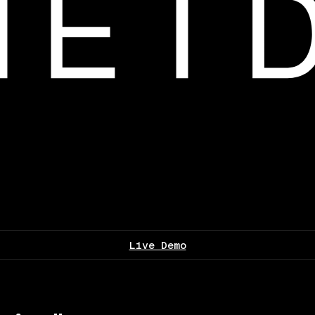
Live Demo