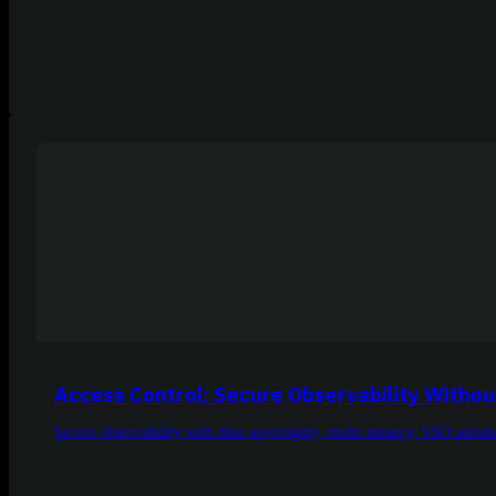
Access Control: Secure Observability Withou
Secure observability with data sovereignty, multi-tenancy, SSO automa