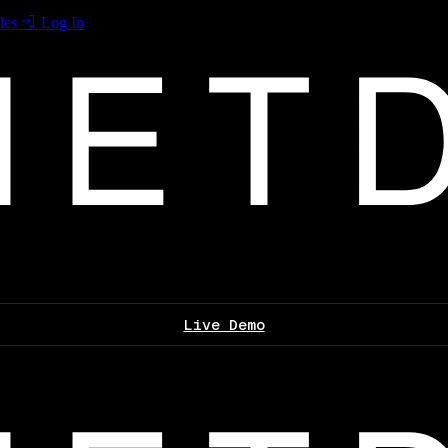
les
Log In
Live Demo