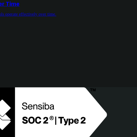
ver Time
ls operate effectively over time.