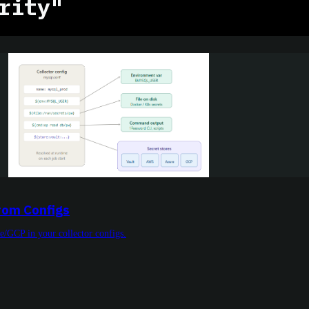
rity"
rom Configs
e/GCP in your collector configs.