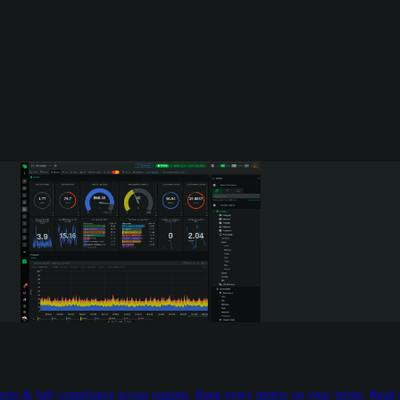
egress & full compliance across regions. Keep every metric on your terms. Read