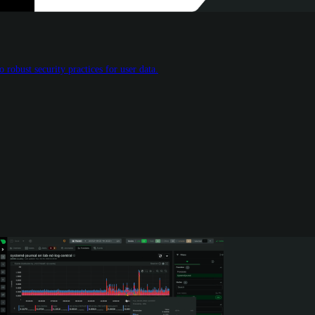
 robust security practices for user data.