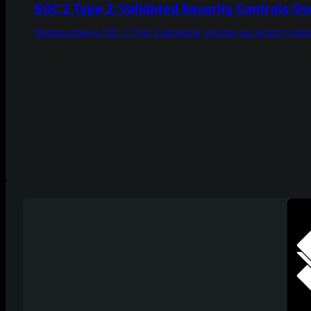
SOC 2 Type 2: Validated Security Controls O
Netdata achieves SOC 2 Type 2 attestation, proving our security contro