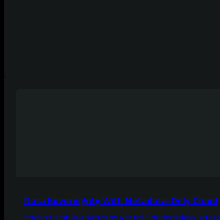
Data Sovereignty With Metadata-Only Cloud
Enterprise-grade data sovereignty with real-time observability, zero 