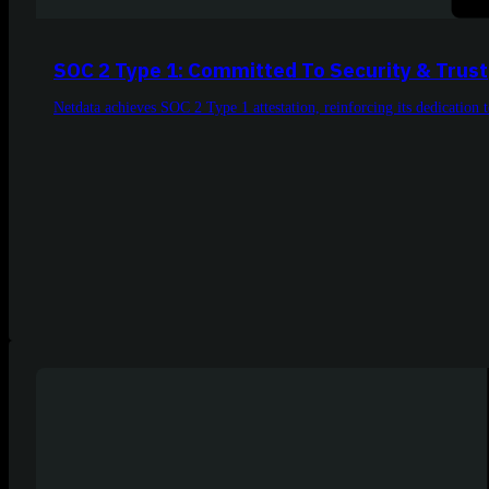
SOC 2 Type 1: Committed To Security & Trust
Netdata achieves SOC 2 Type 1 attestation, reinforcing its dedication to