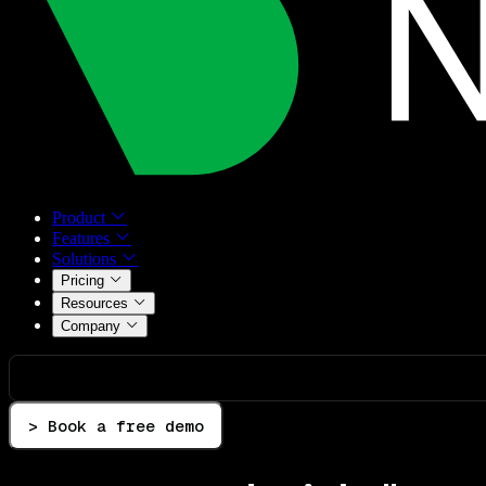
Product
Features
Solutions
Pricing
Resources
Company
> Book a free demo