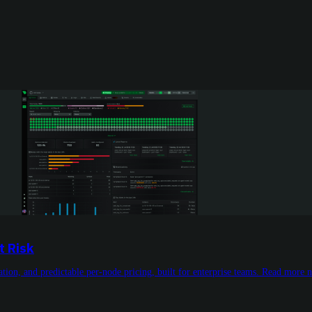
t Risk
tion, and predictable per-node pricing, built for enterprise teams. Read more 