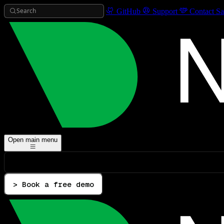
Search
GitHub
Support
Contact Sa
Open main menu
> Book a free demo