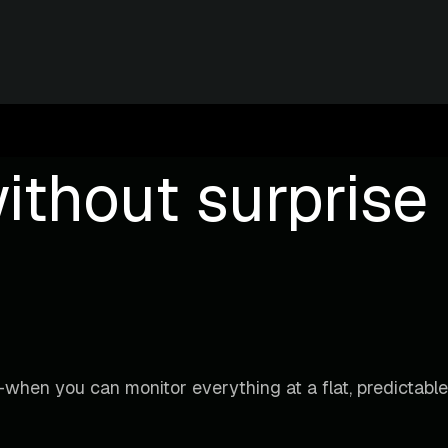
ithout surprise b
when you can monitor everything at a flat, predictable