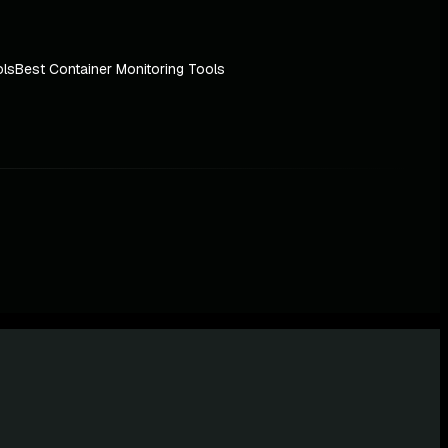
ols
Best Container Monitoring Tools