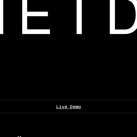
Live Demo