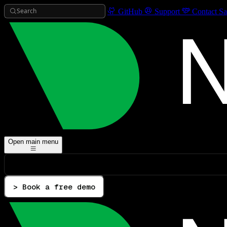
Search
GitHub
Support
Contact Sa
Open main menu
> Book a free demo