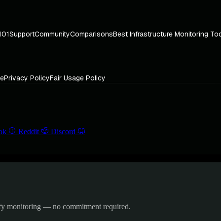
101
Support
Community
Comparisons
Best Infrastructure Monitoring To
ce
Privacy Policy
Fair Usage Policy
ok
Reddit
Discord
ify monitoring — no commitment required.