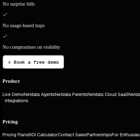
No surprise bills
No usage-based traps
No compromises on visibility
> Book a free demo
Product
Live Demo
Netdata Agents
Netdata Parents
Netdata Cloud SaaS
Netda
Integrations
Pricing
Pricing Plans
ROI Calculator
Contact Sales
Partnerships
For Enthusias