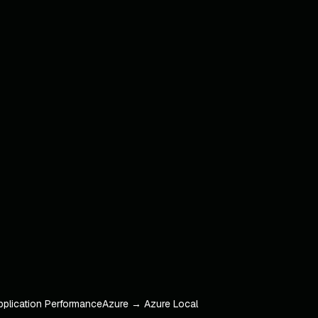
pplication Performance
Azure → Azure Local