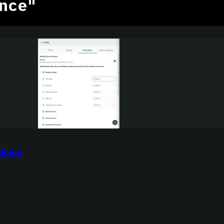
nce"
ndows