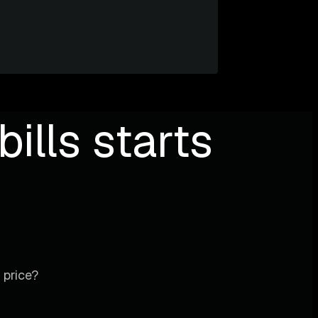
ills starts
 price?