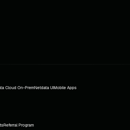
ta Cloud On-Prem
Netdata UI
Mobile Apps
ts
Referral Program