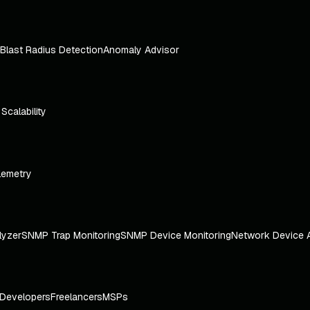
Blast Radius Detection
Anomaly Advisor
e Scalability
lemetry
lyzer
SNMP Trap Monitoring
SNMP Device Monitoring
Network Device 
Developers
Freelancers
MSPs