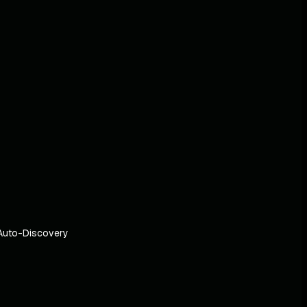
Auto-Discovery