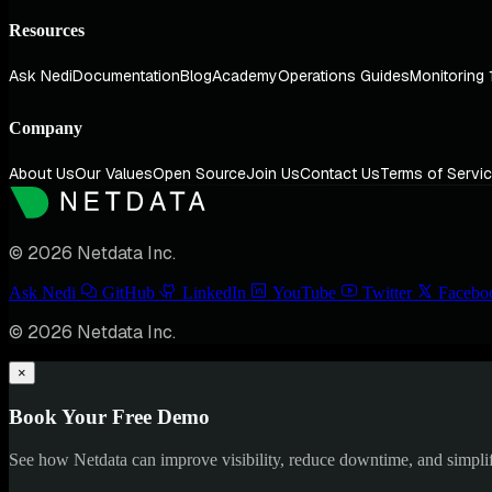
Resources
Ask Nedi
Documentation
Blog
Academy
Operations Guides
Monitoring 
Company
About Us
Our Values
Open Source
Join Us
Contact Us
Terms of Servi
© 2026 Netdata Inc.
Ask Nedi
GitHub
LinkedIn
YouTube
Twitter
Facebo
© 2026 Netdata Inc.
×
Book Your Free Demo
See how Netdata can improve visibility, reduce downtime, and simpl