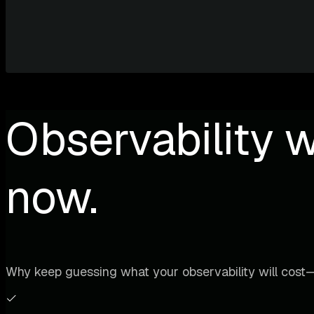
Observability w
now.
Why keep guessing what your observability will cost—