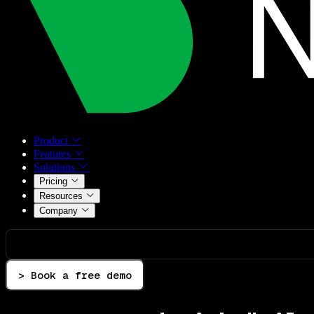
Product
Features
Solutions
Pricing
Resources
Company
> Book a free demo