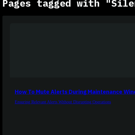
Pages tagged with "Sile
How To Mute Alerts During Maintenance Wi
Ensuring Relevant Alerts Without Disrupting Operations