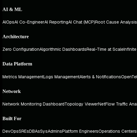
AI & ML
AIOps
AI Co-Engineer
AI Reporting
AI Chat (MCP)
Root Cause Analysis
Architecture
Zero Configuration
Algorithmic Dashboards
Real-Time at Scale
Infinit
Data Platform
Metrics Management
Logs Management
Alerts & Notifications
OpenTe
Network
Network Monitoring Dashboard
Topology Viewer
NetFlow Traffic Ana
Built For
DevOps
SREs
DBAs
SysAdmins
Platform Engineers
Operations Centers