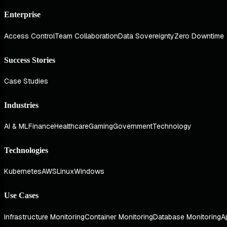
Enterprise
Access Control
Team Collaboration
Data Sovereignty
Zero Downtime
Success Stories
Case Studies
Industries
AI & ML
Finance
Healthcare
Gaming
Government
Technology
Technologies
Kubernetes
AWS
Linux
Windows
Use Cases
Infrastructure Monitoring
Container Monitoring
Database Monitoring
A