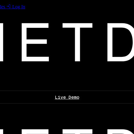
les
Log In
Live Demo