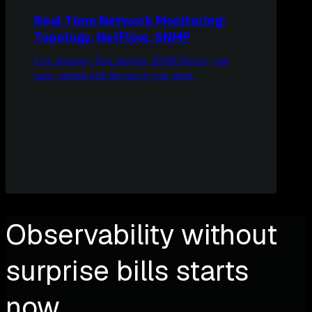
Real Time Network Monitoring:
Topology, NetFlow, SNMP
Live topology, flow analysis, SNMP devices, and
traps, unified with the rest of your stack.
Observability without
surprise bills starts
now.