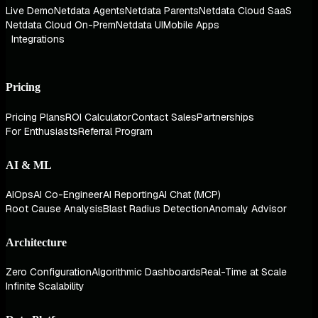
Live Demo
Netdata Agents
Netdata Parents
Netdata Cloud SaaS
Netdata Cloud On-Prem
Netdata UI
Mobile Apps
Integrations
Pricing
Pricing Plans
ROI Calculator
Contact Sales
Partnerships
For Enthusiasts
Referral Program
AI & ML
AIOps
AI Co-Engineer
AI Reporting
AI Chat (MCP)
Root Cause Analysis
Blast Radius Detection
Anomaly Advisor
Architecture
Zero Configuration
Algorithmic Dashboards
Real-Time at Scale
Infinite Scalability