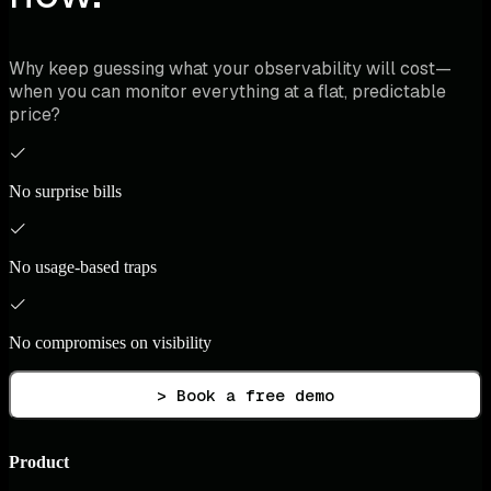
Why keep guessing what your observability will cost—
when you can monitor everything at a flat, predictable
price?
No surprise bills
No usage-based traps
No compromises on visibility
> Book a free demo
Product