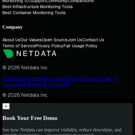
Monitoring 101
Support
Community
Comparisons
Best Infrastructure Monitoring Tools
Best Container Monitoring Tools
Company
About Us
Our Values
Open Source
Join Us
Contact Us
Terms of Service
Privacy Policy
Fair Usage Policy
© 2026 Netdata Inc.
Ask Nedi
GitHub
LinkedIn
YouTube
Twitter
Facebook
Reddit
Discord
© 2026 Netdata Inc.
×
Book Your Free Demo
See how Netdata can improve visibility, reduce downtime, and