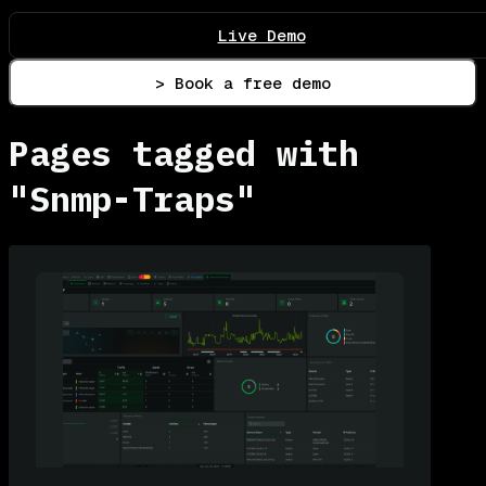
Live Demo
> Book a free demo
Pages tagged with
"Snmp-Traps"