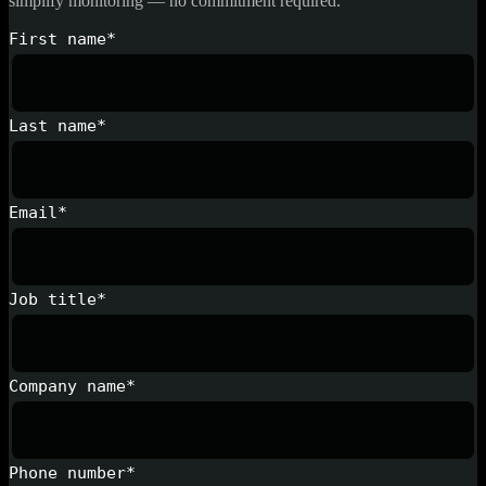
simplify monitoring — no commitment required.