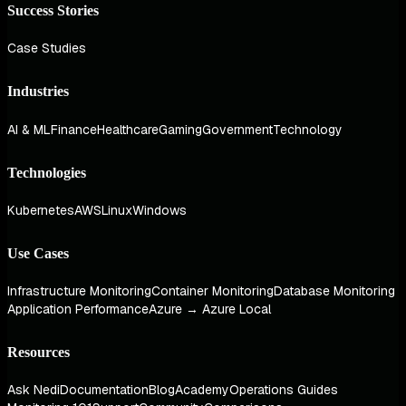
Success Stories
Case Studies
Industries
AI & ML
Finance
Healthcare
Gaming
Government
Technology
Technologies
Kubernetes
AWS
Linux
Windows
Use Cases
Infrastructure Monitoring
Container Monitoring
Database Monitoring
Application Performance
Azure → Azure Local
Resources
Ask Nedi
Documentation
Blog
Academy
Operations Guides