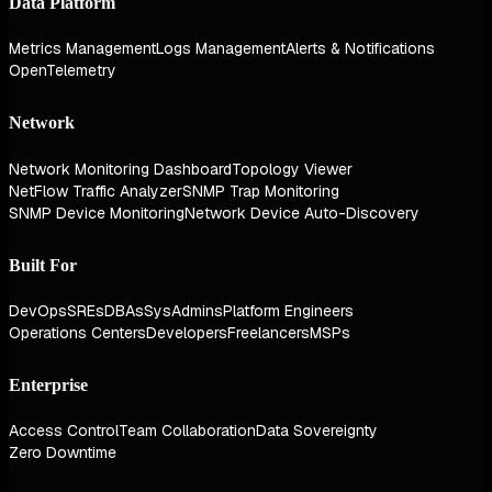
Data Platform
Metrics Management
Logs Management
Alerts & Notifications
OpenTelemetry
Network
Network Monitoring Dashboard
Topology Viewer
NetFlow Traffic Analyzer
SNMP Trap Monitoring
SNMP Device Monitoring
Network Device Auto-Discovery
Built For
DevOps
SREs
DBAs
SysAdmins
Platform Engineers
Operations Centers
Developers
Freelancers
MSPs
Enterprise
Access Control
Team Collaboration
Data Sovereignty
Zero Downtime