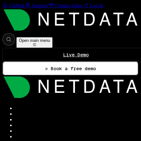
GitHub
Support
Contact Sales
Log In
Open main menu
Live Demo
> Book a free demo