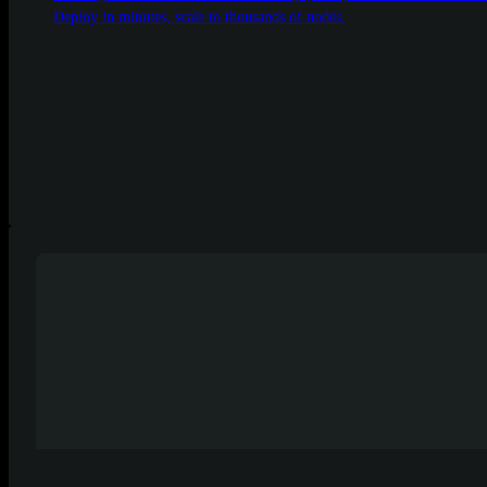
Deploy in minutes, scale to thousands of nodes.