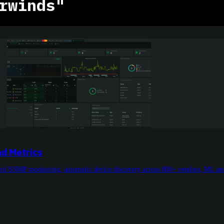
rwinds"
d Metrics
ond SNMP monitoring, automatic device discovery across 800+ vendors, ML ano