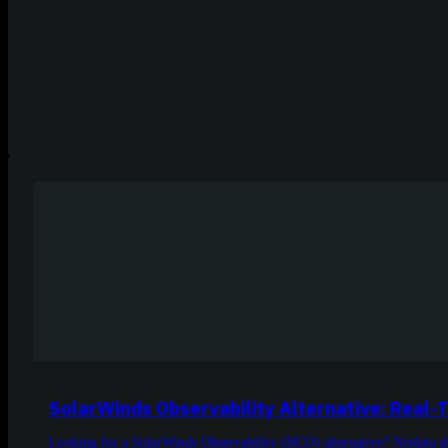
SolarWinds Observability Alternative: Real-
Looking for a SolarWinds Observability (HCO) alternative? Netdata de