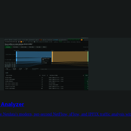
 Analyzer
etdata's modern, per-second NetFlow, sFlow, and IPFIX traffic analysis with i