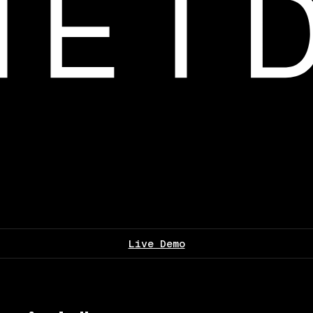
Live Demo