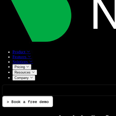
Product
Features
Solutions
Pricing
Resources
Company
> Book a free demo