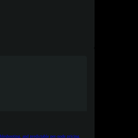
leshooting, and predictable per-node pricing.