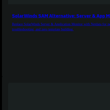
SolarWinds SAM Alternative: Server & App M
Replace SolarWinds Server & Application Monitor with Netdata for pe
troubleshooting, and zero template building.