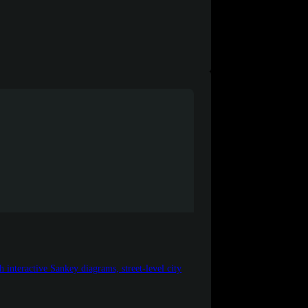
nteractive Sankey diagrams, street-level city