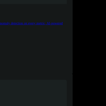
 anomaly detection on every metric, AI-powered