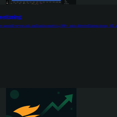
onitoring
r-second server and application metrics, 800+ auto-detected integrations, ML