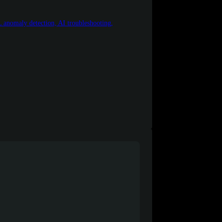
 anomaly detection, AI troubleshooting,