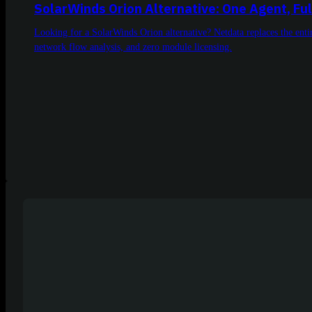
SolarWinds Orion Alternative: One Agent, Ful
Looking for a SolarWinds Orion alternative? Netdata replaces the en
network flow analysis, and zero module licensing.