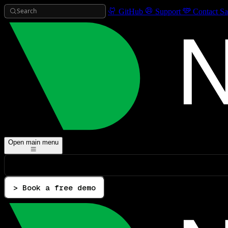
Search
GitHub
Support
Contact Sa
Open main menu
> Book a free demo