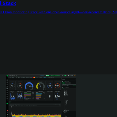
l Stack
tire Orion monitoring stack with one open-source agent—per-second metrics, ML