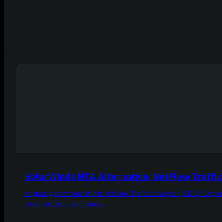
SolarWinds NTA Alternative: NetFlow Traffic
Migrating from SolarWinds NetFlow Traffic Analyzer (NTA)? Explore N
maps, and zero configuration.