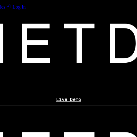
les
Log In
Live Demo