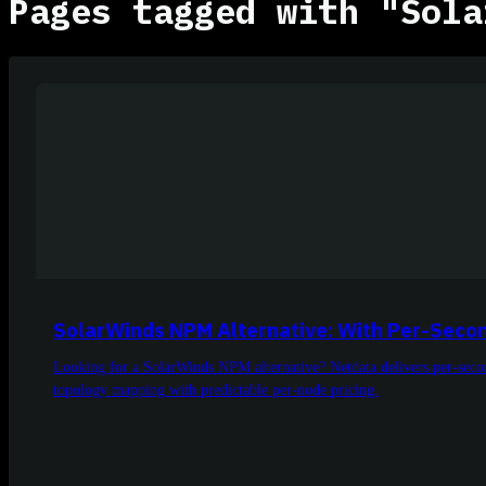
Pages tagged with "Sola
SolarWinds NPM Alternative: With Per-Secon
Looking for a SolarWinds NPM alternative? Netdata delivers per-sec
topology mapping with predictable per-node pricing.