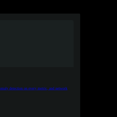
maly detection on every metric, and network