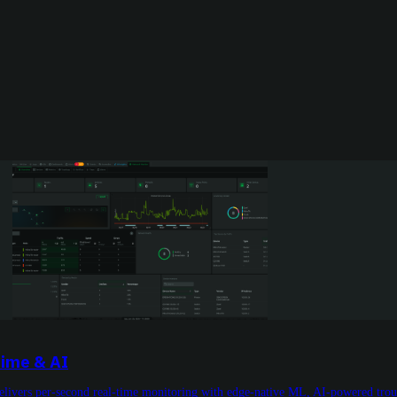
Time & AI
livers per-second real-time monitoring with edge-native ML, AI-powered troub