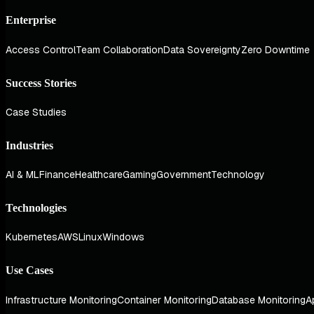
Enterprise
Access Control
Team Collaboration
Data Sovereignty
Zero Downtime
Success Stories
Case Studies
Industries
AI & ML
Finance
Healthcare
Gaming
Government
Technology
Technologies
Kubernetes
AWS
Linux
Windows
Use Cases
Infrastructure Monitoring
Container Monitoring
Database Monitoring
A