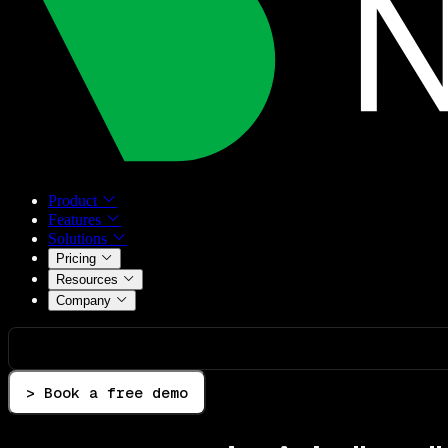
Product
Features
Solutions
Pricing
Resources
Company
> Book a free demo