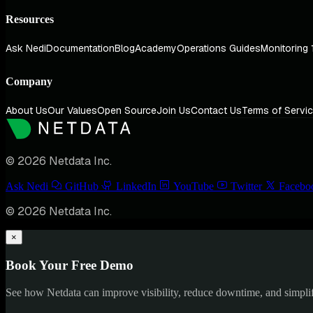
Resources
Ask Nedi
Documentation
Blog
Academy
Operations Guides
Monitoring 
Company
About Us
Our Values
Open Source
Join Us
Contact Us
Terms of Servi
© 2026 Netdata Inc.
Ask Nedi
GitHub
LinkedIn
YouTube
Twitter
Facebo
© 2026 Netdata Inc.
×
Book Your Free Demo
See how Netdata can improve visibility, reduce downtime, and simpl