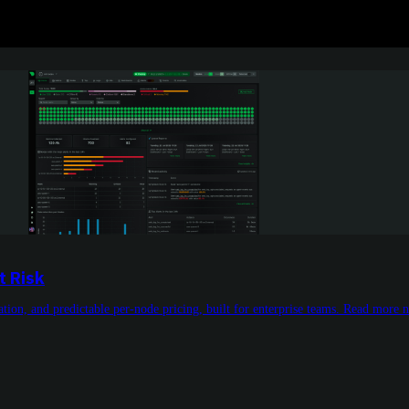
t Risk
tion, and predictable per-node pricing, built for enterprise teams. Read more 