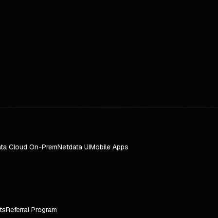
ta Cloud On-Prem
Netdata UI
Mobile Apps
ts
Referral Program