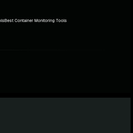
ols
Best Container Monitoring Tools