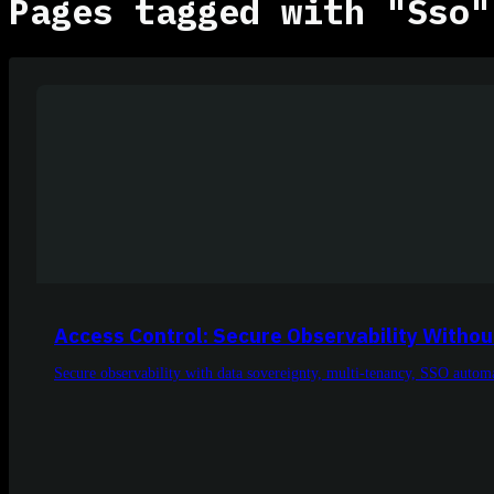
Pages tagged with "Sso"
Access Control: Secure Observability Withou
Secure observability with data sovereignty, multi-tenancy, SSO automa