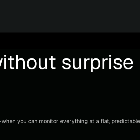
ithout surprise b
when you can monitor everything at a flat, predictable