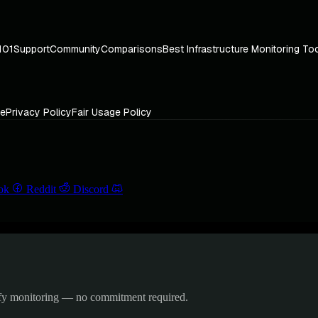
101
Support
Community
Comparisons
Best Infrastructure Monitoring To
ce
Privacy Policy
Fair Usage Policy
ok
Reddit
Discord
ify monitoring — no commitment required.