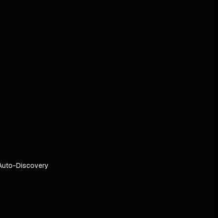
Auto-Discovery