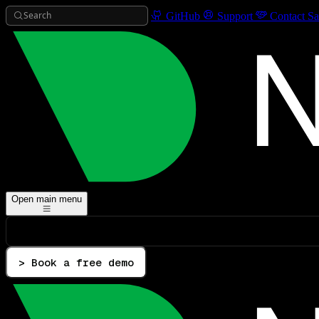
Search
GitHub
Support
Contact Sa
Open main menu
> Book a free demo