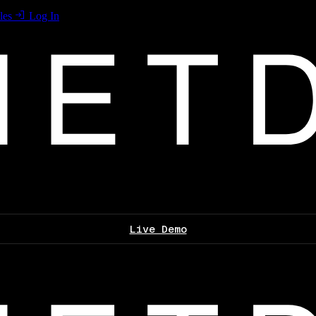
les
Log In
Live Demo