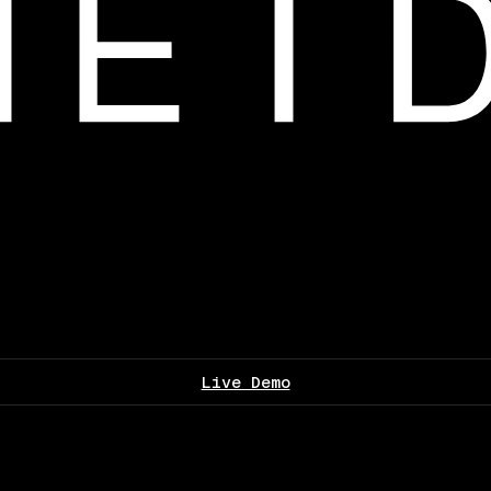
Live Demo