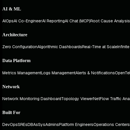
AI & ML
AIOps
AI Co-Engineer
AI Reporting
AI Chat (MCP)
Root Cause Analysis
Architecture
Zero Configuration
Algorithmic Dashboards
Real-Time at Scale
Infinit
Data Platform
Metrics Management
Logs Management
Alerts & Notifications
OpenTe
Network
Network Monitoring Dashboard
Topology Viewer
NetFlow Traffic Ana
Built For
DevOps
SREs
DBAs
SysAdmins
Platform Engineers
Operations Centers