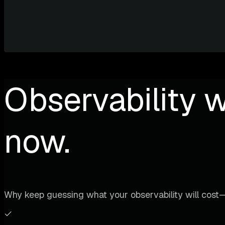
Observability w
now.
Why keep guessing what your observability will cost—