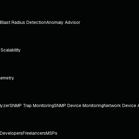
Blast Radius Detection
Anomaly Advisor
e Scalability
lemetry
lyzer
SNMP Trap Monitoring
SNMP Device Monitoring
Network Device 
Developers
Freelancers
MSPs