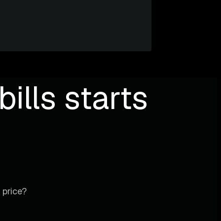
ills starts
 price?