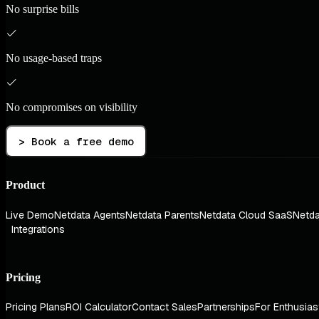
No surprise bills
No usage-based traps
No compromises on visibility
> Book a free demo
Product
Live Demo
Netdata Agents
Netdata Parents
Netdata Cloud SaaS
Netda
Integrations
Pricing
Pricing Plans
ROI Calculator
Contact Sales
Partnerships
For Enthusias