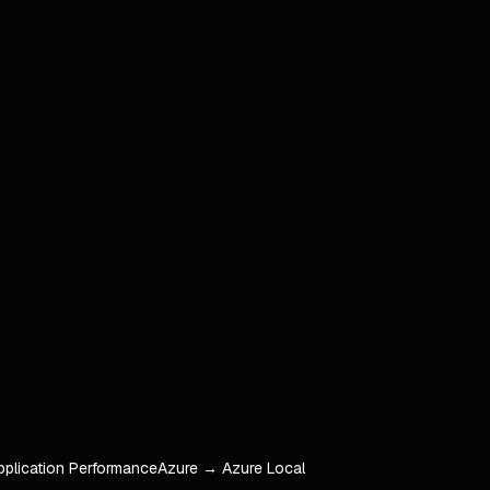
pplication Performance
Azure → Azure Local