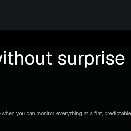
ithout surprise b
when you can monitor everything at a flat, predictable