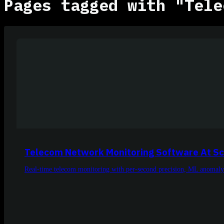
Pages tagged with "Tele
Telecom Network Monitoring Software At Sc
Real-time telecom monitoring with per-second precision, ML anomaly