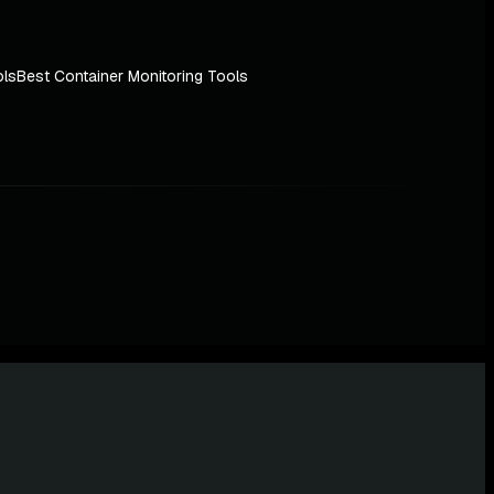
ols
Best Container Monitoring Tools