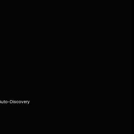
Auto-Discovery