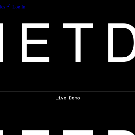
les
Log In
Live Demo