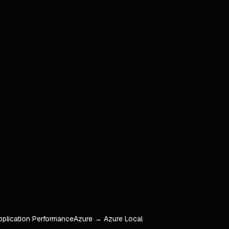
pplication Performance
Azure → Azure Local