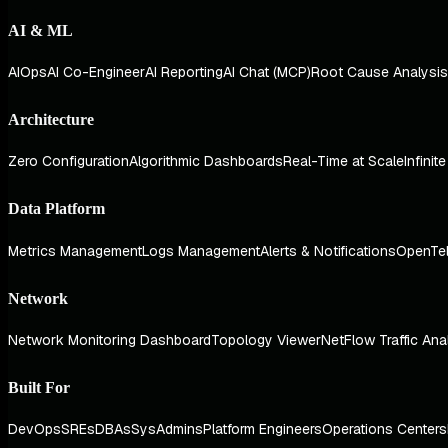
AI & ML
AIOps
AI Co-Engineer
AI Reporting
AI Chat (MCP)
Root Cause Analysis
Architecture
Zero Configuration
Algorithmic Dashboards
Real-Time at Scale
Infinit
Data Platform
Metrics Management
Logs Management
Alerts & Notifications
OpenTe
Network
Network Monitoring Dashboard
Topology Viewer
NetFlow Traffic Ana
Built For
DevOps
SREs
DBAs
SysAdmins
Platform Engineers
Operations Centers