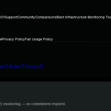
101
Support
Community
Comparisons
Best Infrastructure Monitoring To
ce
Privacy Policy
Fair Usage Policy
ok
Reddit
Discord
ify monitoring — no commitment required.