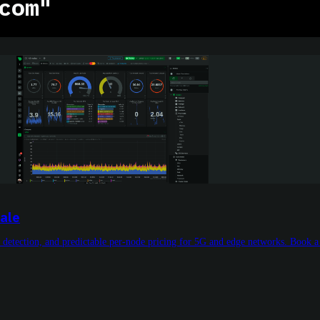
com"
ale
 detection, and predictable per-node pricing for 5G and edge networks. Book