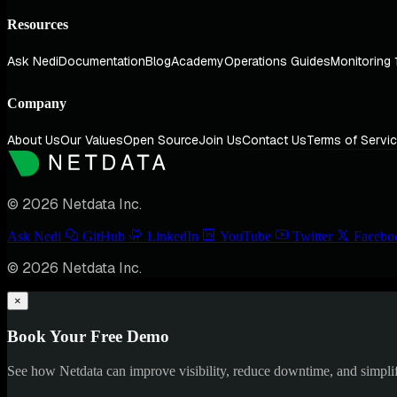
Resources
Ask Nedi
Documentation
Blog
Academy
Operations Guides
Monitoring 
Company
About Us
Our Values
Open Source
Join Us
Contact Us
Terms of Servi
© 2026 Netdata Inc.
Ask Nedi
GitHub
LinkedIn
YouTube
Twitter
Facebo
© 2026 Netdata Inc.
×
Book Your Free Demo
See how Netdata can improve visibility, reduce downtime, and simpl