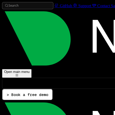
Search
GitHub
Support
Contact Sa
Open main menu
> Book a free demo