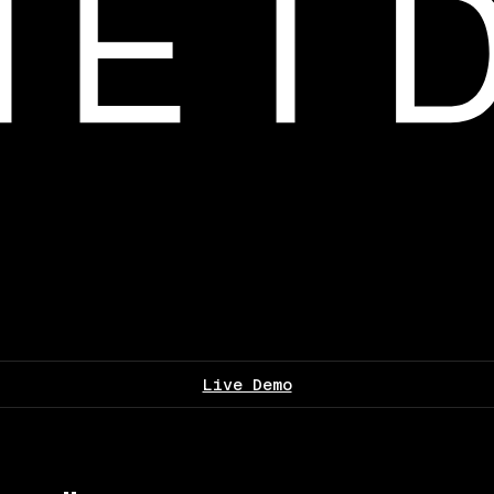
Live Demo