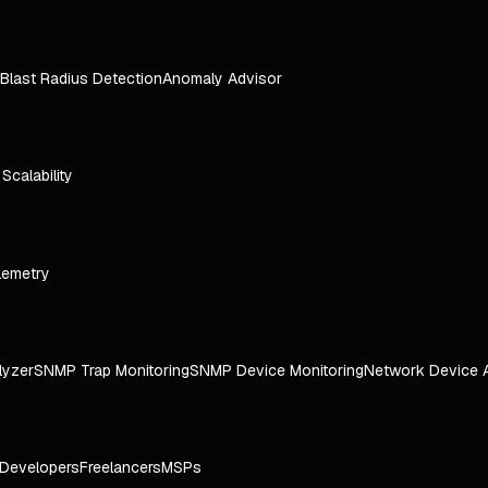
Blast Radius Detection
Anomaly Advisor
e Scalability
lemetry
lyzer
SNMP Trap Monitoring
SNMP Device Monitoring
Network Device 
Developers
Freelancers
MSPs