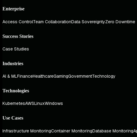
Enterprise
Access Control
Team Collaboration
Data Sovereignty
Zero Downtime
Success Stories
Case Studies
Industries
AI & ML
Finance
Healthcare
Gaming
Government
Technology
Technologies
Kubernetes
AWS
Linux
Windows
Use Cases
Infrastructure Monitoring
Container Monitoring
Database Monitoring
A