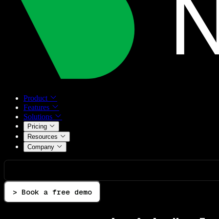
Product
Features
Solutions
Pricing
Resources
Company
> Book a free demo