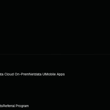
ta Cloud On-Prem
Netdata UI
Mobile Apps
ts
Referral Program