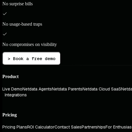
No surprise bills
No usage-based traps
No compromises on visibility
> Book a free demo
Product
Live Demo
Netdata Agents
Netdata Parents
Netdata Cloud SaaS
Netda
Integrations
Pricing
Pricing Plans
ROI Calculator
Contact Sales
Partnerships
For Enthusias