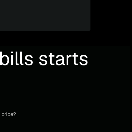
ills starts
 price?