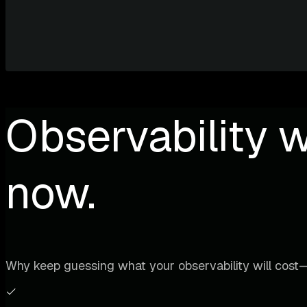
Observability w
now.
Why keep guessing what your observability will cost—