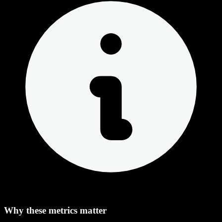
Why these metrics matter