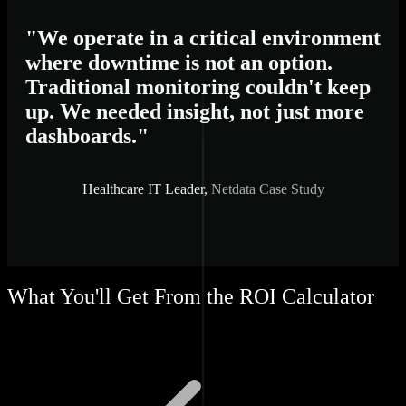
"We operate in a critical environment
where downtime is not an option.
Traditional monitoring couldn't keep
up. We needed insight, not just more
dashboards."
Healthcare IT Leader,
Netdata Case Study
What You'll Get From the ROI Calculator