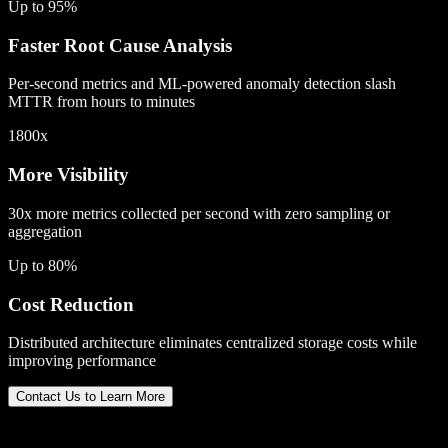
Up to 95%
Faster Root Cause Analysis
Per-second metrics and ML-powered anomaly detection slash
MTTR from hours to minutes
1800x
More Visibility
30x more metrics collected per second with zero sampling or
aggregation
Up to 80%
Cost Reduction
Distributed architecture eliminates centralized storage costs while
improving performance
Contact Us to Learn More