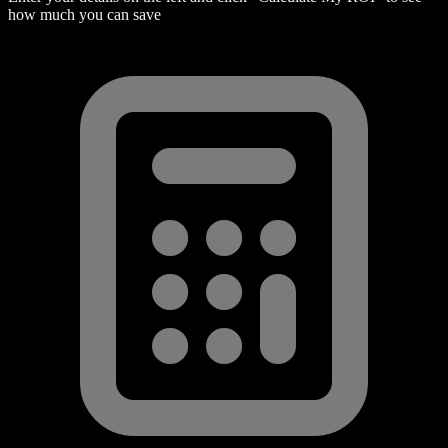
how much you can save