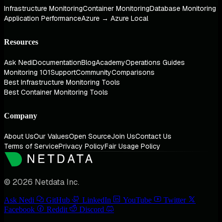
Infrastructure Monitoring
Container Monitoring
Database Monitoring
Application Performance
Azure → Azure Local
Resources
Ask Nedi
Documentation
Blog
Academy
Operations Guides
Monitoring 101
Support
Community
Comparisons
Best Infrastructure Monitoring Tools
Best Container Monitoring Tools
Company
About Us
Our Values
Open Source
Join Us
Contact Us
Terms of Service
Privacy Policy
Fair Usage Policy
© 2026 Netdata Inc.
Ask Nedi
GitHub
LinkedIn
YouTube
Twitter
Facebook
Reddit
Discord