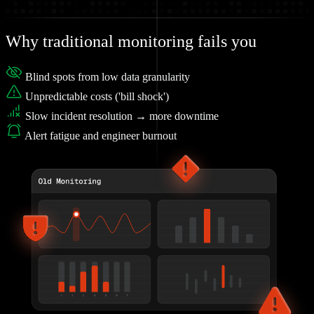
Why traditional monitoring fails you
Blind spots from low data granularity
Unpredictable costs ('bill shock')
Slow incident resolution → more downtime
Alert fatigue and engineer burnout