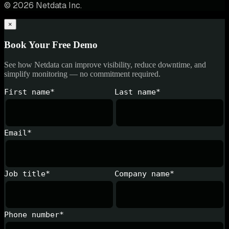
© 2026 Netdata Inc.
×
Book Your Free Demo
See how Netdata can improve visibility, reduce downtime, and
simplify monitoring — no commitment required.