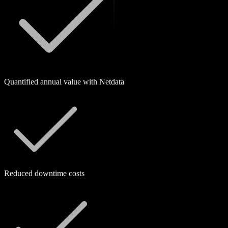
Quantified annual value with Netdata
Reduced downtime costs