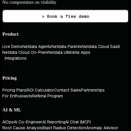
No compromises on visibility
> Book a free demo
Product
Live Demo
Netdata Agents
Netdata Parents
Netdata Cloud SaaS
Netdata Cloud On-Prem
Netdata UI
Mobile Apps
Integrations
Pricing
Pricing Plans
ROI Calculator
Contact Sales
Partnerships
For Enthusiasts
Referral Program
AI & ML
AIOps
AI Co-Engineer
AI Reporting
AI Chat (MCP)
Root Cause Analysis
Blast Radius Detection
Anomaly Advisor