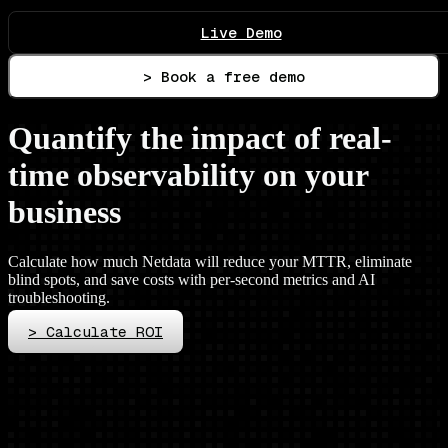
Live Demo
> Book a free demo
Quantify the impact of real-
time observability on your
business
Calculate how much Netdata will reduce your MTTR, eliminate
blind spots, and save costs with per-second metrics and AI
troubleshooting.
>
Calculate ROI