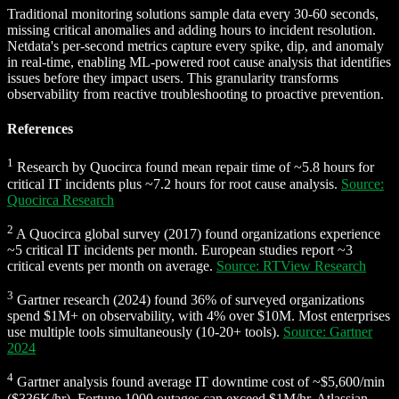
Traditional monitoring solutions sample data every 30-60 seconds,
missing critical anomalies and adding hours to incident resolution.
Netdata's per-second metrics capture every spike, dip, and anomaly
in real-time, enabling ML-powered root cause analysis that identifies
issues before they impact users. This granularity transforms
observability from reactive troubleshooting to proactive prevention.
References
1
Research by Quocirca found mean repair time of ~5.8 hours for
critical IT incidents plus ~7.2 hours for root cause analysis.
Source:
Quocirca Research
2
A Quocirca global survey (2017) found organizations experience
~5 critical IT incidents per month. European studies report ~3
critical events per month on average.
Source: RTView Research
3
Gartner research (2024) found 36% of surveyed organizations
spend $1M+ on observability, with 4% over $10M. Most enterprises
use multiple tools simultaneously (10-20+ tools).
Source: Gartner
2024
4
Gartner analysis found average IT downtime cost of ~$5,600/min
($336K/hr). Fortune 1000 outages can exceed $1M/hr. Atlassian