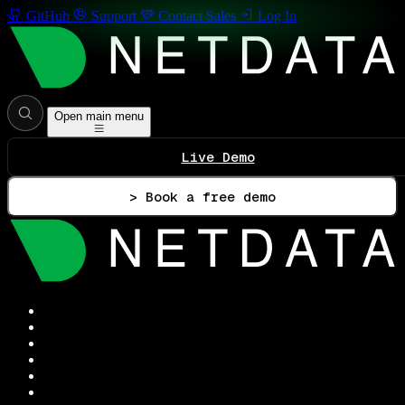
GitHub
Support
Contact Sales
Log In
Open main menu
Live Demo
> Book a free demo