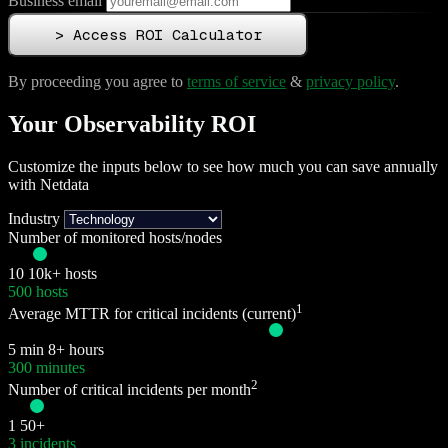
Business email
>
Access ROI Calculator
By proceeding you agree to
terms of service
&
privacy policy
.
Your Observability ROI
Customize the inputs below to see how much you can save annually
with Netdata
Industry
Number of monitored hosts/nodes
10
10k+ hosts
500 hosts
1
Average MTTR for critical incidents (current)
5 min
8+ hours
300 minutes
2
Number of critical incidents per month
1
50+
3 incidents