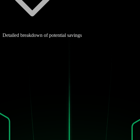
Detailed breakdown of potential savings