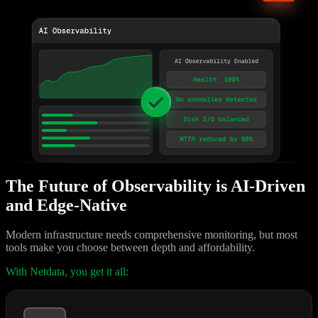
The Future of Observability is AI-Driven
and Edge-Native
Modern infrastructure needs comprehensive monitoring, but most
tools make you choose between depth and affordability.
With Netdata, you get it all: