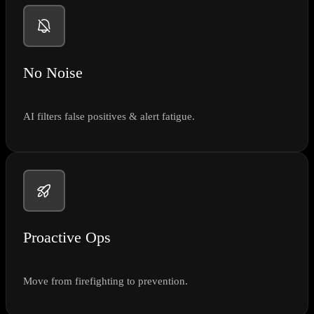
No Noise
AI filters false positives & alert fatigue.
Proactive Ops
Move from firefighting to prevention.