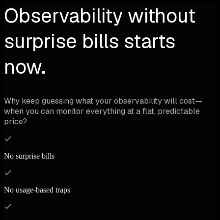
Observability without
surprise bills starts
now.
Why keep guessing what your observability will cost—
when you can monitor everything at a flat, predictable
price?
No surprise bills
No usage-based traps