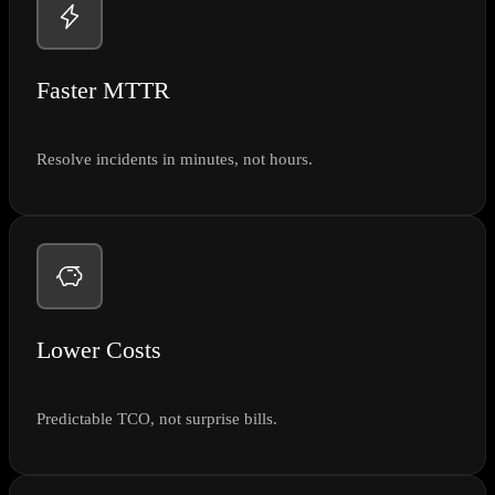
Faster MTTR
Resolve incidents in minutes, not hours.
Lower Costs
Predictable TCO, not surprise bills.