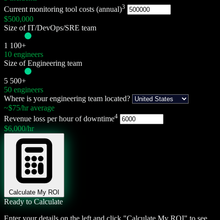
3
Current monitoring tool costs (annual)
$
500,000
Size of IT/DevOps/SRE team
1
100+
10 engineers
Size of Engineering team
5
500+
50 engineers
Where is your engineering team located?
~$75/hr average
4
Revenue loss per hour of downtime
$6,000/hr
Calculate My ROI
Ready to Calculate
Enter your details on the left and click "Calculate My ROI" to see