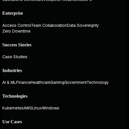
Enterprise
Access Control
Team Collaboration
Data Sovereignty
Zero Downtime
Success Stories
Case Studies
Industries
AI & ML
Finance
Healthcare
Gaming
Government
Technology
Technologies
Kubernetes
AWS
Linux
Windows
Use Cases