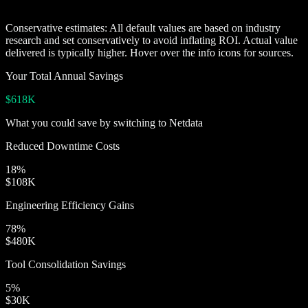
Conservative estimates:
All default values are based on industry
research and set conservatively to avoid inflating ROI. Actual value
delivered is typically higher. Hover over the info icons for sources.
Your Total Annual Savings
$618K
What you could save by switching to Netdata
Reduced Downtime Costs
18
%
$108K
Engineering Efficiency Gains
78
%
$480K
Tool Consolidation Savings
5
%
$30K