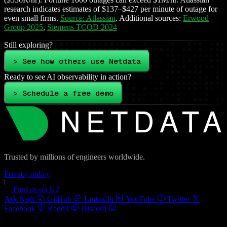
research indicates estimates of $137–$427 per minute of outage for
even small firms.
Source: Atlassian
. Additional sources:
Erwood
Group 2025
,
Siemens TCOD 2024
Still exploring?
> See how others use Netdata
Ready to see AI observability in action?
> Schedule a free demo
Trusted by millions of engineers worldwide.
Privacy policy
Find us on G2
Ask Nedi
GitHub
LinkedIn
YouTube
Twitter
Facebook
Reddit
Discord