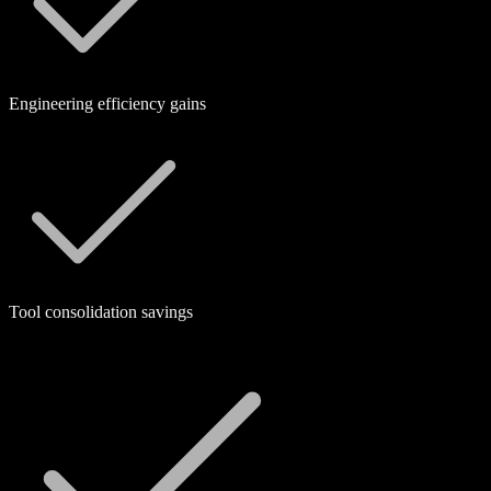
Engineering efficiency gains
Tool consolidation savings