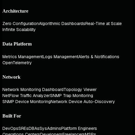
Architecture
Zero Configuration
Algorithmic Dashboards
Real-Time at Scale
Infinite Scalability
Data Platform
Metrics Management
Logs Management
Alerts & Notifications
OpenTelemetry
Network
Network Monitoring Dashboard
Topology Viewer
NetFlow Traffic Analyzer
SNMP Trap Monitoring
SNMP Device Monitoring
Network Device Auto-Discovery
Built For
DevOps
SREs
DBAs
SysAdmins
Platform Engineers
Operations Centers
Developers
Freelancers
MSPs