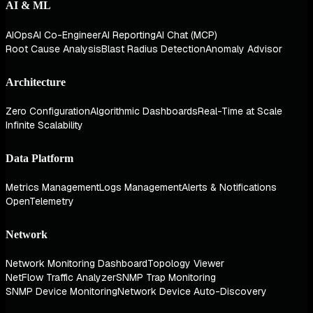
AI & ML
AIOps
AI Co-Engineer
AI Reporting
AI Chat (MCP)
Root Cause Analysis
Blast Radius Detection
Anomaly Advisor
Architecture
Zero Configuration
Algorithmic Dashboards
Real-Time at Scale
Infinite Scalability
Data Platform
Metrics Management
Logs Management
Alerts & Notifications
OpenTelemetry
Network
Network Monitoring Dashboard
Topology Viewer
NetFlow Traffic Analyzer
SNMP Trap Monitoring
SNMP Device Monitoring
Network Device Auto-Discovery