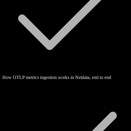
How OTLP metrics ingestion works in Netdata, end to end