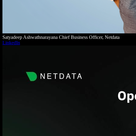
Satyadeep Ashwathnarayana
Chief Business Officer, Netdata
LinkedIn