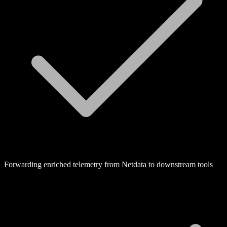
Forwarding enriched telemetry from Netdata to downstream tools