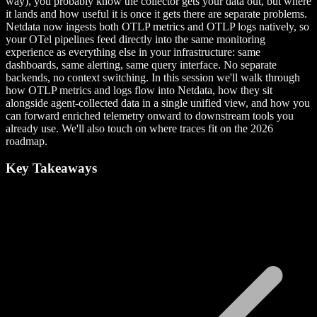
way), you probably know the collector gets your data out, but where
it lands and how useful it is once it gets there are separate problems.
Netdata now ingests both OTLP metrics and OTLP logs natively, so
your OTel pipelines feed directly into the same monitoring
experience as everything else in your infrastructure: same
dashboards, same alerting, same query interface. No separate
backends, no context switching. In this session we'll walk through
how OTLP metrics and logs flow into Netdata, how they sit
alongside agent-collected data in a single unified view, and how you
can forward enriched telemetry onward to downstream tools you
already use. We'll also touch on where traces fit on the 2026
roadmap.
Key Takeaways