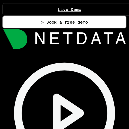
Live Demo
> Book a free demo