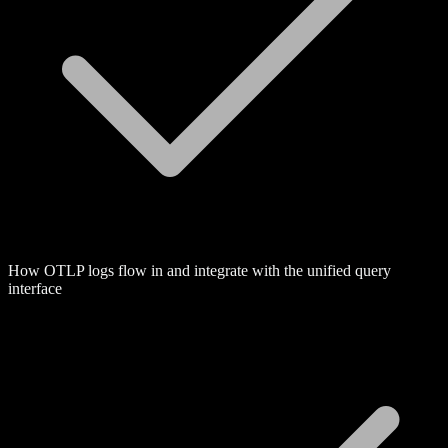
How OTLP logs flow in and integrate with the unified query
interface