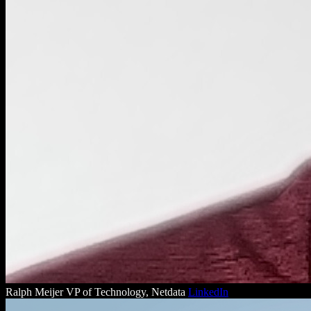
Ralph Meijer
VP of Technology, Netdata
LinkedIn