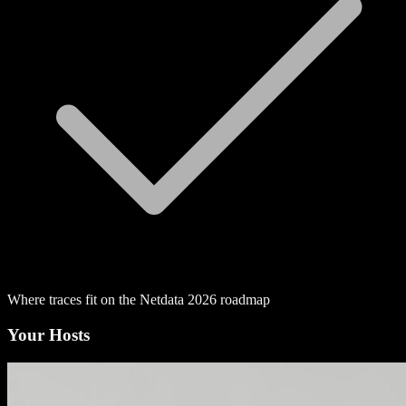
Where traces fit on the Netdata 2026 roadmap
Your Hosts