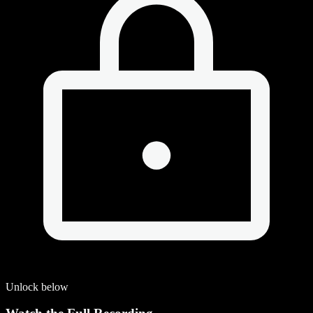
Unlock below