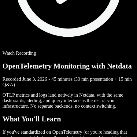
Watch Recording
OpenTelemetry Monitoring with Netdata
Recorded June 3, 2026
•
45 minutes (30 min presentation + 15 min
Q&A)
OTLP metrics and logs land natively in Netdata, with the same
dashboards, alerting, and query interface as the rest of your
infrastructure. No separate backends, no context switching.
What You'll Learn
If you've standardized on OpenTelemetry (or you're heading that