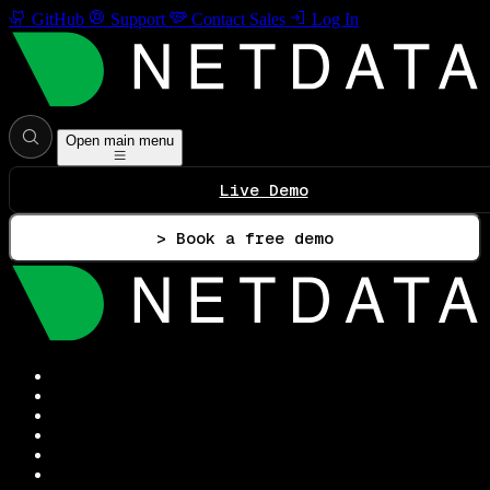
GitHub
Support
Contact Sales
Log In
Open main menu
Live Demo
> Book a free demo