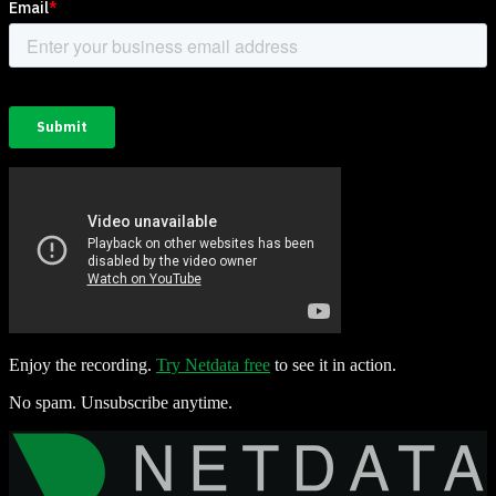
Enjoy the recording.
Try Netdata free
to see it in action.
No spam. Unsubscribe anytime.