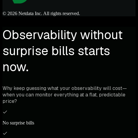
© 2026 Netdata Inc. All rights reserved.
Observability without
surprise bills starts
now.
Why keep guessing what your observability will cost—
when you can monitor everything at a flat, predictable
price?
No surprise bills