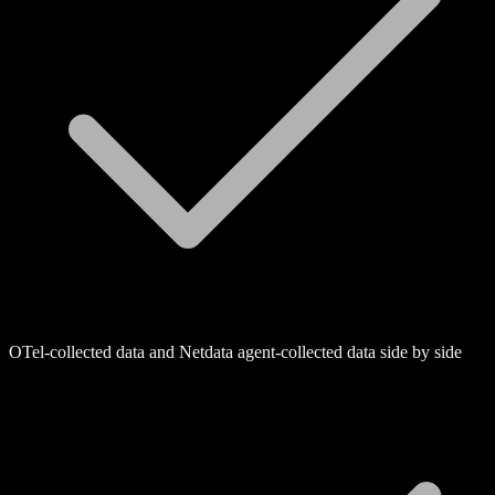
OTel-collected data and Netdata agent-collected data side by side