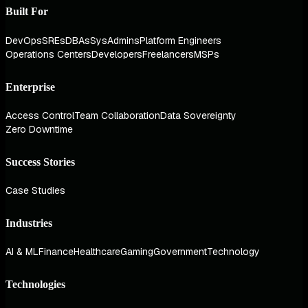
Built For
DevOps
SREs
DBAs
SysAdmins
Platform Engineers
Operations Centers
Developers
Freelancers
MSPs
Enterprise
Access Control
Team Collaboration
Data Sovereignty
Zero Downtime
Success Stories
Case Studies
Industries
AI & ML
Finance
Healthcare
Gaming
Government
Technology
Technologies