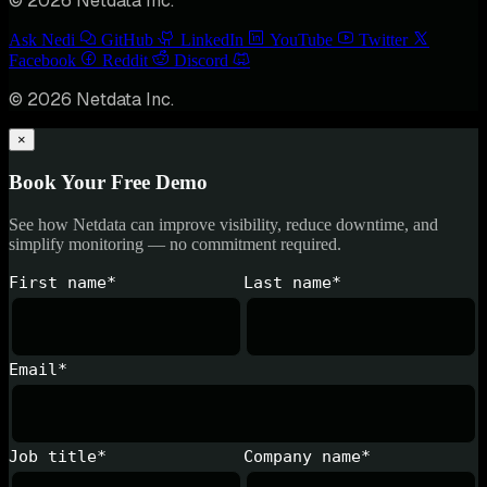
© 2026 Netdata Inc.
Ask Nedi
GitHub
LinkedIn
YouTube
Twitter
Facebook
Reddit
Discord
© 2026 Netdata Inc.
×
Book Your Free Demo
See how Netdata can improve visibility, reduce downtime, and
simplify monitoring — no commitment required.