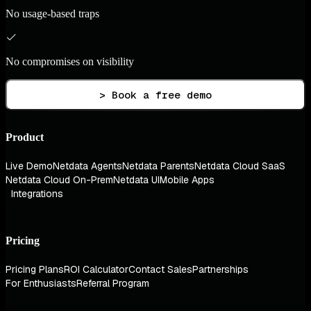
No usage-based traps
No compromises on visibility
> Book a free demo
Product
Live Demo
Netdata Agents
Netdata Parents
Netdata Cloud SaaS
Netdata Cloud On-Prem
Netdata UI
Mobile Apps
Integrations
Pricing
Pricing Plans
ROI Calculator
Contact Sales
Partnerships
For Enthusiasts
Referral Program