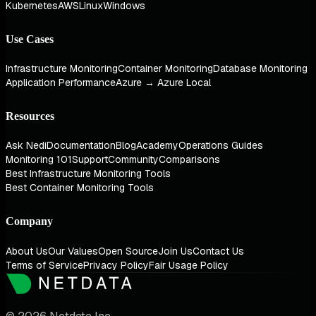
Kubernetes
AWS
Linux
Windows
Use Cases
Infrastructure Monitoring
Container Monitoring
Database Monitoring
Application Performance
Azure → Azure Local
Resources
Ask Nedi
Documentation
Blog
Academy
Operations Guides
Monitoring 101
Support
Community
Comparisons
Best Infrastructure Monitoring Tools
Best Container Monitoring Tools
Company
About Us
Our Values
Open Source
Join Us
Contact Us
Terms of Service
Privacy Policy
Fair Usage Policy