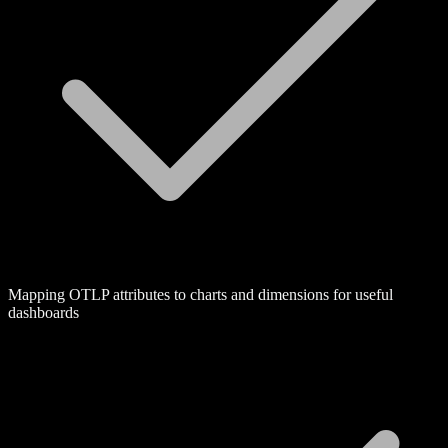
Mapping OTLP attributes to charts and dimensions for useful
dashboards