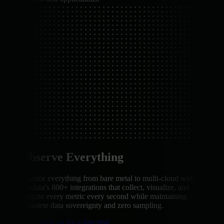
Observe Everything
Monitor everything from bare metal to multi-cloud with
Netdata’s 800+ integrations that collect, visualize, and
analyze every metric every second while maintaining
complete data sovereignty and zero sampling.
Sign up for a free trial