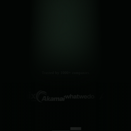
Trusted by 1000+ companies