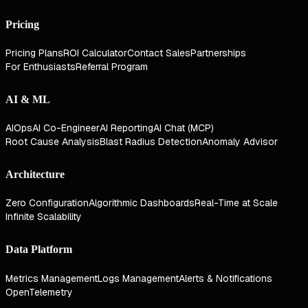
Pricing
Pricing Plans
ROI Calculator
Contact Sales
Partnerships
For Enthusiasts
Referral Program
AI & ML
AIOps
AI Co-Engineer
AI Reporting
AI Chat (MCP)
Root Cause Analysis
Blast Radius Detection
Anomaly Advisor
Architecture
Zero Configuration
Algorithmic Dashboards
Real-Time at Scale
Infinite Scalability
Data Platform
Metrics Management
Logs Management
Alerts & Notifications
OpenTelemetry