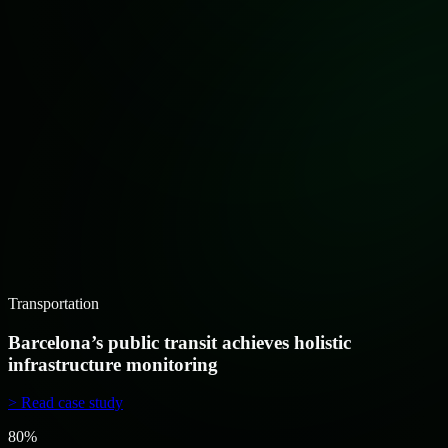
Transportation
Barcelona’s public transit achieves holistic
infrastructure monitoring
> Read case study
80%