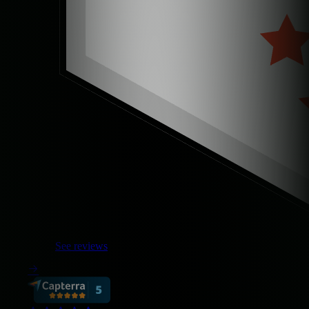
See reviews