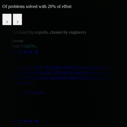
Of problems solved with 20% of effort
Validated by experts, chosen by engineers
4.8 / 5
“So easy to setup, the graphs looks clean and sleek, and
super easy to dive into. The app is super easy to use, and I
love having a history and being able to look back at my
data/usage.”
See reviews
G2
4.6 / 5