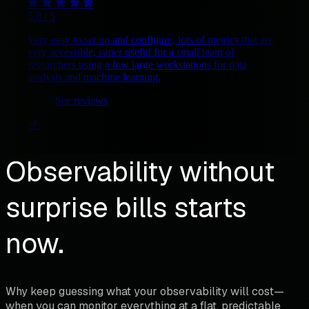
5.0 / 5
Very easy to set up and configure, lots of metrics that are
very accessible, super useful for a small team of
researchers using a few large workstations for data
analysis and machine learning.
See reviews
Observability without
surprise bills starts
now.
Why keep guessing what your observability will cost—
when you can monitor everything at a flat, predictable