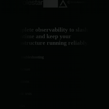
Complete observability to slash
downtime and keep your
infrastructure running reliably.
AI Troubleshooting
Infrastructure
Applications
Synthetic tests
Networks