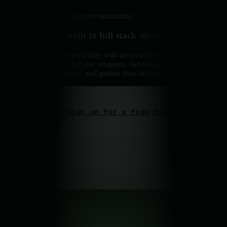
Real-time infrastructure monitoring
The fastest path to full stack observability.
Zero-config observability with an on-call AI partner. Per-
second metrics that stay on-prem; Netdata AI investigates,
explains root cause, and guides fixes in plain English.
Sign up for a free trial
Request a demo