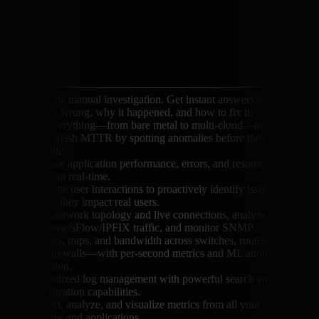
Logs
Metrics
Skip the manual investigation. Get instant answers about
what’s wrong, why it happened, and how to fix it.
See everything—from bare metal to multi-cloud—in real
time. Slash MTTR by spotting anomalies before they
escalate.
Monitor application performance, errors, and resource
usage in real-time.
Simulate user interactions to proactively identify issues
before they impact real users.
Map network topology and live connections, analyze
NetFlow/sFlow/IPFIX traffic, and monitor SNMP
devices, traps, and bandwidth across switches, routers,
and firewalls—with per-second metrics and ML anomaly
detection.
Centralized log management with powerful search and
visualization capabilities.
Collect, analyze, and visualize metrics from all your
systems and applications.