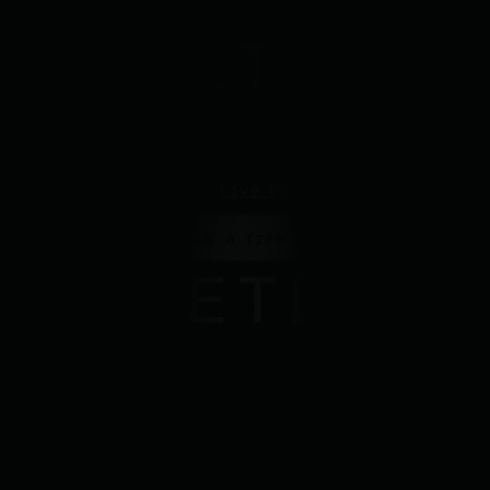
GitHub
Support
Contact Sales
Log In
Open main menu
Live Demo
> Book a free demo