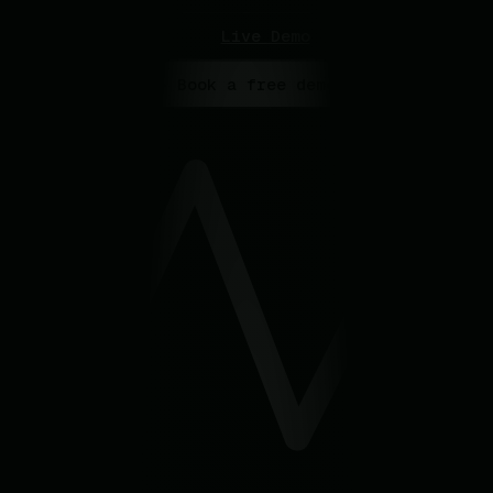
Live Demo
> Book a free demo