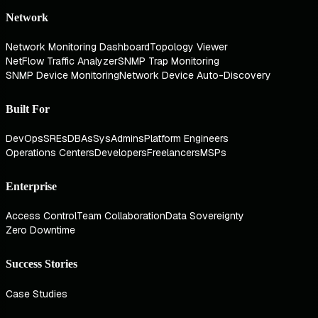
Network
Network Monitoring Dashboard
Topology Viewer
NetFlow Traffic Analyzer
SNMP Trap Monitoring
SNMP Device Monitoring
Network Device Auto-Discovery
Built For
DevOps
SREs
DBAs
SysAdmins
Platform Engineers
Operations Centers
Developers
Freelancers
MSPs
Enterprise
Access Control
Team Collaboration
Data Sovereignty
Zero Downtime
Success Stories
Case Studies