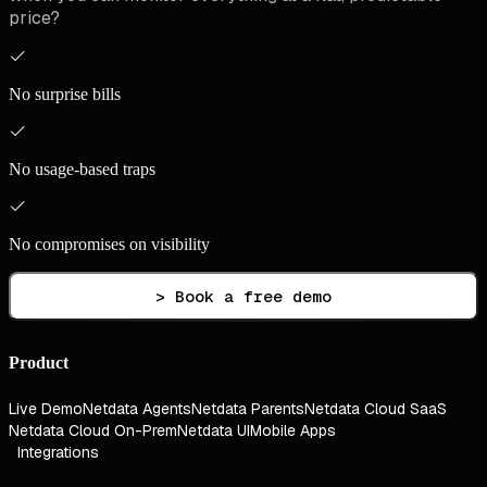
price?
No surprise bills
No usage-based traps
No compromises on visibility
> Book a free demo
Product
Live Demo
Netdata Agents
Netdata Parents
Netdata Cloud SaaS
Netdata Cloud On-Prem
Netdata UI
Mobile Apps
Integrations