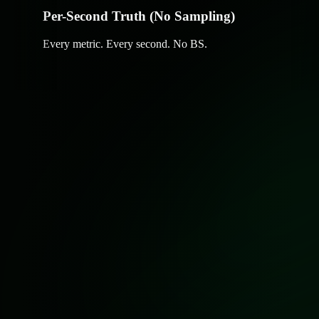
Per-Second Truth (No Sampling)
Every metric. Every second. No BS.