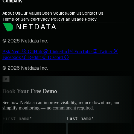
Company
About Us
Our Values
Open Source
Join Us
Contact Us
Terms of Service
Privacy Policy
Fair Usage Policy
© 2026 Netdata Inc.
Ask Nedi
GitHub
LinkedIn
YouTube
Twitter
Facebook
Reddit
Discord
© 2026 Netdata Inc.
×
Book Your Free Demo
See how Netdata can improve visibility, reduce downtime, and
simplify monitoring — no commitment required.