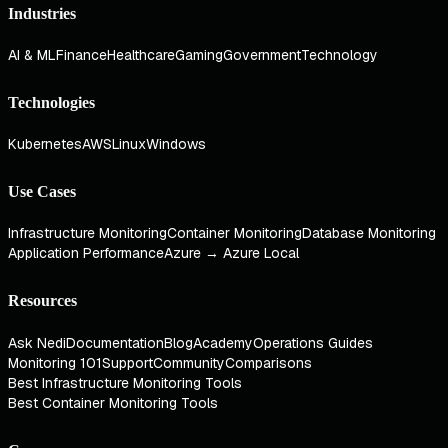
Industries
AI & ML
Finance
Healthcare
Gaming
Government
Technology
Technologies
Kubernetes
AWS
Linux
Windows
Use Cases
Infrastructure Monitoring
Container Monitoring
Database Monitoring
Application Performance
Azure → Azure Local
Resources
Ask Nedi
Documentation
Blog
Academy
Operations Guides
Monitoring 101
Support
Community
Comparisons
Best Infrastructure Monitoring Tools
Best Container Monitoring Tools